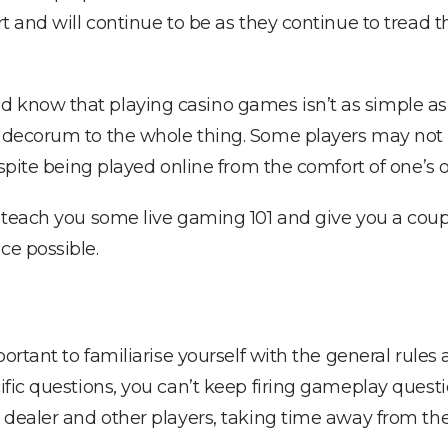
rt and will continue to be as they continue to tread 
know that playing casino games isn’t as simple as s
f decorum to the whole thing. Some players may not 
despite being played online from the comfort of one’s
 teach you some live gaming 101 and give you a coupl
ce possible.
mportant to familiarise yourself with the general rule
ific questions, you can’t keep firing gameplay questi
e dealer and other players, taking time away from th