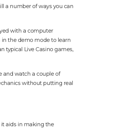
till a number of ways you can
layed with a computer
pin in the demo mode to learn
an typical Live Casino games,
ce and watch a couple of
echanics without putting real
 it aids in making the