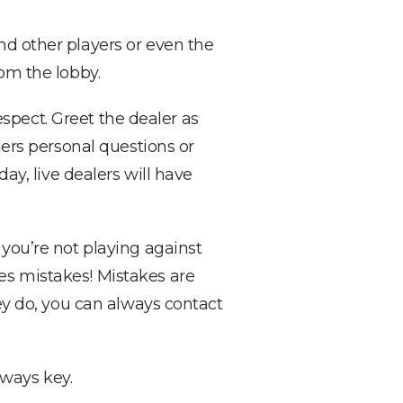
nd other players or even the
om the lobby.
respect. Greet the dealer as
lers personal questions or
ay, live dealers will have
 you’re not playing against
es mistakes! Mistakes are
hey do, you can always contact
lways key.