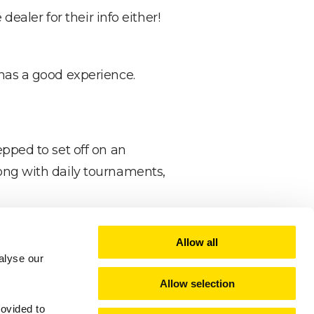
dealer for their info either!
 has a good experience.
pped to set off on an
ong with daily tournaments,
Allow all
alyse our
Allow selection
rovided to