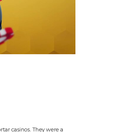
rtar casinos. They were a