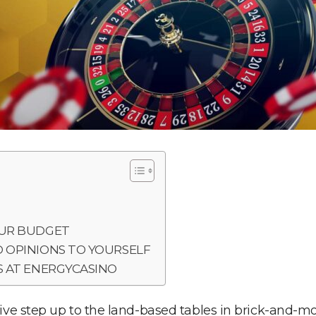
OUR BUDGET
D OPINIONS TO YOURSELF
S AT ENERGYCASINO
ve step up to the land-based tables in brick-and-mo