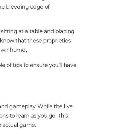
the bleeding edge of
itting at a table and placing
know that these proprieties
 own home.,
e of tips to ensure you’ll have
s and gameplay. While the live
ons to learn as you go. This
e actual game.