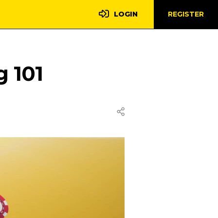
LOGIN
REGISTER
g 101