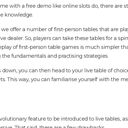
me with a free demo like online slots do, there are s
me knowledge.
, we offer a number of first-person tables that are p
ive dealer. So, players can take these tables for a s
eplay of first-person table games is much simpler th
g the fundamentals and practising strategies.
 down, you can then head to your live table of choi
ts. This way, you can familiarise yourself with the m
olutionary feature to be introduced to live tables, as
ve. That said, there are a few drawbacks.