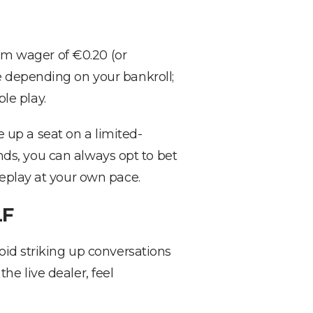
mum wager of €0.20 (or
 depending on your bankroll;
le play.
e up a seat on a limited-
unds, you can always opt to bet
eplay at your own pace.
LF
oid striking up conversations
the live dealer, feel