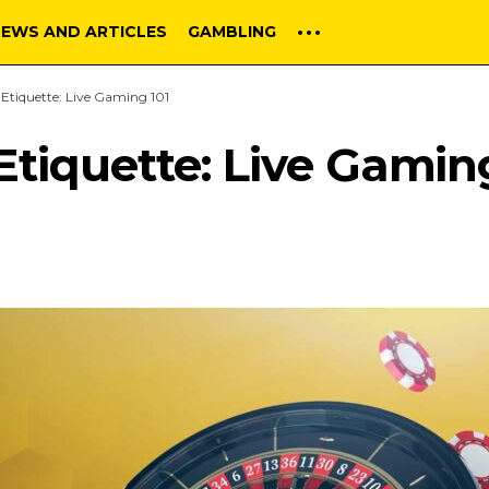
EWS AND ARTICLES
GAMBLING
 Etiquette: Live Gaming 101
Etiquette: Live Gamin