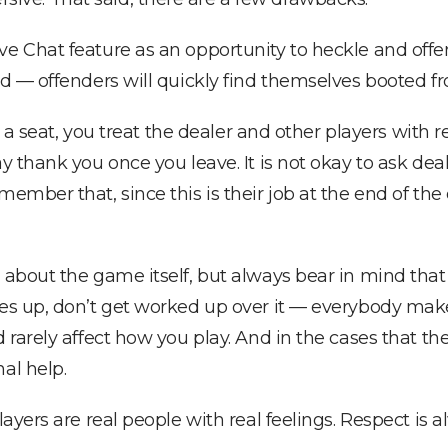
e Chat feature as an opportunity to heckle and offe
ed — offenders will quickly find themselves booted fr
ke a seat, you treat the dealer and other players with 
y thank you once you leave. It is not okay to ask dea
ember that, since this is their job at the end of the d
 about the game itself, but always bear in mind that
ses up, don’t get worked up over it — everybody mak
 rarely affect how you play. And in the cases that t
al help.
ayers are real people with real feelings. Respect is a