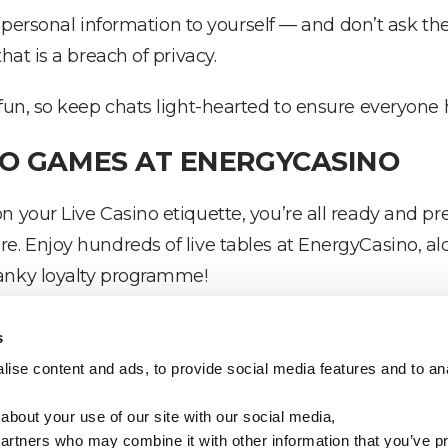
l personal information to yourself — and don’t ask the 
hat is a breach of privacy.
fun, so keep chats light-hearted to ensure everyone
NO GAMES AT ENERGYCASINO
 your Live Casino etiquette, you’re all ready and pre
. Enjoy hundreds of live tables at EnergyCasino, al
anky loyalty programme!
s
ise content and ads, to provide social media features and to an
about your use of our site with our social media,
partners who may combine it with other information that you’ve p