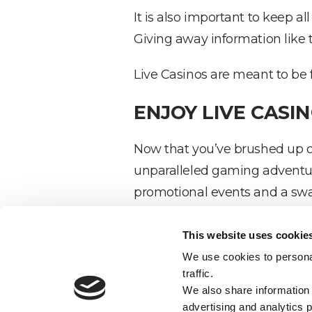
It is also important to keep al
Giving away information like t
Live Casinos are meant to be 
ENJOY LIVE CASI
Now that you’ve brushed up on
unparalleled gaming adventure
promotional events and a sw
This website uses cookie
We use cookies to personal
traffic.
We also share information 
advertising and analytics 