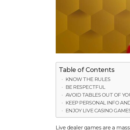
Table of Contents
KNOW THE RULES
BE RESPECTFUL
AVOID TABLES OUT OF Y
KEEP PERSONAL INFO AN
ENJOY LIVE CASINO GAME
Live dealer games are a massi