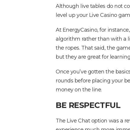
Although live tables do not co
level up your Live Casino ga
At EnergyCasino, for instance
algorithm rather than with a l
the ropes. That said, the gam
but they are great for learnin
Once you’ve gotten the basics
rounds before placing your be
money on the line.
BE RESPECTFUL
The Live Chat option was a rev
experience much more immersi