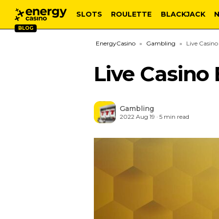
Skip
SLOTS
ROULETTE
BLACKJACK
N
to
content
BLOG
EnergyCasino
»
Gambling
»
Live Casino
Live Casino 
Gambling
2022 Aug 19
5 min read