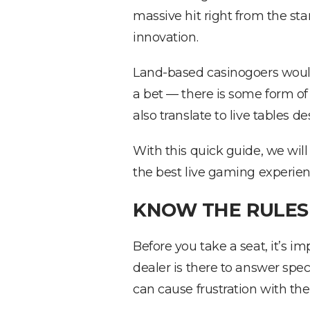
massive hit right from the sta
innovation.
Land-based casinogoers would 
a bet — there is some form o
also translate to live tables 
With this quick guide, we will
the best live gaming experien
KNOW THE RULES
Before you take a seat, it’s i
dealer is there to answer spec
can cause frustration with th