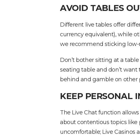
AVOID TABLES OU
Different live tables offer di
currency equivalent), while 
we recommend sticking low-m
Don’t bother sitting at a table
seating table and don’t want t
behind and gamble on other pl
KEEP PERSONAL I
The Live Chat function allows
about contentious topics like p
uncomfortable; Live Casinos ar