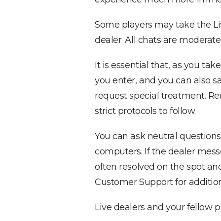
Some players may take the Liv
dealer. All chats are moderat
It is essential that, as you ta
you enter, and you can also sa
request special treatment. Rem
strict protocols to follow.
You can ask neutral questions
computers. If the dealer mes
often resolved on the spot and
Customer Support for addition
Live dealers and your fellow pl