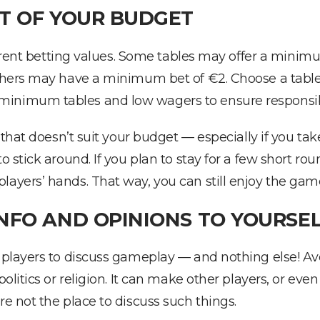
T OF YOUR BUDGET
fferent betting values. Some tables may offer a mini
others may have a minimum bet of €2. Choose a table
inimum tables and low wagers to ensure responsib
 that doesn’t suit your budget — especially if you tak
o stick around. If you plan to stay for a few short ro
ayers’ hands. That way, you can still enjoy the gam
NFO AND OPINIONS TO YOURSE
 players to discuss gameplay — and nothing else! Av
olitics or religion. It can make other players, or even 
e not the place to discuss such things.