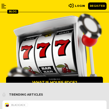
Skip
LOGIN
REGISTER
to
BLOG
content
GAMBLING
WHAT IS HOUSE EDGE?
Anytime you play at a gambling venue, such as an online casino, you are pitted
against the house....
TRENDING ARTICLES
BLACKJACK