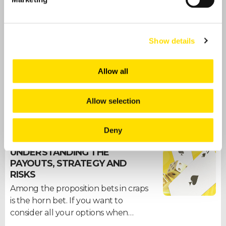
your bets, managing risk, and
CRAPS
stretching your bankroll to give
MASTERING THE THREE POINT
yourself the best chance of coming
MOLLY BET IN CRAPS: A GUIDE
Show details
out ahead in the long run.
FOR PLAYERS
Going for the most mathematically
Allow all
sound solution when betting isn't
always easy in craps, but you might
have struck gold here with the
Allow selection
Oct 8
7 min read
Three Point Molly bet. Let's explore
this betting system and help you
CRAPS
Deny
figure out whether it is a strategy
HORN BET IN CRAPS:
you should adopt when playing
UNDERSTANDING THE
craps.
PAYOUTS, STRATEGY AND
RISKS
Among the proposition bets in craps
is the horn bet. If you want to
consider all your options when
playing craps, then learning about