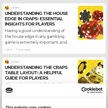
help you iron out some potential
CRAPS
mistakes to help you secure more
UNDERSTANDING THE HOUSE
wins, or at the very least, save you
EDGE IN CRAPS: ESSENTIAL
unnecessary losses.
INSIGHTS FOR PLAYERS
Having a good understanding of
the house edge in any gambling
game is extremely important, and
the same applies to craps. The
Oct 9
7 min read
house edge is an important concept
as it's the bread and butter of every
CRAPS
online casino out there. Having said
UNDERSTANDING THE CRAPS
that, there are ways to limit its effect
TABLE LAYOUT: A HELPFUL
on your bankroll while playing
GUIDE FOR PLAYERS
craps, so let's dive into it!
Although you can definitely play
craps without knowing the exact
table layout, it's a great thing to
know about, especially if other
Oct 9
7 min read
This website uses cookies
players around the table