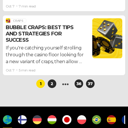
Oct 7
7 min read
CRAPS
BUBBLE CRAPS: BEST TIPS
AND STRATEGIES FOR
SUCCESS
If you're catching yourself strolling
through the casino floor looking for
a new variant of craps, then allow us
to introduce you to Bubble craps!
Oct 7
5 min read
This game is a variation of traditional
craps that is played on an electronic
1
2
36
37
machine rather than a live table
with dealers. Interested? Let's go
ahead and fill you in on the
excitement that envelopes this
amazing game.