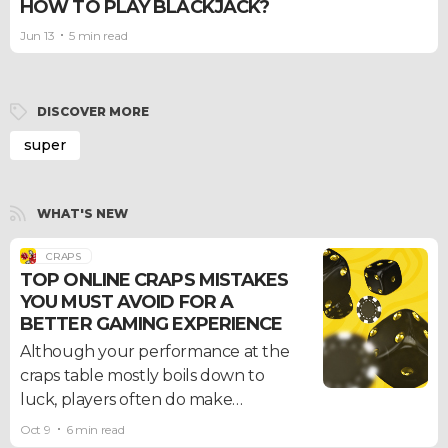
HOW TO PLAY BLACKJACK?
Jun 13
5 min read
DISCOVER MORE
super
WHAT'S NEW
CRAPS
TOP ONLINE CRAPS MISTAKES
YOU MUST AVOID FOR A
BETTER GAMING EXPERIENCE
Although your performance at the
craps table mostly boils down to
luck, players often do make
mistakes that hinder their chance of
Oct 9
6 min read
winning. In this post, we're going to