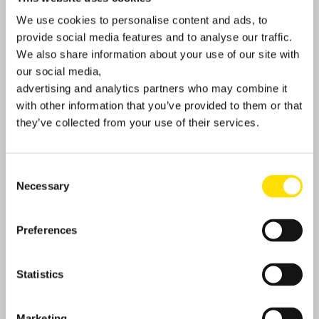
understand it fully and you don't.
We use cookies to personalise content and ads, to
CRAPS
EnergyCasino is here to help you
provide social media features and to analyse our traffic.
DICE SETTING IN CRAPS GAME:
get to know the craps table layout
TECHNIQUES AND STRATEGIES
We also share information about your use of our site with
like the back of your hand, so let's
EXPLAINED
our social media,
begin!
advertising and analytics partners who may combine it
At first glance, craps might look like
with other information that you’ve provided to them or that
a purely random game, with dice
they’ve collected from your use of their services.
bouncing around the table and
numbers decided entirely by
Oct 8
7 min read
chance. But if you’ve ever seen
Consent
seasoned craps players carefully
CRAPS
Necessary
Selection
position their dice before a throw,
MASTER CRAPS BANKROLL
you’ve already witnessed dice
MANAGEMENT FOR MAXIMUM
setting in craps. This fascinating
WINNING POTENTIAL
Preferences
technique, sometimes called dice
When it comes to playing craps, skill
control, is about arranging and
isn’t just about knowing which bets
Statistics
tossing the dice in a specific way to
to place, it’s also about controlling
influence the outcome.
your money. Craps bankroll
Oct 8
6 min read
management is the art of balancing
Marketing