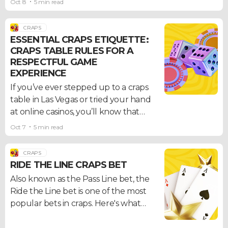
Oct 8
5 min read
horn bets is a must.
CRAPS
ESSENTIAL CRAPS ETIQUETTE:
CRAPS TABLE RULES FOR A
RESPECTFUL GAME
EXPERIENCE
If you’ve ever stepped up to a craps
table in Las Vegas or tried your hand
at online casinos, you’ll know that
the craps game has its own unique
Oct 7
5 min read
energy. The cheers when a pass line
bet hits, the groans when a sevens
CRAPS
out wipes the table, and the thrill
RIDE THE LINE CRAPS BET
when the shooter makes their point
Also known as the Pass Line bet, the
—it’s all part of the charm. But
Ride the Line bet is one of the most
there’s another important side to
popular bets in craps. Here's what
the game: craps etiquette.
you need to know about it.