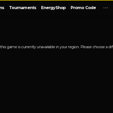
ns
Tournaments
EnergyShop
Promo Code
 this game is currently unavailable in your region. Please choose a d