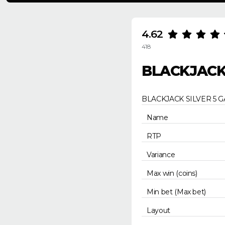
4.62
418
BLACKJACK 
BLACKJACK SILVER 5 
Name
RTP
Variance
Max win (coins)
Min bet (Max bet)
Layout