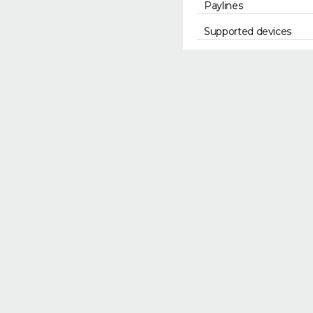
Paylines
Supported devices
Technology
Released
GAME FEATUR
30%
OT
HIT RATE
LAY
BLACKJACK SILVER 5 