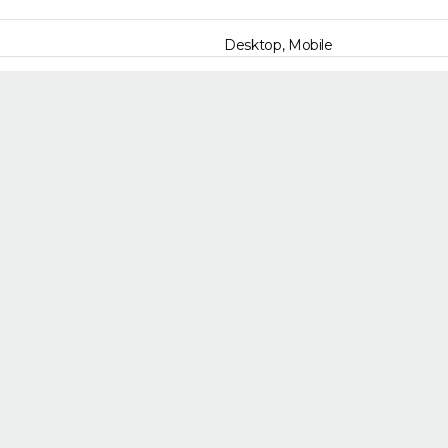
Desktop, Mobile
HTML5
ES
HER
LOW
OUT
VARIANCE
SCREENS