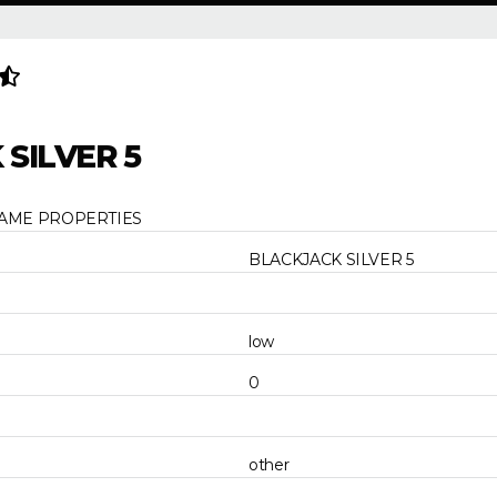
SILVER 5
GAME PROPERTIES
BLACKJACK SILVER 5
low
0
other