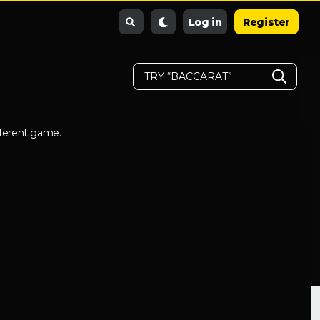
Log in
Register
ifferent game.