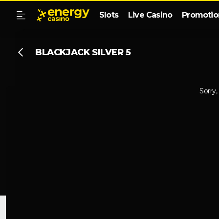
Slots
Live Casino
Promotio
BLACKJACK SILVER 5
Sorry,