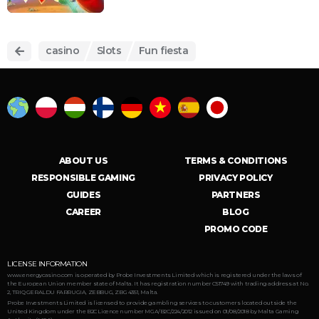
casino
Slots
Fun fiesta
ABOUT US
TERMS & CONDITIONS
RESPONSIBLE GAMING
PRIVACY POLICY
GUIDES
PARTNERS
CAREER
BLOG
PROMO CODE
LICENSE INFORMATION
www.energycasino.com is operated by Probe Investments Limited which is registered under the laws of
the European Union member state of Malta. It has registration number C51749 with trading address at No.
2, TRIQ GERALDU FARRUGIA, ZEBBUG, ZBG 4351, Malta.
Probe Investments Limited is licensed to provide gambling services to customers located outside the
United Kingdom under the B2C Licence number MGA/B2C/224/2012 issued on 01/08/2018 by Malta Gaming