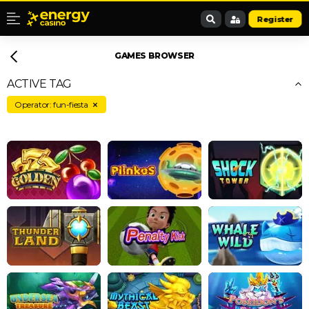
Register
GAMES BROWSER
ACTIVE TAG
Operator: fun-fiesta