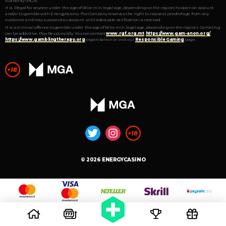
Authority (MGA).
It is illegal for anyone under the age of 18 (or min. legal age, depending on the region) to open an account
and/or to gamble with EnergyCasino. The Company reserves the right to request proof of age from any
customer and may suspend an account until adequate verification is received.
It is a criminal offence to gamble under the age of 18 (or min. legal age, depending on the region). Gambling
can be addictive. Play Responsibly. You can contact
www.rgf.org.mt
,
https://www.gam-anon.org/
,
https://www.gamblingtherapy.org
organisation or visit our
Responsible Gaming
page.
© 2026 ENERGYCASINO