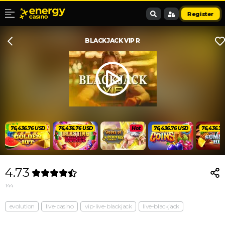
Register
BLACKJACK VIP R
77,754.63 USD
77,754.63 USD
Hot
77,754.63 USD
77,754.6
4.73
144
evolution
live-casino
vip-live-blackjack
live-blackjack