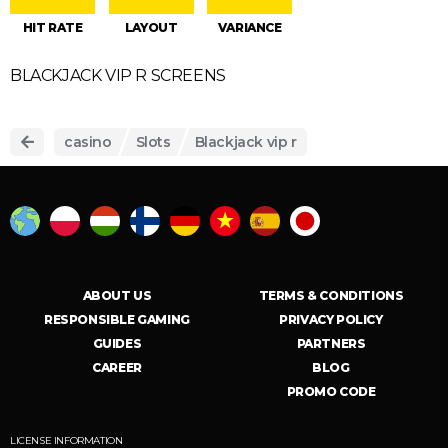
HIT RATE
LAYOUT
VARIANCE
BLACKJACK VIP R SCREENS
casino
Slots
Blackjack vip r
ABOUT US
TERMS & CONDITIONS
RESPONSIBLE GAMING
PRIVACY POLICY
GUIDES
PARTNERS
CAREER
BLOG
PROMO CODE
LICENSE INFORMATION