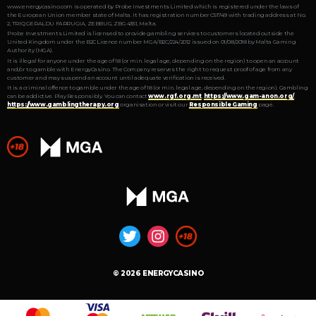
www.energycasino.com is operated by Probe Investments Limited which is registered under the laws of
the European Union member state of Malta. It has registration number C51749 with trading address at No.
2, TRIQ GERALDU FARRUGIA, ZEBBUG, ZBG 4351, Malta.
Probe Investments Limited is licensed to provide gambling services to customers located outside the
United Kingdom under the B2C Licence number MGA/B2C/224/2012 issued on 01/08/2018 by Malta Gaming
Authority (MGA).
It is illegal for anyone under the age of 18 (or min. legal age, depending on the region) to open an account
and/or to gamble with EnergyCasino. The Company reserves the right to request proof of age from any
customer and may suspend an account until adequate verification is received.
It is a criminal offence to gamble under the age of 18 (or min. legal age, depending on the region). Gambling
can be addictive. Play Responsibly. You can contact
www.rgf.org.mt
,
https://www.gam-anon.org/
,
https://www.gamblingtherapy.org
organisation or visit our
Responsible Gaming
page.
© 2026 ENERGYCASINO