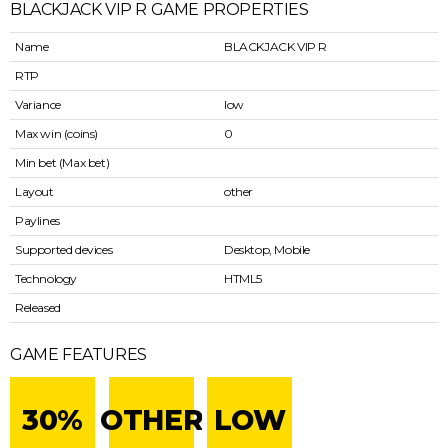
BLACKJACK VIP R GAME PROPERTIES
Name
BLACKJACK VIP R
RTP
Variance
low
Max win (coins)
0
Min bet (Max bet)
Layout
other
Paylines
Supported devices
Desktop, Mobile
Technology
HTML5
Released
GAME FEATURES
30%
OTHER
LOW