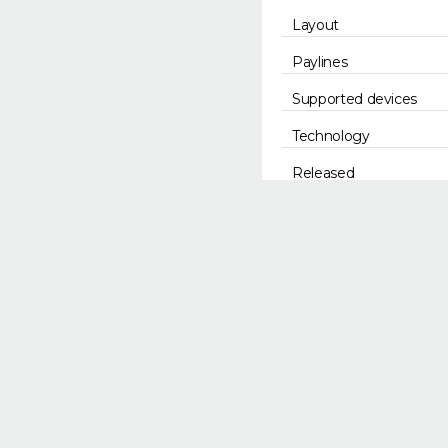
Layout
Paylines
Supported devices
Technology
Released
Jewel Box is a 5-reel vid
activated in numerical orde
GAME FEATUR
30%
OT
HIT RATE
LAY