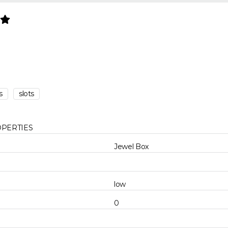
s
slots
PERTIES
Jewel Box
low
0