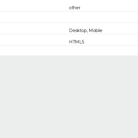
other
Desktop, Mobile
HTML5
eo slot game. You can activate up to 15 lines and bet up to 5 coins/li
r (1,2,3,4, etc.).
ES
HER
LOW
OUT
VARIANCE