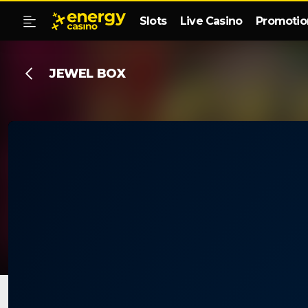
Slots
Live Casino
Promotio
JEWEL BOX