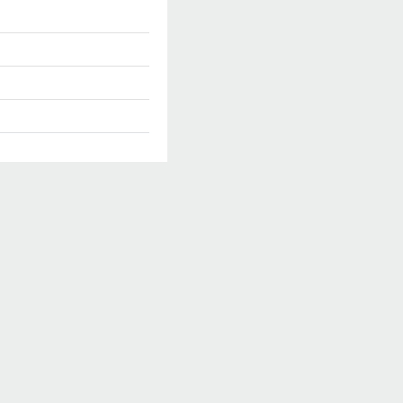
ne. Lines must be