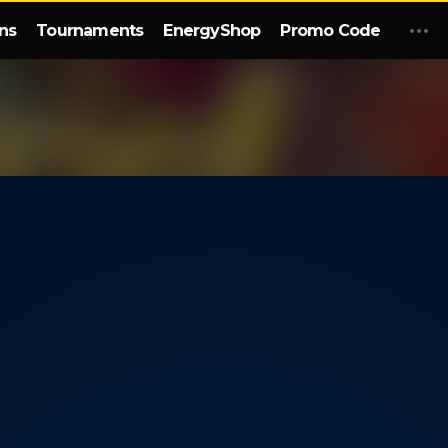
ns
Tournaments
EnergyShop
Promo Code