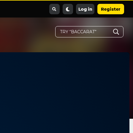
Log in
Register