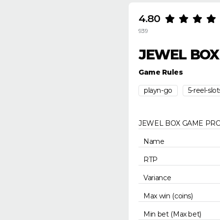
4.80
939
JEWEL BOX
Game Rules
playn-go
5-reel-slot
JEWEL BOX GAME PRO
Name
RTP
Variance
Max win (coins)
Min bet (Max bet)