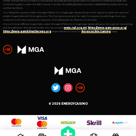
Probe Investments Limited is licensed to provide gambling services to customers located outside the
United Kingdom under the B2C Licence number MGA/B2C/224/2012 issued on 01/08/2018 by Malta Gaming
Authority (MGA).
It is illegal for anyone under the age of 18 (or min. legal age, depending on the region) to open an account
and/or to gamble with EnergyCasino. The Company reserves the right to request proof of age from any
customer and may suspend an account until adequate verification is received.
It is a criminal offence to gamble under the age of 18 (or min. legal age, depending on the region). Gambling
can be addictive. Play Responsibly. You can contact
www.rgf.org.mt
,
https://www.gam-anon.org/
,
https://www.gamblingtherapy.org
organisation or visit our
Responsible Gaming
page.
© 2026 ENERGYCASINO