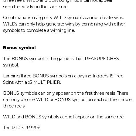
three reels. WILD and BONUS symbols cannot appear
simultaneously on the same reel.
Combinations using only WILD symbols cannot create wins.
WILDs can only help generate wins by combining with other
symbols to complete a winning line.
Bonus symbol
The BONUS symbol in the game is the TREASURE CHEST
symbol.
Landing three BONUS symbols on a payline triggers 15 Free
Spins with a x3 MULTIPLIER.
BONUS symbols can only appear on the first three reels. There
can only be one WILD or BONUS symbol on each of the middle
three reels.
WILD and BONUS symbols cannot appear on the same reel.
The RTP is 93,99%.