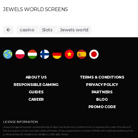
JEWELS WORLD SCREENS
casino
Slots
Jewels world
ABOUT US
TERMS & CONDITIONS
RESPONSIBLE GAMING
PRIVACY POLICY
GUIDES
PARTNERS
CAREER
BLOG
PROMO CODE
LICENSE INFORMATION
www.energycasino.com is operated by Probe Investments Limited which is registered under the laws of
the European Union member state of Malta. It has registration number C51749 with trading address at No.
2, TRIQ GERALDU FARRUGIA, ZEBBUG, ZBG 4351, Malta.