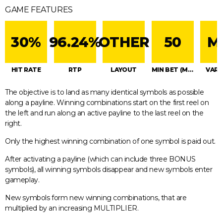
GAME FEATURES
30%
96.24%
OTHER
50
M
HIT RATE
RTP
LAYOUT
MIN BET (MAX BET)
VARI
The objective is to land as many identical symbols as possible
along a payline. Winning combinations start on the first reel on
the left and run along an active payline to the last reel on the
right.
Only the highest winning combination of one symbol is paid out.
After activating a payline (which can include three BONUS
symbols), all winning symbols disappear and new symbols enter
gameplay.
New symbols form new winning combinations, that are
multiplied by an increasing MULTIPLIER.