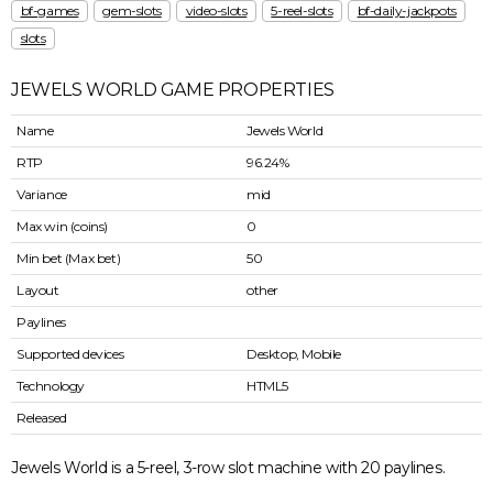
bf-games
gem-slots
video-slots
5-reel-slots
bf-daily-jackpots
slots
JEWELS WORLD GAME PROPERTIES
Name
Jewels World
RTP
96.24%
Variance
mid
Max win (coins)
0
Min bet (Max bet)
50
Layout
other
Paylines
Supported devices
Desktop, Mobile
Technology
HTML5
Released
Jewels World is a 5-reel, 3-row slot machine with 20 paylines.