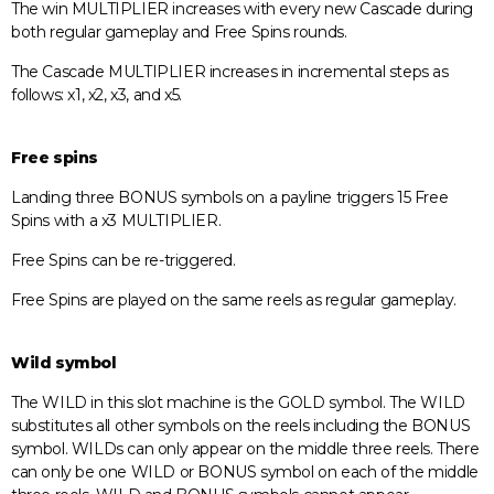
The win MULTIPLIER increases with every new Cascade during
both regular gameplay and Free Spins rounds.
The Cascade MULTIPLIER increases in incremental steps as
follows: x1, x2, x3, and x5.
Free spins
Landing three BONUS symbols on a payline triggers 15 Free
Spins with a x3 MULTIPLIER.
Free Spins can be re-triggered.
Free Spins are played on the same reels as regular gameplay.
Wild symbol
The WILD in this slot machine is the GOLD symbol. The WILD
substitutes all other symbols on the reels including the BONUS
symbol. WILDs can only appear on the middle three reels. There
can only be one WILD or BONUS symbol on each of the middle