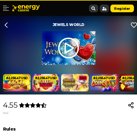
Register
JEWELS WORLD
84,881.65 USD
84,881.65 USD
Hot
84,881.65 USD
84,881.6
4.55
846
Rules