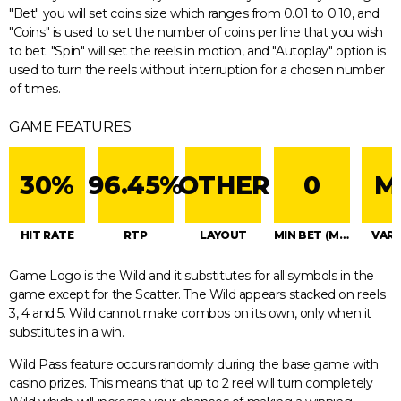
"Bet" you will set coins size which ranges from 0.01 to 0.10, and
"Coins" is used to set the number of coins per line that you wish
to bet. "Spin" will set the reels in motion, and "Autoplay" option is
used to turn the reels without interruption for a chosen number
of times.
GAME FEATURES
30%
96.45%
OTHER
0
M
HIT RATE
RTP
LAYOUT
MIN BET (MAX BET)
VARI
Game Logo is the Wild and it substitutes for all symbols in the
game except for the Scatter. The Wild appears stacked on reels
3, 4 and 5. Wild cannot make combos on its own, only when it
substitutes in a win.
Wild Pass feature occurs randomly during the base game with
casino prizes. This means that up to 2 reel will turn completely