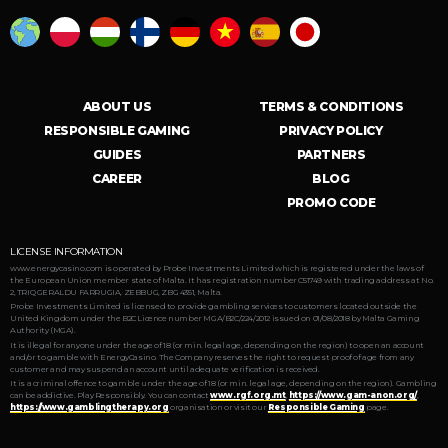
ABOUT US
TERMS & CONDITIONS
RESPONSIBLE GAMING
PRIVACY POLICY
GUIDES
PARTNERS
CAREER
BLOG
PROMO CODE
LICENSE INFORMATION
www.energycasino.com is operated by Probe Investments Limited which is registered under the laws of
the European Union member state of Malta. It has registration number C51749 with trading address at No.
2, TRIQ GERALDU FARRUGIA, ZEBBUG, ZBG 4351, Malta.
Probe Investments Limited is licensed to provide gambling services to customers located outside the
United Kingdom under the B2C Licence number MGA/B2C/224/2012 issued on 01/08/2018 by Malta Gaming
Authority (MGA).
It is illegal for anyone under the age of 18 (or min. legal age, depending on the region) to open an account
and/or to gamble with EnergyCasino. The Company reserves the right to request proof of age from any
customer and may suspend an account until adequate verification is received.
It is a criminal offence to gamble under the age of 18 (or min. legal age, depending on the region). Gambling
can be addictive. Play Responsibly. You can contact
www.rgf.org.mt
,
https://www.gam-anon.org/
,
https://www.gamblingtherapy.org
organisation or visit our
Responsible Gaming
page.