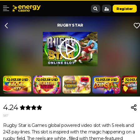
Register
RUGBY STAR
73,810.98 USD
73,810.98 USD
Hot
73,810.98 USD
73,810.9
4.24
587
Rugby Star is Games global powered video slot with 5 reels and
243 pay-lines. This slot is inspired with the magic happening on a
rugby field. The reels are white , filled with theme-featured