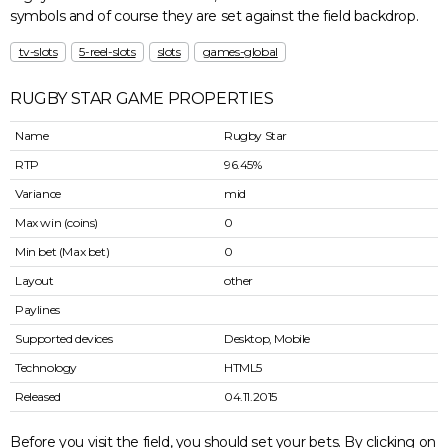
symbols and of course they are set against the field backdrop.
tv-slots
5-reel-slots
slots
games-global
RUGBY STAR GAME PROPERTIES
Name
Rugby Star
RTP
96.45%
Variance
mid
Max win (coins)
0
Min bet (Max bet)
0
Layout
other
Paylines
Supported devices
Desktop, Mobile
Technology
HTML5
Released
04.11.2015
Before you visit the field, you should set your bets. By clicking on