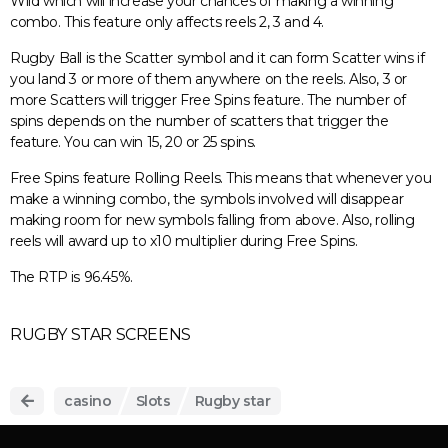
Wild which will increase your chances of making a winning
combo. This feature only affects reels 2, 3 and 4.
Rugby Ball is the Scatter symbol and it can form Scatter wins if
you land 3 or more of them anywhere on the reels. Also, 3 or
more Scatters will trigger Free Spins feature. The number of
spins depends on the number of scatters that trigger the
feature. You can win 15, 20 or 25 spins.
Free Spins feature Rolling Reels. This means that whenever you
make a winning combo, the symbols involved will disappear
making room for new symbols falling from above. Also, rolling
reels will award up to x10 multiplier during Free Spins.
The RTP is 96.45%.
RUGBY STAR SCREENS
casino
Slots
Rugby star