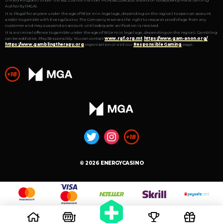
United Kingdom under the B2C Licence number MGA/B2C/224/2012 issued on 01/08/2018 by Malta Gaming
Authority (MGA).
It is illegal for anyone under the age of 18 (or min. legal age, depending on the region) to open an account
and/or to gamble with EnergyCasino. The Company reserves the right to request proof of age from any
customer and may suspend an account until adequate verification is received.
It is a criminal offence to gamble under the age of 18 (or min. legal age, depending on the region). Gambling
can be addictive. Play Responsibly. You can contact
www.rgf.org.mt
,
https://www.gam-anon.org/
,
https://www.gamblingtherapy.org
organisation or visit our
Responsible Gaming
page.
© 2026 ENERGYCASINO