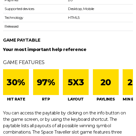
Supported devices
Desktop, Mobile
Technology
HTML5
Released
GAME PAYTABLE
Your most important help reference
GAME FEATURES
30%
97%
5X3
20
2
HIT RATE
RTP
LAYOUT
PAYLINES
You can access the paytable by clicking on the info button on
the game screen, or by using the keyboard shortcut. The
paytable lists all payouts of all possible winning symbol
combinations. The Space Traveller slot game features three