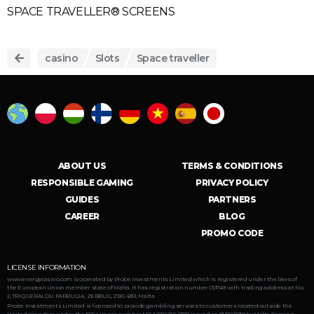
SPACE TRAVELLER® SCREENS
casino
Slots
Space traveller
ABOUT US
TERMS & CONDITIONS
RESPONSIBLE GAMING
PRIVACY POLICY
GUIDES
PARTNERS
CAREER
BLOG
PROMO CODE
LICENSE INFORMATION
www.energycasino.com is operated by Probe Investments Limited which is registered under the laws of
the European Union member state of Malta. It has registration number C51749 with trading address at No.
2, TRIQ GERALDU FARRUGIA, ZEBBUG, ZBG 4351, Malta.
Probe Investments Limited is licensed to provide gambling services to customers located outside the