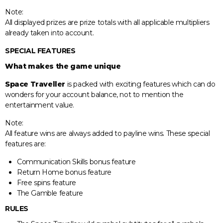
Note:
All displayed prizes are prize totals with all applicable multipliers
already taken into account.
SPECIAL FEATURES
What makes the game unique
Space Traveller
is packed with exciting features which can do
wonders for your account balance, not to mention the
entertainment value.
Note:
All feature wins are always added to payline wins. These special
features are:
Communication Skills bonus feature
Return Home bonus feature
Free spins feature
The Gamble feature
RULES