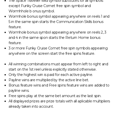
The Space Traveller wild symbol subtitutes for all symbols
except Funky Cruise Comet free spin symbol and
Wormhhole b onus symbol.
Wormhole bonus symbol appearing anywhere on reels 1 and
5 in the same spin starts the Communication Skills bonus
feature.
Wormhole bonus symbol appearing anywhere on reels 2, 3
and 4 in the same spon starts the Return Home bonus
feature.
3 or more Funky Cruise Comet free spin symbols appearing
anywhere on the screen start the free spins feature.
All winning combinations must appear from left to right and
start on the 1st reel unless explicitly stated otherwise.
Only the highest win is paid for each active payline.
Payline wins are multiplied by the active line bet.
Bonus feature wins and Free spins feature wins are added to
payline wins.
Free spins play at the same bet amount as the last spin.
All displayed prizes are prize totals with all aplicable multipliers
already taken into account.