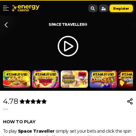
Register
SPACE TRAVELLER®
87,548.51 USD
87,548.51 USD
Hot
87,548.51 USD
87,548.5
4.78
144
HOW TO PLAY
To play
Space Traveller
simply set your bets and click the spin