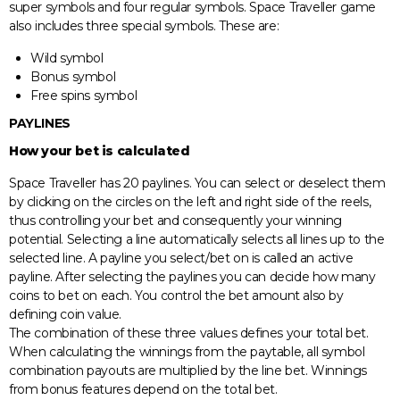
super symbols and four regular symbols. Space Traveller game
also includes three special symbols. These are:
Wild symbol
Bonus symbol
Free spins symbol
PAYLINES
How your bet is calculated
Space Traveller has 20 paylines. You can select or deselect them
by clicking on the circles on the left and right side of the reels,
thus controlling your bet and consequently your winning
potential. Selecting a line automatically selects all lines up to the
selected line. A payline you select/bet on is called an active
payline. After selecting the paylines you can decide how many
coins to bet on each. You control the bet amount also by
defining coin value.
The combination of these three values defines your total bet.
When calculating the winnings from the paytable, all symbol
combination payouts are multiplied by the line bet. Winnings
from bonus features depend on the total bet.