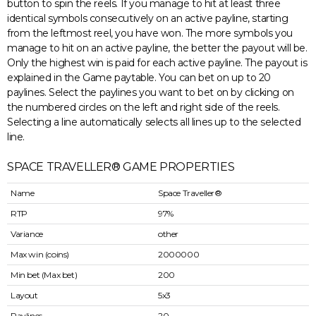
button to spin the reels. If you manage to hit at least three
identical symbols consecutively on an active payline, starting
from the leftmost reel, you have won. The more symbols you
manage to hit on an active payline, the better the payout will be.
Only the highest win is paid for each active payline. The payout is
explained in the Game paytable. You can bet on up to 20
paylines. Select the paylines you want to bet on by clicking on
the numbered circles on the left and right side of the reels.
Selecting a line automatically selects all lines up to the selected
line.
SPACE TRAVELLER® GAME PROPERTIES
Name
Space Traveller®
RTP
97%
Variance
other
Max win (coins)
2000000
Min bet (Max bet)
200
Layout
5x3
Paylines
20