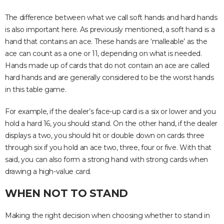
The difference between what we call soft hands and hard hands
is also important here. As previously mentioned, a soft hand is a
hand that contains an ace. These hands are ‘malleable’ as the
ace can count as a one or 11, depending on what is needed.
Hands made up of cards that do not contain an ace are called
hard hands and are generally considered to be the worst hands
in this table game.
For example, if the dealer’s face-up card is a six or lower and you
hold a hard 16, you should stand. On the other hand, if the dealer
displays a two, you should hit or double down on cards three
through six if you hold an ace two, three, four or five. With that
said, you can also form a strong hand with strong cards when
drawing a high-value card.
WHEN NOT TO STAND
Making the right decision when choosing whether to stand in