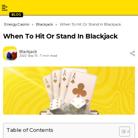
Skip
to
BLOG
content
EnergyCasino
»
Blackjack
»
When To Hit Or Stand In Blackjack
When To Hit Or Stand In Blackjack
Blackjack
2022 Sep 13
7 min read
Table of Contents