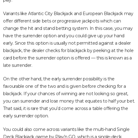
play.
Variants like Atlantic City Blackjack and European Blackjack may
offer different side bets or progressive jackpots which can
change the hit and stand betting system. In this case, you may
have the surrender option and you could give up your hand
early. Since this option is usually not permitted against a dealer
blackjack, the dealer checks for blackjack by peeking at the hole
card before the surrender option is offered — this is known as a
late surrender.
On the other hand, the early surrender possibility is the
favourable one of the two and is given before checking for a
blackjack. If your chances of winning are not looking so great,
you can surrender and lose money that equates to half your bet.
That said, it is rare that you’d come across a table offering the
early surrender option.
You could also come across variants like the multi-hand Single
Deck Blackjack game by Play’n GO, which is a single-deck