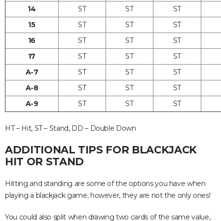
14
ST
ST
ST
15
ST
ST
ST
16
ST
ST
ST
17
ST
ST
ST
A-7
ST
ST
ST
A-8
ST
ST
ST
A-9
ST
ST
ST
HT – Hit, ST – Stand, DD – Double Down
ADDITIONAL TIPS FOR BLACKJACK
HIT OR STAND
Hitting and standing are some of the options you have when
playing a blackjack game; however, they are not the only ones!
You could also split when drawing two cards of the same value,