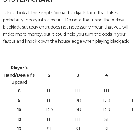
Take a look at this simple format blackjack table that takes
probability theory into account. Do note that using the below
blackjack strategy chart does not necessarily mean that you will
make more money, but it could help you turn the odds in your
favour and knock down the house edge when playing blackjack.
Player’s
Hand/Dealer’s
2
3
4
Upcard
8
HT
HT
HT
9
HT
DD
DD
10
DD
DD
DD
12
HT
HT
ST
13
ST
ST
ST