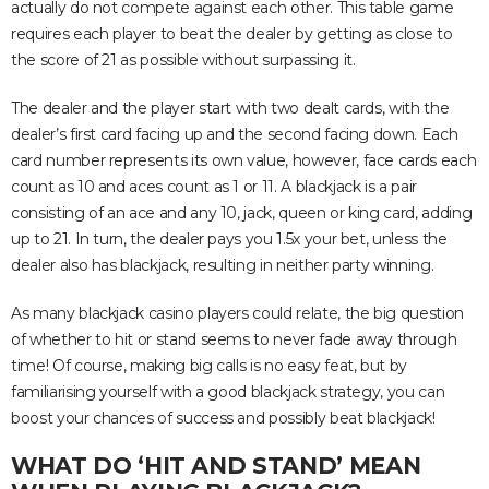
actually do not compete against each other. This table game
requires each player to beat the dealer by getting as close to
the score of 21 as possible without surpassing it.
The dealer and the player start with two dealt cards, with the
dealer’s first card facing up and the second facing down. Each
card number represents its own value, however, face cards each
count as 10 and aces count as 1 or 11. A blackjack is a pair
consisting of an ace and any 10, jack, queen or king card, adding
up to 21. In turn, the dealer pays you 1.5x your bet, unless the
dealer also has blackjack, resulting in neither party winning.
As many blackjack casino players could relate, the big question
of whether to hit or stand seems to never fade away through
time! Of course, making big calls is no easy feat, but by
familiarising yourself with a good blackjack strategy, you can
boost your chances of success and possibly beat blackjack!
WHAT DO ‘HIT AND STAND’ MEAN