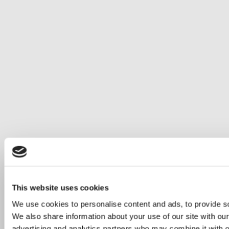
This website uses cookies
We use cookies to personalise content and ads, to provide soc
We also share information about your use of our site with our
advertising and analytics partners who may combine it with ot