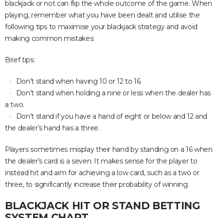
blackjack or not can flip the whole outcome of the game. When
playing, remember what you have been dealt and utilise the
following tips to maximise your blackjack strategy and avoid
making common mistakes:
Brief tips:
Don’t stand when having 10 or 12 to 16.
Don’t stand when holding a nine or less when the dealer has
a two.
Don’t stand if you have a hand of eight or below and 12 and
the dealer’s hand has a three.
Players sometimes misplay their hand by standing on a 16 when
the dealer’s card is a seven. It makes sense for the player to
instead hit and aim for achieving a low card, such as a two or
three, to significantly increase their probability of winning.
BLACKJACK HIT OR STAND BETTING
SYSTEM CHART