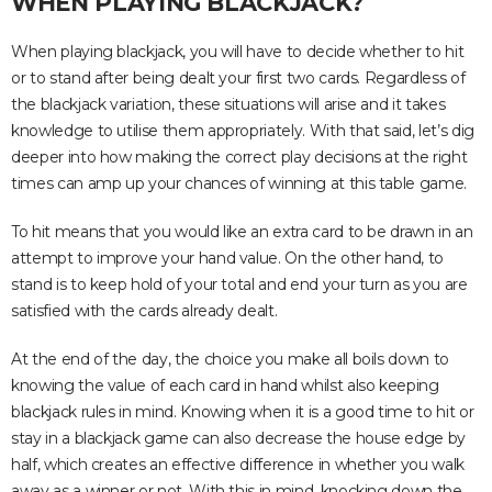
WHEN PLAYING BLACKJACK?
When playing blackjack, you will have to decide whether to hit
or to stand after being dealt your first two cards. Regardless of
the blackjack variation, these situations will arise and it takes
knowledge to utilise them appropriately. With that said, let’s dig
deeper into how making the correct play decisions at the right
times can amp up your chances of winning at this table game.
To hit means that you would like an extra card to be drawn in an
attempt to improve your hand value. On the other hand, to
stand is to keep hold of your total and end your turn as you are
satisfied with the cards already dealt.
At the end of the day, the choice you make all boils down to
knowing the value of each card in hand whilst also keeping
blackjack rules in mind. Knowing when it is a good time to hit or
stay in a blackjack game can also decrease the house edge by
half, which creates an effective difference in whether you walk
away as a winner or not. With this in mind, knocking down the