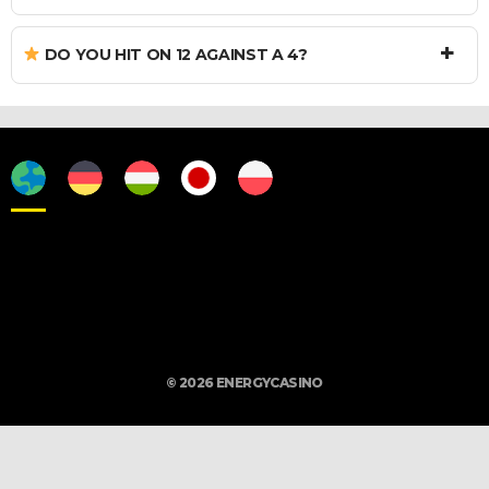
the dealer has a high-value card.
The basic strategy says to hit against a dealer's three. The greatest
mistake that players make when being dealt a hard 12 occurs when
DO YOU HIT ON 12 AGAINST A 4?
the dealer's upcard is a two or three, but 12 is a good hand as it isn’t a
value that is close to 21, so you wouldn’t be risking busting when
Traditional blackjack strategy says to stand on hard 12 against a
hitting.
dealer's four, five and six upcard due to the high bust probability.
© 2026 ENERGYCASINO