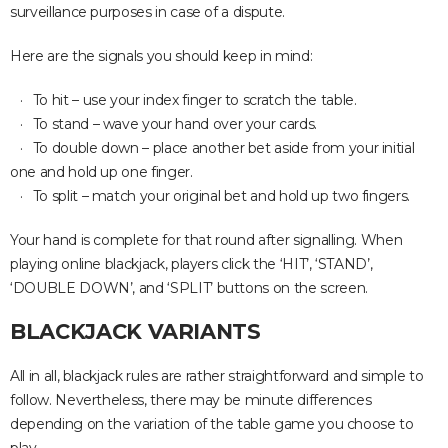
surveillance purposes in case of a dispute.
Here are the signals you should keep in mind:
To hit – use your index finger to scratch the table.
To stand – wave your hand over your cards.
To double down – place another bet aside from your initial
one and hold up one finger.
To split – match your original bet and hold up two fingers.
Your hand is complete for that round after signalling. When
playing online blackjack, players click the ‘HIT’, ‘STAND’,
‘DOUBLE DOWN’, and ‘SPLIT’ buttons on the screen.
BLACKJACK VARIANTS
All in all, blackjack rules are rather straightforward and simple to
follow. Nevertheless, there may be minute differences
depending on the variation of the table game you choose to