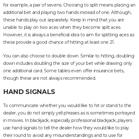
for example, a pair of sevens. Choosing to split means placing an
additional bet and playing two hands instead of one. Although,
these hands play out separately. Keep in mind that you are
unable to play on two aces when they become split aces.
However, it is always a beneficial idea to aim for splitting aces as
these provide a good chance of hitting at least one 21.
You can also choose to double down. Similar to hitting, doubling
down includes doubling the size of your bet while drawing only
one additional card. Some tables even offer insurance bets,
though these are not always recommended.
HAND SIGNALS
To communicate whether you would like to hit or stand to the
dealer, you do not simply yell phrases as is sometimes portrayed
in movies. In blackjack, especially professional blackjack, players
use hand signals to tell the dealer how they would like to play
their round to avoid any misunderstandings and to use for