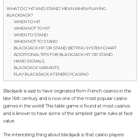
WHAT DO ‘HIT AND STAND’ MEAN WHEN PLAYING
BLACKJACK?
WHEN TO HIT
WHEN NOT TO HIT
WHEN TO STAND
WHEN NOT TO STAND
BLACKJACK HIT OR STAND BETTING SYSTEM CHART
ADDITIONAL TIPS FOR BLACKJACK HIT OR STAND
HAND SIGNALS
BLACKJACK VARIANTS
PLAY BLACKJACK AT ENERGYCASINO
Blackjack is said to have originated from French casinos in the
late 16th century and is now one of the most popular casino
games in the world! This table game is found at most casinos
and is known to have some of the simplest game rules at face
value.
The interesting thing about blackjack is that casino players