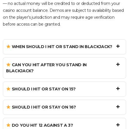
— no actual money will be credited to or deducted from your
casino account balance. Demos are subject to availability based
on the player’s jurisdiction and may require age verification
before access can be granted.
WHEN SHOULD I HIT OR STAND IN BLACKJACK?
In a blackjack casino game, you are required to hit and stand,
depending on the situation. A good strategy is to follow the rule of
CAN YOU HIT AFTER YOU STAND IN
thumb, which is to hit on eight or less but stay on 12 or anything
BLACKJACK?
above.
Yes! It is perfectly fine to decide to stand in one round but hit in the
next. You can choose to hit as many times as you wish but remember
SHOULD I HIT OR STAY ON 15?
not to exceed 21 as this will result in you losing your bet.
The basic strategy dictates standing if the 15 is against the dealer's two
through six, as the likelihood of busting is high. Otherwise, it would
SHOULD I HIT OR STAY ON 16?
be best to hit.
The rule of thumb is to hit for totals less than 17 and to stay for any
value over that since you would be risking busting. It all depends on
DO YOU HIT 12 AGAINST A 3?
the dealer's card, however, as you should hit in the case of a 16 when