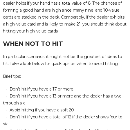
dealer holds if your hand has a total value of 8. The chances of
forming a good hand are high since many nine, and 10-value
cards are stacked in the deck. Comparably, if the dealer exhibits
a high-value card and is likely to make 21, you should think about
hitting your high-value cards.
WHEN NOT TO HIT
In particular scenarios, it might not be the greatest of ideas to
hit. Take a look below for quick tips on when to avoid hitting:
Brief tips:
Don’t hit if you have a 17 or more.
Don’t hit if you have a 13 or more and the dealer has a two
through six.
Avoid hitting if you have a soft 20.
Don’t hit if you have a total of 12 if the dealer shows four to
six.