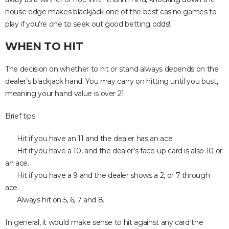
house edge makes blackjack one of the best casino games to
play if you’re one to seek out good betting odds!
WHEN TO HIT
The decision on whether to hit or stand always depends on the
dealer’s blackjack hand. You may carry on hitting until you bust,
meaning your hand value is over 21.
Brief tips:
Hit if you have an 11 and the dealer has an ace.
Hit if you have a 10, and the dealer’s face-up card is also 10 or
an ace.
Hit if you have a 9 and the dealer shows a 2, or 7 through
ace.
Always hit on 5, 6, 7 and 8.
In general, it would make sense to hit against any card the