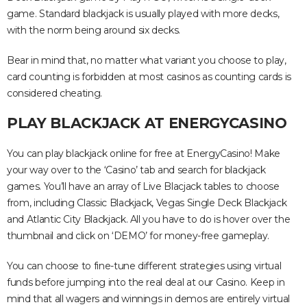
game. Standard blackjack is usually played with more decks,
with the norm being around six decks.
Bear in mind that, no matter what variant you choose to play,
card counting is forbidden at most casinos as counting cards is
considered cheating.
PLAY BLACKJACK AT ENERGYCASINO
You can play blackjack online for free at EnergyCasino! Make
your way over to the ‘Casino’ tab and search for blackjack
games. You’ll have an array of Live Blacjack tables to choose
from, including Classic Blackjack, Vegas Single Deck Blackjack
and Atlantic City Blackjack. All you have to do is hover over the
thumbnail and click on ‘DEMO’ for money-free gameplay.
You can choose to fine-tune different strategies using virtual
funds before jumping into the real deal at our Casino. Keep in
mind that all wagers and winnings in demos are entirely virtual