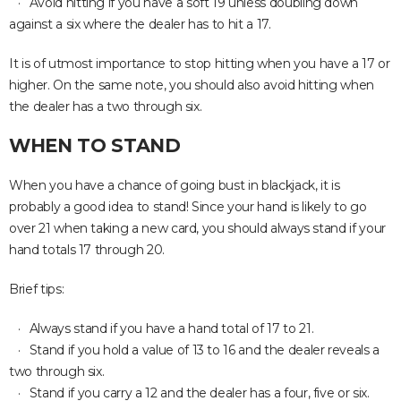
Avoid hitting if you have a soft 19 unless doubling down
against a six where the dealer has to hit a 17.
It is of utmost importance to stop hitting when you have a 17 or
higher. On the same note, you should also avoid hitting when
the dealer has a two through six.
WHEN TO STAND
When you have a chance of going bust in blackjack, it is
probably a good idea to stand! Since your hand is likely to go
over 21 when taking a new card, you should always stand if your
hand totals 17 through 20.
Brief tips:
Always stand if you have a hand total of 17 to 21.
Stand if you hold a value of 13 to 16 and the dealer reveals a
two through six.
Stand if you carry a 12 and the dealer has a four, five or six.