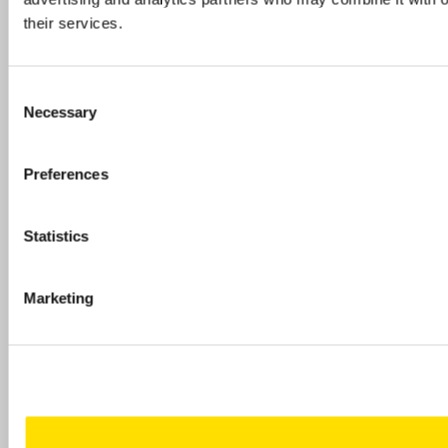
their services.
Consent
Necessary
Selection
Preferences
Statistics
Marketing