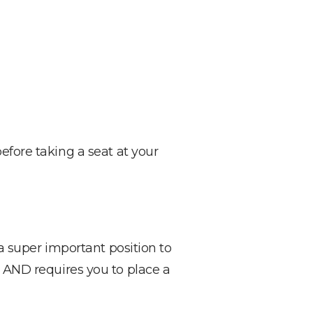
efore taking a seat at your
a super important position to
ons AND requires you to place a