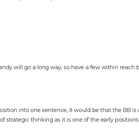
ndy will go a long way, so have a few within reach b
sition into one sentence, it would be that the BB is 
t of strategic thinking as it is one of the early positi