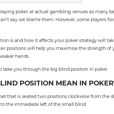
playing poker at actual gambling venues as many bet
can’t say we blame them. However, some players for
on is and how it affects your poker strategy will tak
er positions will help you maximise the strength of 
weaker hands.
o take you through the big blind position in poker.
LIND POSITION MEAN IN POKER
 bet that is seated two positions clockwise from the d
 to the immediate left of the small blind.