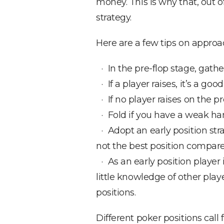
money. This is why that, out o
strategy.
Here are a few tips on approa
In the pre-flop stage, gat
If a player raises, it’s a g
If no player raises on the p
Fold if you have a weak han
Adopt an early position str
not the best position compared
As an early position player 
little knowledge of other playe
positions.
Different poker positions call 