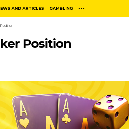
EWS AND ARTICLES
GAMBLING
 Position
ker Position