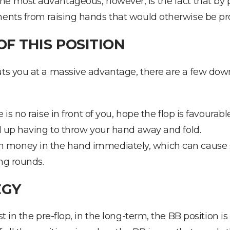
he most advantageous, however, is the fact that by 
ents from raising hands that would otherwise be pro
F THIS POSITION
ts you at a massive advantage, there are a few downs
 is no raise in front of you, hope the flop is favourable
nd up having to throw your hand away and fold.
 money in the hand immediately, which can cause s
ng rounds.
EGY
st in the pre-flop, in the long-term, the BB position 