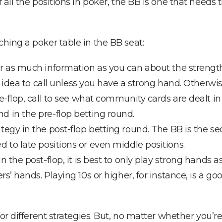
f all the positions in poker, the BB is one that need
ching a poker table in the BB seat:
her as much information as you can about the strengt
ood idea to call unless you have a strong hand. Otherwi
re-flop, call to see what community cards are dealt in 
d in the pre-flop betting round.
ategy in the post-flop betting round. The BB is the se
 to late positions or even middle positions.
in the post-flop, it is best to only play strong hands a
rs’ hands. Playing 10s or higher, for instance, is a go
for different strategies. But, no matter whether you’re