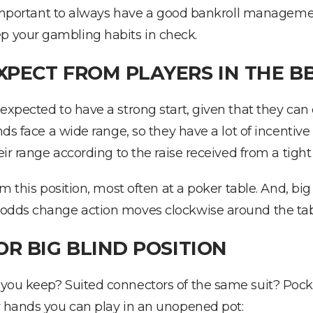
is important to always have a good bankroll manageme
p your gambling habits in check.
PECT FROM PLAYERS IN THE BB
 expected to have a strong start, given that they can
inds face a wide range, so they have a lot of incentive
heir range according to the raise received from a tight
om this position, most often at a poker table. And, big 
t odds change action moves clockwise around the tab
OR BIG BLIND POSITION
 you keep? Suited connectors of the same suit? Pocke
ew hands you can play in an unopened pot: