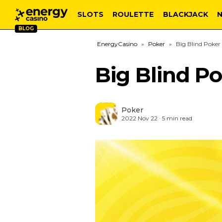
Skip
SLOTS
ROULETTE
BLACKJACK
N
to
content
BLOG
EnergyCasino
»
Poker
»
Big Blind Poker
Big Blind Po
Poker
2022 Nov 22
5 min read