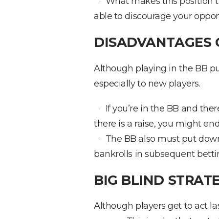
What makes this position t
able to discourage your oppon
DISADVANTAGES O
Although playing in the BB pu
especially to new players.
If you’re in the BB and there
there is a raise, you might e
The BB also must put down
bankrolls in subsequent betti
BIG BLIND STRAT
Although players get to act la