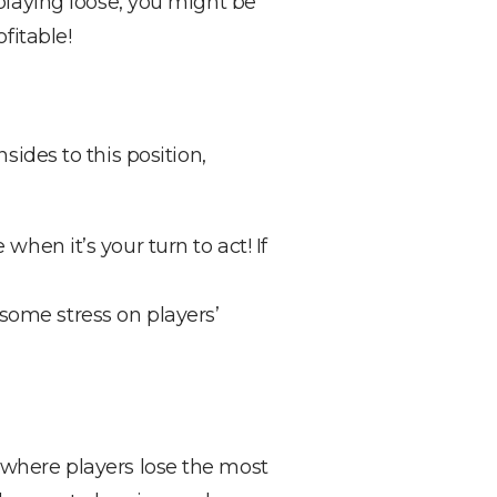
playing loose, you might be
fitable!
ides to this position,
 when it’s your turn to act! If
ome stress on players’
is where players lose the most