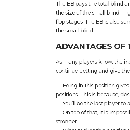
The BB pays the total blind 
the size of the small blind — 
flop stages. The BB is also so
the small blind.
ADVANTAGES OF T
As many players know, the incl
continue betting and give th
Being in this position gives
positions. This is because, desp
You’ll be the last player to
On top of that, it is imposs
stronger.