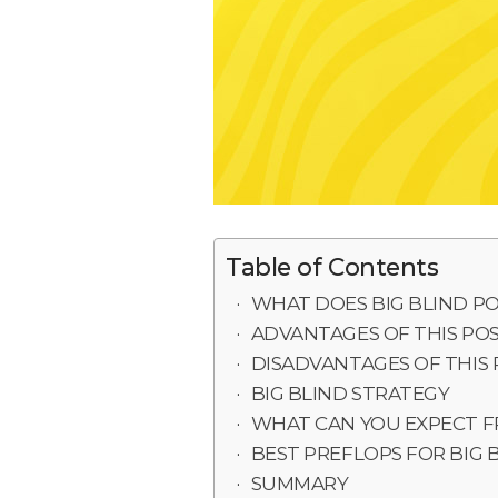
Table of Contents
WHAT DOES BIG BLIND PO
ADVANTAGES OF THIS POS
DISADVANTAGES OF THIS 
BIG BLIND STRATEGY
WHAT CAN YOU EXPECT FR
BEST PREFLOPS FOR BIG 
SUMMARY