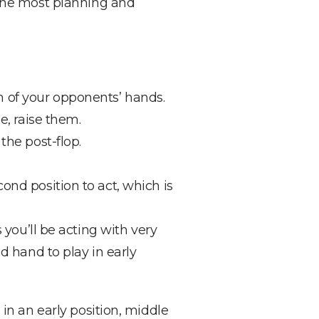
s the most planning and
h of your opponents’ hands.
se, raise them.
the post-flop.
cond position to act, which is
s you’ll be acting with very
od hand to play in early
 in an early position, middle