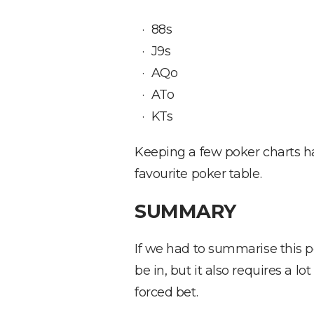
88s
J9s
AQo
ATo
KTs
Keeping a few poker charts ha
favourite poker table.
SUMMARY
If we had to summarise this po
be in, but it also requires a lo
forced bet.