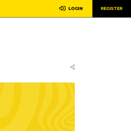
LOGIN
REGISTER