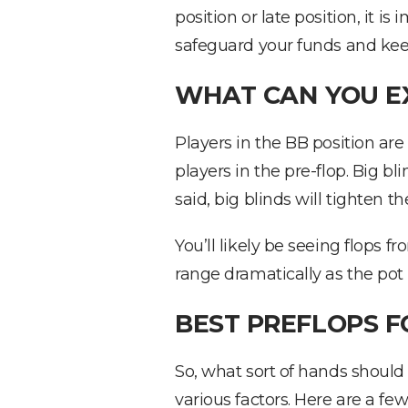
position or late position, it 
safeguard your funds and kee
WHAT CAN YOU EX
Players in the BB position are
players in the pre-flop. Big bl
said, big blinds will tighten t
You’ll likely be seeing flops fr
range dramatically as the po
BEST PREFLOPS F
So, what sort of hands should
various factors. Here are a f