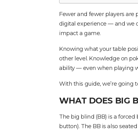
Fewer and fewer players are 
digital experience — and we 
impact a game.
Knowing what your table positi
other level. Knowledge on pok
ability — even when playing 
With this guide, we’re going t
WHAT DOES BIG B
The big blind (BB) is a forced
button). The BB is also seated