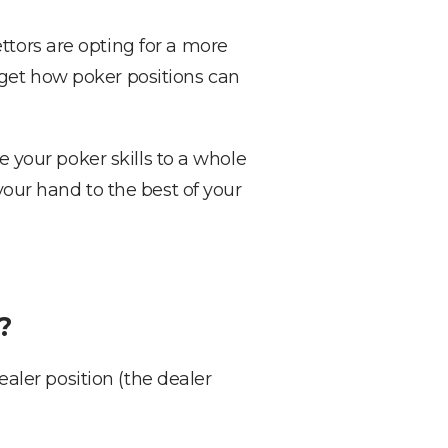
tors are opting for a more
get how poker positions can
e your poker skills to a whole
your hand to the best of your
?
ealer position (the dealer