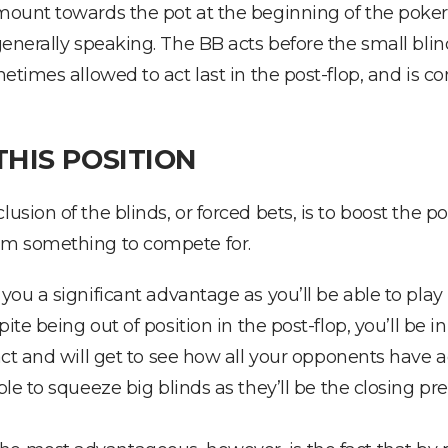
amount towards the pot at the beginning of the poke
generally speaking. The BB acts before the small blin
metimes allowed to act last in the post-flop, and is co
HIS POSITION
usion of the blinds, or forced bets, is to boost the p
em something to compete for.
 you a significant advantage as you’ll be able to play
ite being out of position in the post-flop, you’ll be in
 act and will get to see how all your opponents have a
ible to squeeze big blinds as they’ll be the closing pr