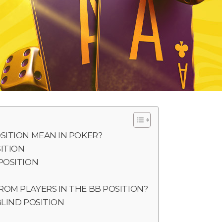
SITION MEAN IN POKER?
ITION
POSITION
OM PLAYERS IN THE BB POSITION?
BLIND POSITION