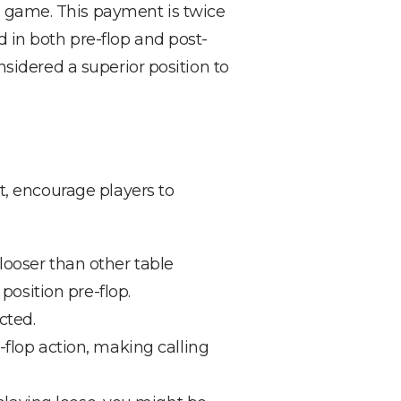
r game. This payment is twice
d in both pre-flop and post-
nsidered a superior position to
ot, encourage players to
 looser than other table
 position pre-flop.
cted.
e-flop action, making calling