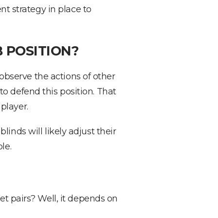
nt strategy in place to
 POSITION?
 observe the actions of other
 to defend this position. That
 player.
blinds will likely adjust their
le.
t pairs? Well, it depends on