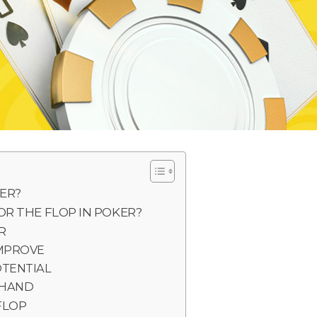
KER?
OR THE FLOP IN POKER?
R
IMPROVE
OTENTIAL
 HAND
FLOP