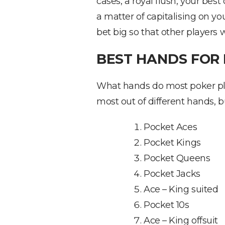
cases, a royal flush, your be
a matter of capitalising on yo
bet big so that other players 
BEST HANDS FOR
What hands do most poker play
most out of different hands, b
Pocket Aces
Pocket Kings
Pocket Queens
Pocket Jacks
Ace – King suited
Pocket 10s
Ace – King offsuit