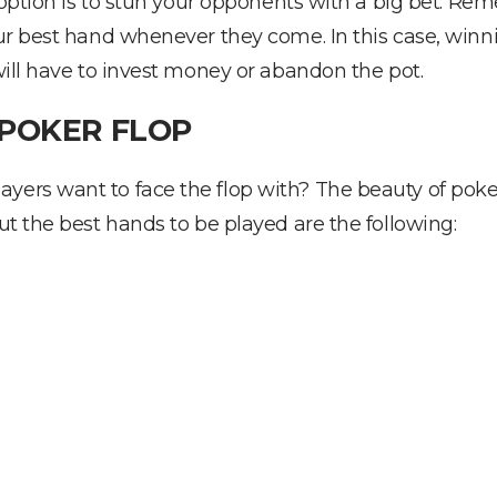
st option is to stun your opponents with a big bet. 
ur best hand whenever they come. In this case, winnin
will have to invest money or abandon the pot.
 POKER FLOP
ers want to face the flop with? The beauty of poke
ut the best hands to be played are the following: