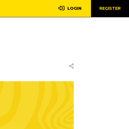
LOGIN
REGISTER