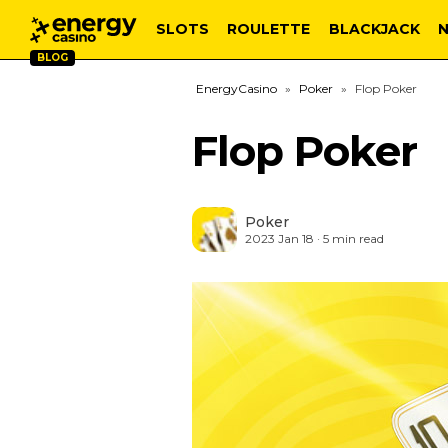
Skip
SLOTS
ROULETTE
BLACKJACK
N
to
content
BLOG
EnergyCasino
»
Poker
»
Flop Poker
Flop Poker
Poker
2023 Jan 18
5 min read