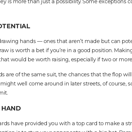
y is more than just a possibility. Some exceptions c
OTENTIAL
drawing hands — ones that aren’t made but can pote
raw is worth a bet if you’re in a good position. Making
hat would be worth raising, especially if two or more
rds are of the same suit, the chances that the flop wil
might well come around in later streets, of course, s
it.
T HAND
rds have provided you with a top card to make a stra