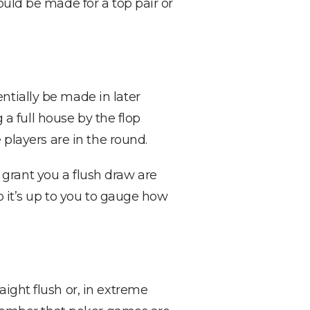
ould be made for a top pair or
ntially be made in later
 a full house by the flop
 players are in the round.
l grant you a flush draw are
o it’s up to you to gauge how
ight flush or, in extreme