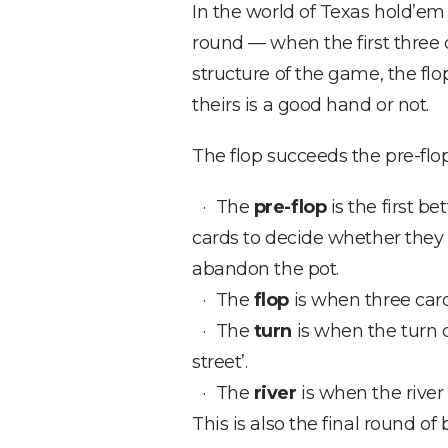
In the world of Texas hold’em
round — when the first three 
structure of the game, the flo
theirs is a good hand or not.
The flop succeeds the pre-flop
The
pre-flop
is the first b
cards to decide whether they l
abandon the pot.
The
flop
is when three cards
The
turn
is when the turn c
street’.
The
river
is when the river 
This is also the final round of 