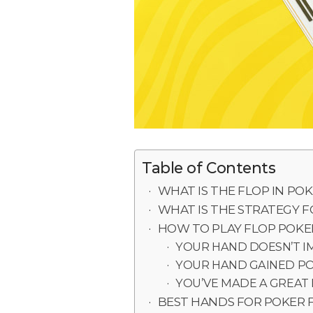
Table of Contents
WHAT IS THE FLOP IN PO
WHAT IS THE STRATEGY F
HOW TO PLAY FLOP POKE
YOUR HAND DOESN’T 
YOUR HAND GAINED P
YOU’VE MADE A GREAT
BEST HANDS FOR POKER 