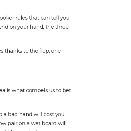
oker rules that can tell you
pend on your hand, the three
es thanks to the flop, one
dea is what compels us to bet
to a bad hand will cost you
ow pair on a wet board will