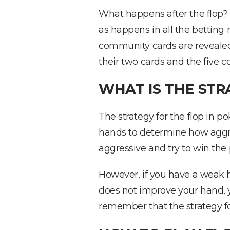
What happens after the flop? Aft
as happens in all the betting r
community cards are revealed
their two cards and the five 
WHAT IS THE STR
The strategy for the flop in p
hands to determine how aggre
aggressive and try to win the 
However, if you have a weak ha
does not improve your hand, y
remember that the strategy fo