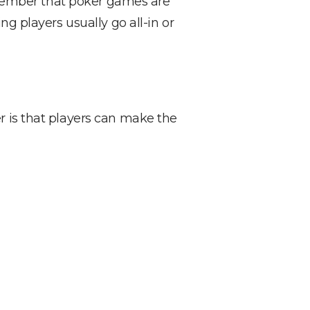
Remember that poker games are
g players usually go all-in or
r is that players can make the