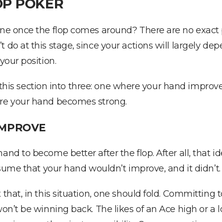
OP POKER
ne once the flop comes around? There are no exact p
do at this stage, since your actions will largely de
your position.
it this section into three: one where your hand improv
re your hand becomes strong.
IMPROVE
nd to become better after the flop. After all, that i
ssume that your hand wouldn’t improve, and it didn’t.
that, in this situation, one should fold. Committing 
on’t be winning back. The likes of an Ace high or a l