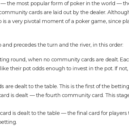
 — the most popular form of poker in the world — the
community cards are laid out by the dealer. Although
p is a very pivotal moment of a poker game, since pl
 and precedes the turn and the river, in this order:
etting round, when no community cards are dealt. Eac
ike their pot odds enough to invest in the pot. If not
 are dealt to the table. This is the first of the bettin
ard is dealt — the fourth community card. This stage
card is dealt to the table — the final card for player
betting.