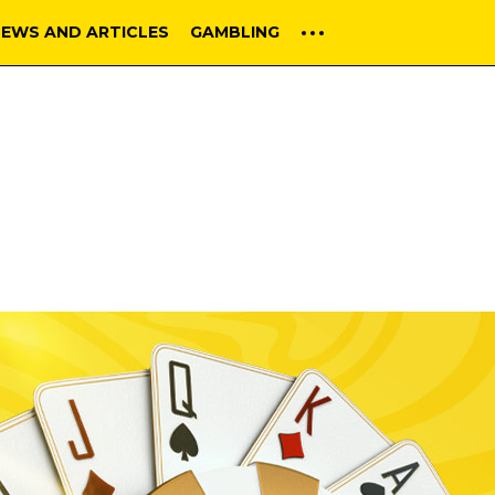
EWS AND ARTICLES
GAMBLING