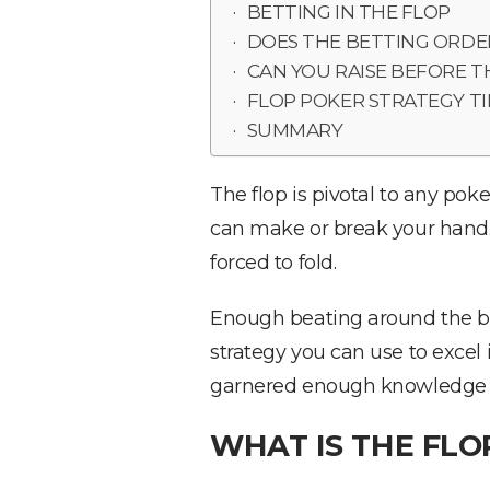
BETTING IN THE FLOP
DOES THE BETTING ORDE
CAN YOU RAISE BEFORE T
FLOP POKER STRATEGY TI
SUMMARY
The flop is pivotal to any po
can make or break your hand. I
forced to fold.
Enough beating around the bush.
strategy you can use to excel i
garnered enough knowledge to
WHAT IS THE FLO