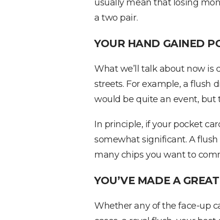
usually mean that losing mone
a two pair.
YOUR HAND GAINED P
What we’ll talk about now is 
streets. For example, a flush d
would be quite an event, but t
In principle, if your pocket ca
somewhat significant. A flush 
many chips you want to comm
YOU’VE MADE A GREA
Whether any of the face-up ca