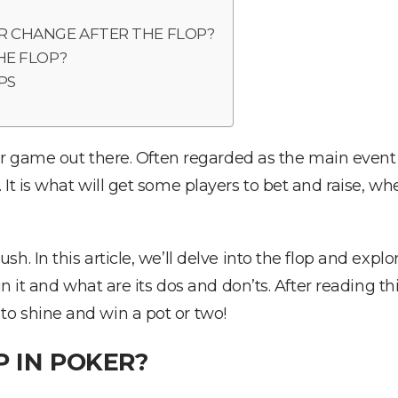
R CHANGE AFTER THE FLOP?
HE FLOP?
PS
ker game out there. Often regarded as the main event 
t is what will get some players to bet and raise, whe
 In this article, we’ll delve into the flop and explor
n it and what are its dos and don’ts. After reading th
 shine and win a pot or two!
P IN POKER?