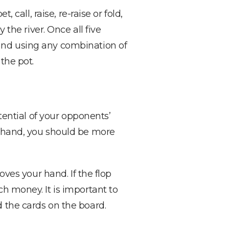
call, raise, re-raise or fold,
 the river. Once all five
and using any combination of
the pot.
tential of your opponents’
g hand, you should be more
oves your hand. If the flop
h money. It is important to
 the cards on the board.