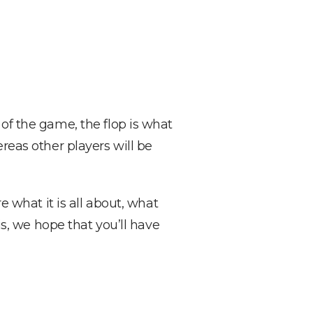
of the game, the flop is what
reas other players will be
e what it is all about, what
is, we hope that you’ll have