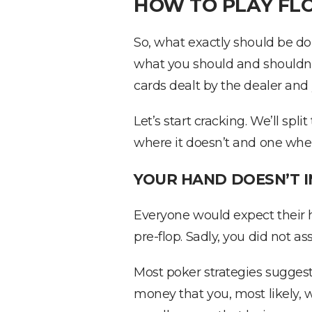
HOW TO PLAY FL
So, what exactly should be do
what you should and shouldn’t 
cards dealt by the dealer and 
Let’s start cracking. We’ll spl
where it doesn’t and one whe
YOUR HAND DOESN’T 
Everyone would expect their ha
pre-flop. Sadly, you did not a
Most poker strategies suggest 
money that you, most likely, w