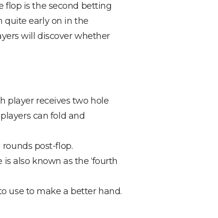
 flop is the second betting
 quite early on in the
ayers will discover whether
h player receives two hole
, players can fold and
g rounds post-flop.
 is also known as the ‘fourth
s to use to make a better hand.