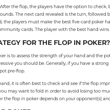
er the flop, the players have the option to check, bet, 
ounds. The next card revealed is the turn, followed by
, the players must make the best five-card poker h
community cards. The player with the best hand wins 
ATEGY FOR THE FLOP IN POKER?
oker is to assess the strength of your hand and the po
ssive you should be. Generally, if you have a stron
pot pre-flop.
nd, it is often best to check and see if the flop impr
ou may want to fold in order to avoid losing too muc
r the flop in poker depends on your opponent(s) and