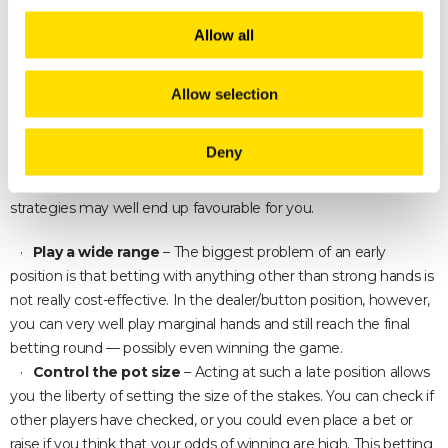
which could prompt other players to either call the bet or fold
altogether. With the dealer/button spot being at such a late
Allow all
position, this is not possible.
BUTTON POSITION STRATEGY
Allow selection
There is no doubt that the dealer/button position is simply the
Deny
best position to be in. You can use quite a number of strategies
and, barring any special circumstances, most of the said
strategies may well end up favourable for you.
Play a wide range
– The biggest problem of an early
position is that betting with anything other than strong hands is
not really cost-effective. In the dealer/button position, however,
you can very well play marginal hands and still reach the final
betting round — possibly even winning the game.
Control the pot size
– Acting at such a late position allows
you the liberty of setting the size of the stakes. You can check if
other players have checked, or you could even place a bet or
raise if you think that your odds of winning are high. This betting