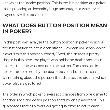
known as the ‘dealer position’. This is the last position at a poker
table, providing an incredibly huge advantage to whichever
player sits in this position.
WHAT DOES BUTTON POSITION MEAN
IN POKER?
In this post, we’ll analyse the button position in poker, which is
the last position to act in each street. How can you know which
player sits in this position, exactly? Well, the answer is pretty
simple in this case: the player who holds the dealer position in
poker is the one who occupies the button. Each position in
poker is determined by the dealer position, but in this case,
we’re talking about the position that dictates the order in which
poker players get to act.
The order in which poker players act changes from one game to
another since the dealer position shifts by one placement. This
guarantees that all players will get equal time to act in each