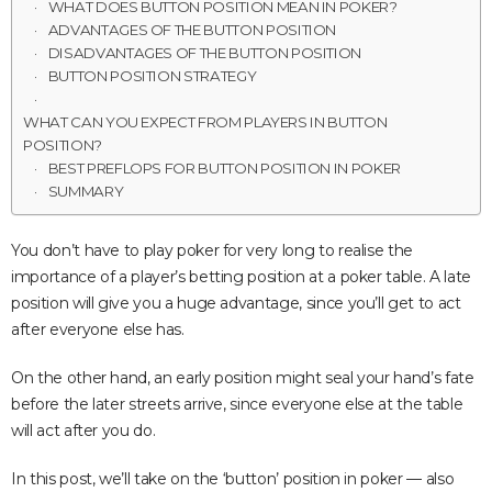
WHAT DOES BUTTON POSITION MEAN IN POKER?
ADVANTAGES OF THE BUTTON POSITION
DISADVANTAGES OF THE BUTTON POSITION
BUTTON POSITION STRATEGY
WHAT CAN YOU EXPECT FROM PLAYERS IN BUTTON
POSITION?
BEST PREFLOPS FOR BUTTON POSITION IN POKER
SUMMARY
You don’t have to play poker for very long to realise the
importance of a player’s betting position at a poker table. A late
position will give you a huge advantage, since you’ll get to act
after everyone else has.
On the other hand, an early position might seal your hand’s fate
before the later streets arrive, since everyone else at the table
will act after you do.
In this post, we’ll take on the ‘button’ position in poker — also