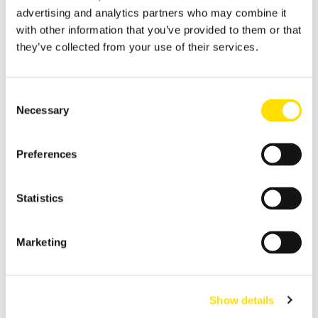
in this position, other players will not have had a chance to
advertising and analytics partners who may combine it
gauge the strength of your hand.
with other information that you’ve provided to them or that
Allows for a wider range to be played
– Acting at such a
they’ve collected from your use of their services.
late position in poker means that you can get away with weak
or marginal hands. If all the other players have checked or
placed a small bet, all you have to do is check or call to progress
Consent
to the next street, in which your hand might become stronger.
Necessary
Selection
This also makes it easier to reach showdown with a wide range
of hands.
Preferences
DISADVANTAGES OF THE BUTTON
POSITION
Statistics
The button position in poker is far from the worst position to be
in. Having said that, some poker players might have an issue
Marketing
with such a late position.
Does not allow for an early bluff
– A big raise from an
Show details
early position might set the tone for the rest of the street,