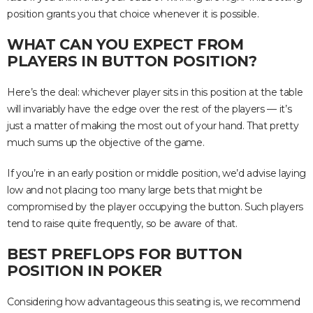
position grants you that choice whenever it is possible.
WHAT CAN YOU EXPECT FROM
PLAYERS IN BUTTON POSITION?
Here’s the deal: whichever player sits in this position at the table
will invariably have the edge over the rest of the players — it’s
just a matter of making the most out of your hand. That pretty
much sums up the objective of the game.
If you’re in an early position or middle position, we’d advise laying
low and not placing too many large bets that might be
compromised by the player occupying the button. Such players
tend to raise quite frequently, so be aware of that.
BEST PREFLOPS FOR BUTTON
POSITION IN POKER
Considering how advantageous this seating is, we recommend