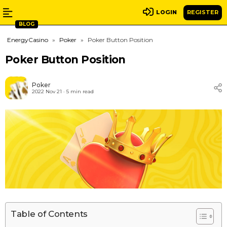
Skip
LOGIN
REGISTER
to
BLOG
content
EnergyCasino
»
Poker
»
Poker Button Position
Poker Button Position
Poker
2022 Nov 21
5 min read
Table of Contents