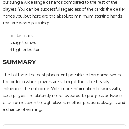
pursuing a wide range of hands compared to the rest of the
players. You can be successful regardless of the cards the dealer
hands you, but here are the absolute minimum starting hands
that are worth pursuing:
pocket pairs
straight draws
9 high or better
SUMMARY
The button is the best placement possible in this game, where
the order in which players are sitting at the table heavily
influences the outcome. With more information to work with,
such players are blatantly more favoured to progress between
each round, even though players in other positions always stand
a chance of winning.