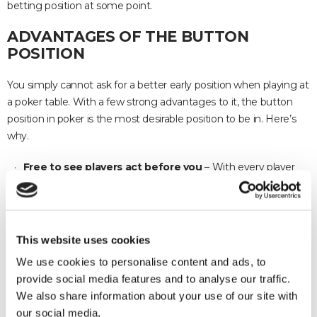
betting position at some point.
ADVANTAGES OF THE BUTTON
POSITION
You simply cannot ask for a better early position when playing at
a poker table. With a few strong advantages to it, the button
position in poker is the most desirable position to be in. Here’s
why.
Free to see players act before you
– With every player
sitting at the table acting before you, you are free to observe
each player’s behaviour in relation to their hands. Poker players
betting aggressively before you will not be as detrimental to
you compared to players in an early position, since you’ll be free
This website uses cookies
to fold without losing money in the pot.
We use cookies to personalise content and ads, to
Allows for effective bluffing
– Playing at such a late
provide social media features and to analyse our traffic.
position means that you are free to bet aggressively (bet or
We also share information about your use of our site with
raise) — be it through a semi-bluff or a conventional bluff. When
our social media,