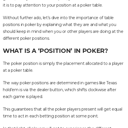
it is to pay attention to your position at a poker table.
Without further ado, let’s dive into the importance of table
positions in poker by explaining what they are and what you
should keep in mind when you or other players are doing at the
different poker positions.
WHAT IS A ‘POSITION’ IN POKER?
The poker position is simply the placement allocated to a player
at a poker table.
The way poker positions are determined in games like Texas
hold’em is via the dealer button, which shifts clockwise after
each game is played.
This guarantees that all the poker players present will get equal
time to act in each betting position at some point.