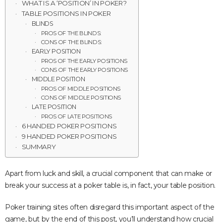
WHAT IS A ‘POSITION’ IN POKER?
TABLE POSITIONS IN POKER
BLINDS
PROS OF THE BLINDS:
CONS OF THE BLINDS:
EARLY POSITION
PROS OF THE EARLY POSITIONS
CONS OF THE EARLY POSITIONS
MIDDLE POSITION
PROS OF MIDDLE POSITIONS
CONS OF MIDDLE POSITIONS
LATE POSITION
PROS OF LATE POSITIONS
6 HANDED POKER POSITIONS
9 HANDED POKER POSITIONS
SUMMARY
Apart from luck and skill, a crucial component that can make or
break your success at a poker table is, in fact, your table position.
Poker training sites often disregard this important aspect of the
game, but by the end of this post, you’ll understand how crucial