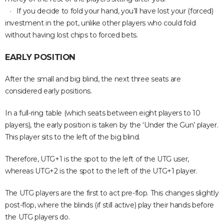
If you decide to fold your hand, you’ll have lost your (forced)
investment in the pot, unlike other players who could fold
without having lost chips to forced bets.
EARLY POSITION
After the small and big blind, the next three seats are
considered early positions.
In a full-ring table (which seats between eight players to 10
players), the early position is taken by the ‘Under the Gun’ player.
This player sits to the left of the big blind.
Therefore, UTG+1 is the spot to the left of the UTG user,
whereas UTG+2 is the spot to the left of the UTG+1 player.
The UTG players are the first to act pre-flop. This changes slightly
post-flop, where the blinds (if still active) play their hands before
the UTG players do.