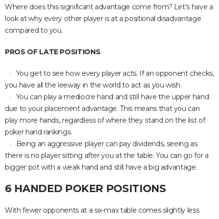
Where does this significant advantage come from? Let’s have a
look at why every other player is at a positional disadvantage
compared to you.
PROS OF LATE POSITIONS
You get to see how every player acts. If an opponent checks,
you have all the leeway in the world to act as you wish.
You can play a mediocre hand and still have the upper hand
due to your placement advantage. This means that you can
play more hands, regardless of where they stand on the list of
poker hand rankings.
Being an aggressive player can pay dividends, seeing as
there is no player sitting after you at the table. You can go for a
bigger pot with a weak hand and still have a big advantage.
6 HANDED POKER POSITIONS
With fewer opponents at a six-max table comes slightly less