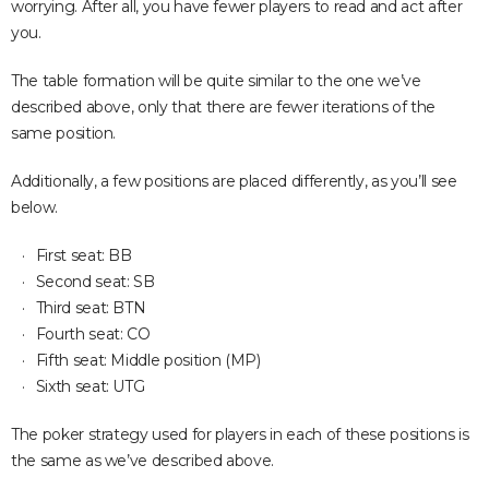
worrying. After all, you have fewer players to read and act after
you.
The table formation will be quite similar to the one we’ve
described above, only that there are fewer iterations of the
same position.
Additionally, a few positions are placed differently, as you’ll see
below.
First seat: BB
Second seat: SB
Third seat: BTN
Fourth seat: CO
Fifth seat: Middle position (MP)
Sixth seat: UTG
The poker strategy used for players in each of these positions is
the same as we’ve described above.