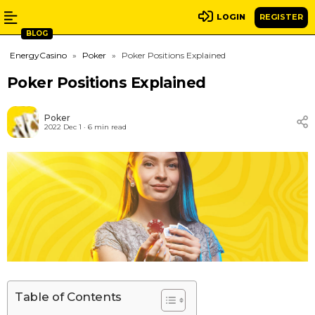
Skip
LOGIN
REGISTER
to
BLOG
content
EnergyCasino
»
Poker
»
Poker Positions Explained
Poker Positions Explained
Poker
2022 Dec 1
6 min read
Table of Contents