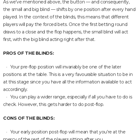
As we’ve mentioned above, the button — and consequently,
the small and big blind — shifts by one position after every hand
played. In the context of the blinds, this means that different
players will pay the forced bets. Once the first betting round
draws to a close and the flop happens, the small blind will act
first, with the big blind acting right after that.
PROS OF THE BLINDS:
Your pre-flop position will invariably be one of the later
positions at the table. This is a very favourable situation to be in
at this stage since you have all the information available to act
accordingly.
You can play a wider range, especially if all you have to do is
check. However, this gets harder to do post-flop.
CONS OF THE BLINDS:
Your early position post-flop will mean that you’re at the
mercy of the rest of the players sitting after you.