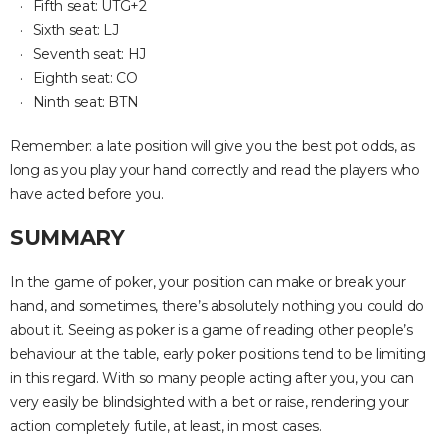
Fifth seat: UTG+2
Sixth seat: LJ
Seventh seat: HJ
Eighth seat: CO
Ninth seat: BTN
Remember: a late position will give you the best pot odds, as
long as you play your hand correctly and read the players who
have acted before you.
SUMMARY
In the game of poker, your position can make or break your
hand, and sometimes, there’s absolutely nothing you could do
about it. Seeing as poker is a game of reading other people’s
behaviour at the table, early poker positions tend to be limiting
in this regard. With so many people acting after you, you can
very easily be blindsighted with a bet or raise, rendering your
action completely futile, at least, in most cases.