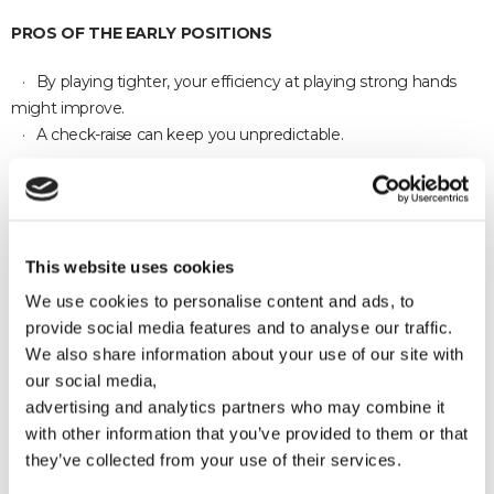
PROS OF THE EARLY POSITIONS
By playing tighter, your efficiency at playing strong hands
might improve.
A check-raise can keep you unpredictable.
CONS OF THE EARLY POSITIONS
Playing at such an early position both pre-flop and post-flop
means that players acting after you can gauge the strength of
This website uses cookies
your hand and act accordingly.
We use cookies to personalise content and ads, to
You can only play strong or premium hands (hands like A – A
provide social media features and to analyse our traffic.
and A – K aren’t the only options, but anything weaker than that
We also share information about your use of our site with
will be harder to reach subsequent streets with). Should you play
our social media,
weak hands, you stand to lose a lot of chips to players acting
advertising and analytics partners who may combine it
after you.
with other information that you’ve provided to them or that
Open-raising can backfire very easily if your opponents hold a
they’ve collected from your use of their services.
strong hand.