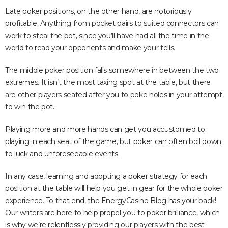
Late poker positions, on the other hand, are notoriously
profitable. Anything from pocket pairs to suited connectors can
work to steal the pot, since you’ll have had all the time in the
world to read your opponents and make your tells.
The middle poker position falls somewhere in between the two
extremes. It isn’t the most taxing spot at the table, but there
are other players seated after you to poke holes in your attempt
to win the pot.
Playing more and more hands can get you accustomed to
playing in each seat of the game, but poker can often boil down
to luck and unforeseeable events.
In any case, learning and adopting a poker strategy for each
position at the table will help you get in gear for the whole poker
experience. To that end, the EnergyCasino Blog has your back!
Our writers are here to help propel you to poker brilliance, which
is why we’re relentlessly providing our players with the best