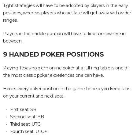
Tight strategies will have to be adopted by players in the early
positions, whereas players who act late will get away with wider
ranges.
Players in the middle position will have to find somewhere in
between.
9 HANDED POKER POSITIONS
Playing Texas hold’em online poker at a full-ring table is one of
the most classic poker experiences one can have.
Here’s every poker position in the game to help you keep tabs
on your current and next seat.
First seat: SB
Second seat: BB
Third seat: UTG
Fourth seat: UTG+1