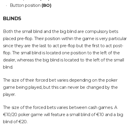
Button position
(BO)
BLINDS
Both the small blind and the big blind are compulsory bets
placed pre-flop. Their position within the game is very particular
since they are the last to act pre-flop but the first to act post-
flop. The small blind is located one position to the left of the
dealer, whereas the big blind is located to the left of the small
blind.
The size of their forced bet varies depending on the poker
game being played, but this can never be changed by the
player.
The size of the forced bets varies between cash games. A
€10/20 poker game will feature a small blind of €10 and a big
blind of €20.