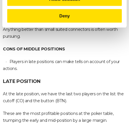
In this position, you have some information about the blinds
and UTG players, which enables you to modify your strategy
accordingly.
Deny
You don’t have to play a tight range, but not too wide, either.
Anything better than small suited connectors is often worth
pursuing.
CONS OF MIDDLE POSITIONS
Players in late positions can make tells on account of your
actions.
LATE POSITION
At the late position, we have the last two players on the list: the
cutoff (CO) and the button (BTN).
These are the most profitable positions at the poker table,
trumping the early and mid-position by a large margin.