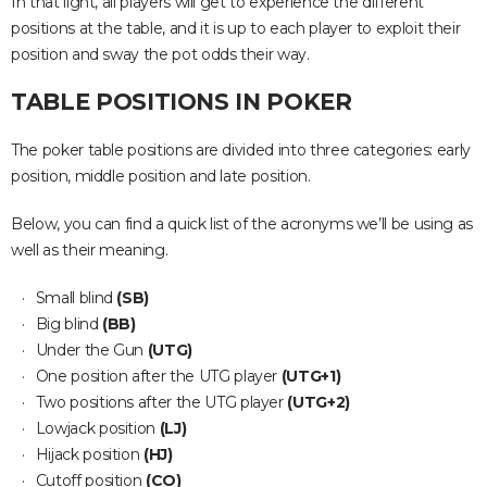
In that light, all players will get to experience the different
positions at the table, and it is up to each player to exploit their
position and sway the pot odds their way.
TABLE POSITIONS IN POKER
The poker table positions are divided into three categories: early
position, middle position and late position.
Below, you can find a quick list of the acronyms we’ll be using as
well as their meaning.
Small blind
(SB)
Big blind
(BB)
Under the Gun
(UTG)
One position after the UTG player
(UTG+1)
Two positions after the UTG player
(UTG+2)
Lowjack position
(LJ)
Hijack position
(HJ)
Cutoff position
(CO)