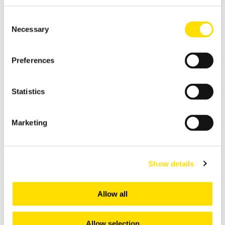
MIDDLE POSITION
Consent
Necessary
Selection
The middle positions are taken up by the next two players:
Lojack (LJ) and Hijack (HJ), who play hands right after the UTG
players.
Preferences
The farther we go from the early positions, the greater the
positional advantage players will have.
Statistics
With fewer players acting after them than UTG players, LJ and
Marketing
HJ players can exploit their middle position to some extent,
even though they are not the last to act in the betting round.
With that said, if there are no players left after the LJ and HJ
Show details
(after having folded), LJ and HJ players can widen their range
and even become aggressive players.
Allow all
PROS OF MIDDLE POSITIONS
Allow selection