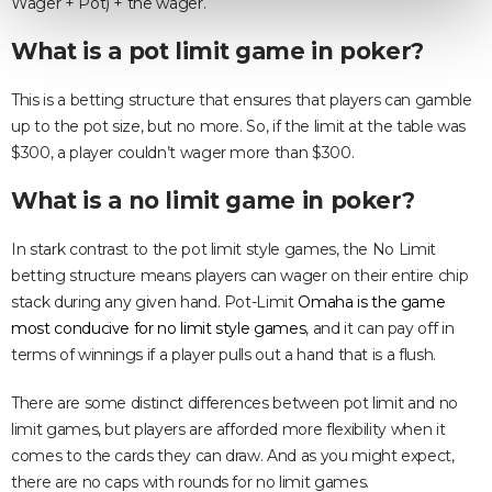
Wager + Pot) + the wager.
What is a pot limit game in poker?
This is a betting structure that ensures that players can gamble
up to the pot size, but no more. So, if the limit at the table was
$300, a player couldn’t wager more than $300.
What is a no limit game in poker?
In stark contrast to the pot limit style games, the No Limit
betting structure means players can wager on their entire chip
stack during any given hand. Pot-Limit
Omaha is the game
most conducive for no limit style games
, and it can pay off in
terms of winnings if a player pulls out a hand that is a flush.
There are some distinct differences between pot limit and no
limit games, but players are afforded more flexibility when it
comes to the cards they can draw. And as you might expect,
there are no caps with rounds for no limit games.