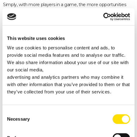
Simply, with more players in a game, the more opportunities
there are for side bets. And side bets are fundamental when you
play. Side pots are secondary pots that have been set up, and
players will feed into this one as opposed to the main pot.
This website uses cookies
The side pots will match up with what each player has in their
stack/what they have put into the middle, and they can be
We use cookies to personalise content and ads, to
equally lucrative. The golden rule to note is that each player
provide social media features and to analyse our traffic.
must match the bets of what their opponents have to form a
We also share information about your use of our site with
side bet.
our social media,
advertising and analytics partners who may combine it
How is a side pot created?
with other information that you’ve provided to them or that
they’ve collected from your use of their services.
All players start in the main pot where they will match the stack
they are prepared to gamble on. The following players with the
next smallest stacks will have to match the bets from those
Consent
that have bigger stacks, and their hand could determine how
Necessary
Selection
well they do.