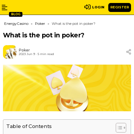
Skip
LOGIN
REGISTER
to
BLOG
content
EnergyCasino
»
Poker
»
What is the pot in poker?
What is the pot in poker?
Poker
2023 Jun 9
5 min read
Table of Contents