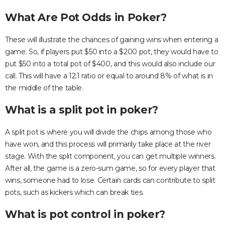
What Are Pot Odds in Poker?
These will illustrate the chances of gaining wins when entering a
game. So, if players put $50 into a $200 pot, they would have to
put $50 into a total pot of $400, and this would also include our
call. This will have a 12:1 ratio or equal to around 8% of what is in
the middle of the table.
What is a split pot in poker?
A split pot is where you will divide the chips among those who
have won, and this process will primarily take place at the river
stage. With the split component, you can get multiple winners.
After all, the game is a zero-sum game, so for every player that
wins, someone had to lose. Certain cards can contribute to split
pots, such as kickers which can break ties.
What is pot control in poker?