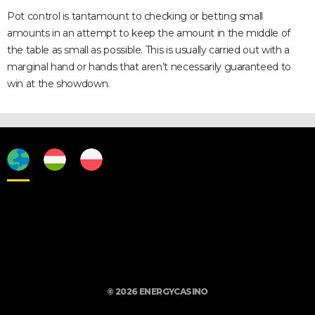
Pot control is tantamount to checking or betting small
amounts in an attempt to keep the amount in the middle of
the table as small as possible. This is usually carried out with a
marginal hand or hands that aren’t necessarily guaranteed to
win at the showdown.
© 2026 ENERGYCASINO