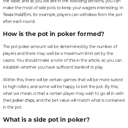
the table, and as you will see in the following sections, you can
make the most of side pots to keep your wagers interesting. In
Texas Hold’Em
, for example, players can withdraw from the pot
after each round.
How is the pot in poker formed?
The pot poker amount will be determined by the number of
players and there may well be a maximum limit set by the
casino. You should make a note of this in the article, so you can
establish whether you have sufficient bankroll to play.
Within this, there will be certain games that will be more suited
to high rollers, and some will be happy to bet the pot. By this,
what we mean, is that a certain player may wish to go all in with
their
poker chips
, and the bet value will match what is contained
in the pot.
What is a side pot in poker?