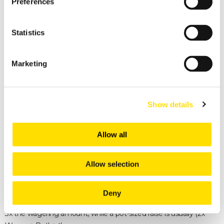
Preferences
If one person folds, they will be competing with the all-in player
for the main pot. If the other active player decides to call, a side
pot will come into the mix. Remember, the first and all
Statistics
subsequent raises and calls will contribute to the side pot.
Usually, you will need three or four players to be all in to bring
the side pot into action, and a flush can make all the difference.
Marketing
What Does it Mean to Bet or Raise the
Pot in Poker?
Show details
To raise can be a bold strategy adopted by a person, as it means
to increase what is staked that is equal to the pot size. So, if
Allow all
there was $200 in the pot, betting the pot would entail making
a bet of $200.
Allow selection
When a player raises the pot, they will bolster their winnings if no
other player on the board calls or folds. There is a formula for
Deny
calculating pot raises for a hand that is played which equates to
3x the wagering amount, while a pot-sized raise is usually (2x