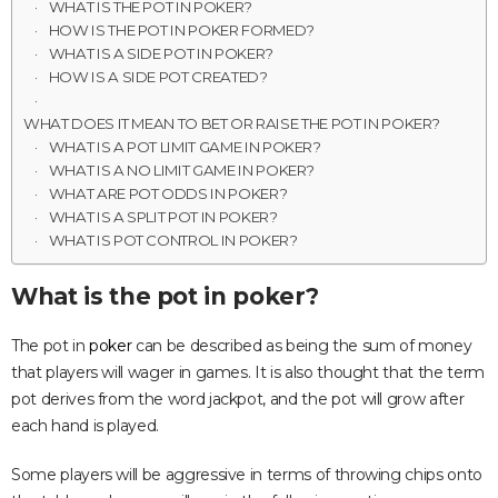
WHAT IS THE POT IN POKER?
HOW IS THE POT IN POKER FORMED?
WHAT IS A SIDE POT IN POKER?
HOW IS A SIDE POT CREATED?
WHAT DOES IT MEAN TO BET OR RAISE THE POT IN POKER?
WHAT IS A POT LIMIT GAME IN POKER?
WHAT IS A NO LIMIT GAME IN POKER?
WHAT ARE POT ODDS IN POKER?
WHAT IS A SPLIT POT IN POKER?
WHAT IS POT CONTROL IN POKER?
What is the pot in poker?
The pot in
poker
can be described as being the sum of money
that players will wager in games. It is also thought that the term
pot derives from the word jackpot, and the pot will grow after
each hand is played.
Some players will be aggressive in terms of throwing chips onto