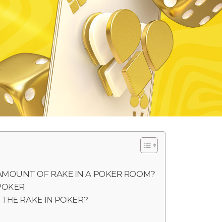
MOUNT OF RAKE IN A POKER ROOM?
 POKER
THE RAKE IN POKER?