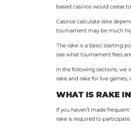
based casinos would cease to 
Casinos calculate rake dependi
tournament may be much high
The rake is a basic starting p
see what tournament fees are 
In the following sections, we 
rake and rake for live games,
WHAT IS RAKE I
If you haven’t made frequent
rake is required to participate