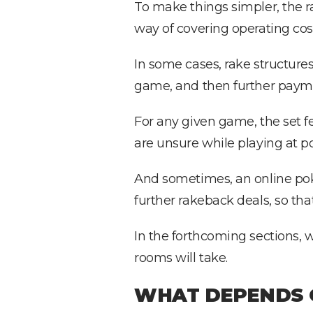
To make things simpler, the r
way of covering operating co
In some cases, rake structures
game, and then further payment
For any given game, the set fe
are unsure while playing at po
And sometimes, an online pok
further rakeback deals, so tha
In the forthcoming sections, 
rooms will take.
WHAT DEPENDS O