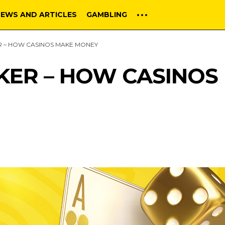
EWS AND ARTICLES
GAMBLING
R – HOW CASINOS MAKE MONEY
OKER – HOW CASINOS