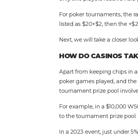
For poker tournaments, the ra
listed as $20+$2, then the +$2
Next, we will take a closer loo
HOW DO CASINOS TAKE
Apart from keeping chips in a
poker games played, and the mo
tournament prize pool involve
For example, in a $10,000 WSO
to the tournament prize pool.
In a 2023 event, just under 5%