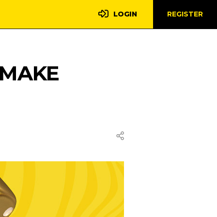
LOGIN
REGISTER
 MAKE