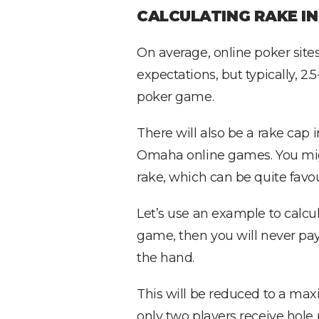
CALCULATING RAKE IN
On average, online poker site
expectations, but typically, 2.
poker game.
There will also be a rake cap 
Omaha online games. You might 
rake, which can be quite favo
Let’s use an example to calcul
game, then you will never pay 
the hand.
This will be reduced to a maxim
only two players receive hole