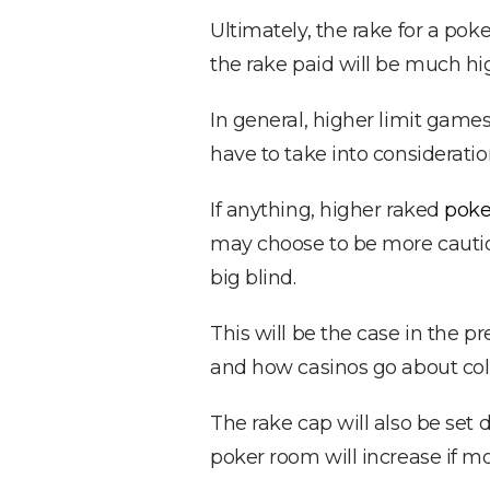
Ultimately, the rake for a po
the rake paid will be much hig
In general, higher limit games
have to take into consideratio
If anything, higher raked
poke
may choose to be more cautio
big blind.
This will be the case in the pr
and how casinos go about coll
The rake cap will also be set
poker room will increase if mo