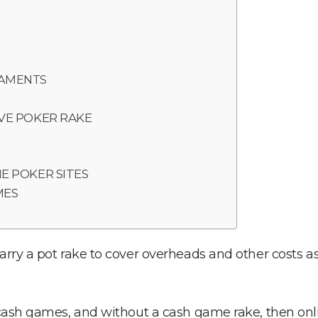
NAMENTS
IVE POKER RAKE
E POKER SITES
MES
arry a pot rake to cover overheads and other costs 
f cash games, and without a cash game rake, then on