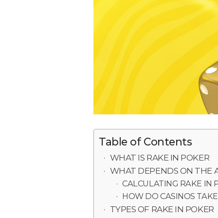
Table of Contents
WHAT IS RAKE IN POKER
WHAT DEPENDS ON THE A
CALCULATING RAKE IN
HOW DO CASINOS TAKE 
TYPES OF RAKE IN POKER