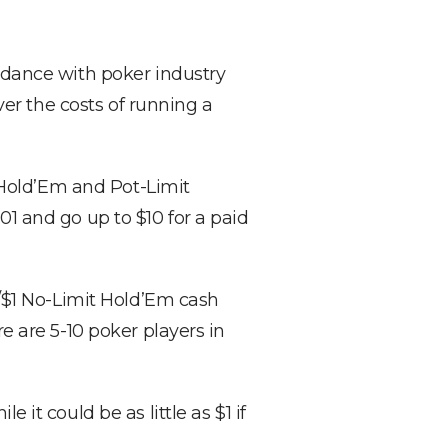
ordance with poker industry
ver the costs of running a
t Hold’Em and Pot-Limit
01 and go up to $10 for a paid
0/$1 No-Limit Hold’Em cash
e are 5-10 poker players in
 it could be as little as $1 if