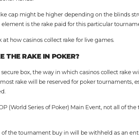
ke cap might be higher depending on the blinds struc
 element is the rake paid for this particular tournam
k at how casinos collect rake for live games.
 THE RAKE IN POKER?
 secure box, the way in which casinos collect rake wi
st rake will be reserved for poker tournaments, espe
d.
P (World Series of Poker) Main Event, not all of the
 of the tournament buy in will be withheld as an entry