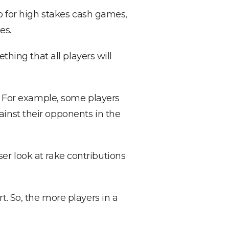
so for high stakes cash games,
es.
thing that all players will
. For example, some players
inst their opponents in the
oser look at rake contributions
. So, the more players in a