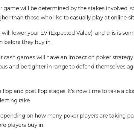
ker game will be determined by the stakes involved, 
her than those who like to casually play at online sit
 will lower your EV (Expected Value), and this is some
n before they buy in.
r
cash games will have an impact on poker strategy
us and be tighter in range to defend themselves aga
e flop and post flop stages. It’s now time to take a cl
ecting rake.
 depending on how many poker players are taking part
re players buy in.