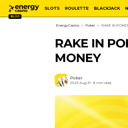
Skip
SLOTS
ROULETTE
BLACKJACK
N
to
content
BLOG
EnergyCasino
»
Poker
»
RAKE IN POKE
RAKE IN P
MONEY
Poker
2023 Aug 31
8 min read