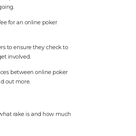
going.
fee for an online poker
ers to ensure they check to
et involved.
rences between online poker
nd out more.
g what rake is and how much