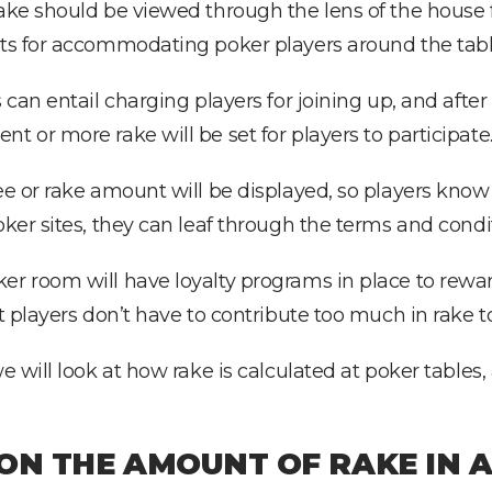
ake should be viewed through the lens of the house 
sts for accommodating poker players around the tabl
 can entail charging players for joining up, and after
 or more rake will be set for players to participate
e or rake amount will be displayed, so players know w
ker sites, they can leaf through the terms and condit
er room will have loyalty programs in place to rewa
t players don’t have to contribute too much in rake t
we will look at how rake is calculated at poker tabl
N THE AMOUNT OF RAKE IN 