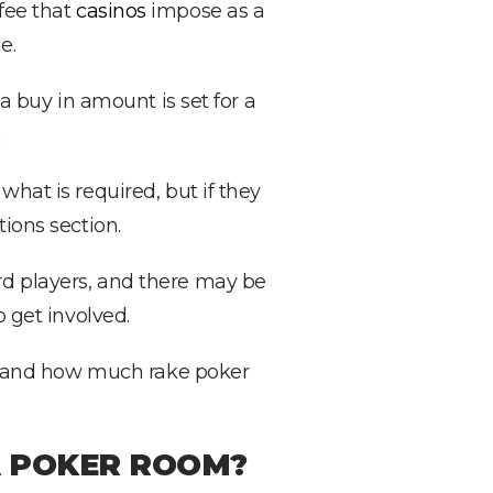
fee that
casinos
impose as a
e.
 a buy in amount is set for a
.
hat is required, but if they
ions section.
rd players, and there may be
o get involved.
es, and how much rake poker
A POKER ROOM?