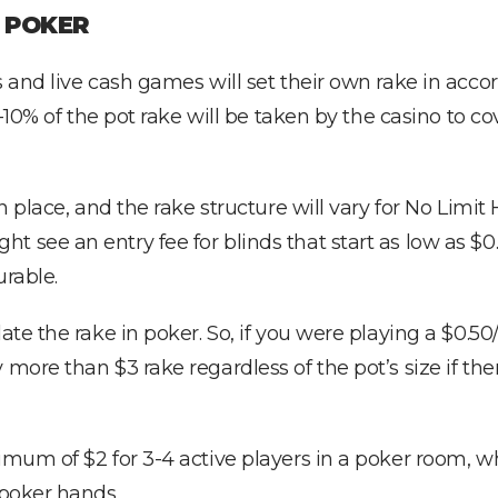
 POKER
s and live cash games will set their own rake in acc
5-10% of the pot rake will be taken by the casino to co
in place, and the rake structure will vary for No Limi
see an entry fee for blinds that start as low as $0.
urable.
ate the rake in poker. So, if you were playing a $0.5
more than $3 rake regardless of the pot’s size if ther
um of $2 for 3-4 active players in a poker room, while
 poker hands.