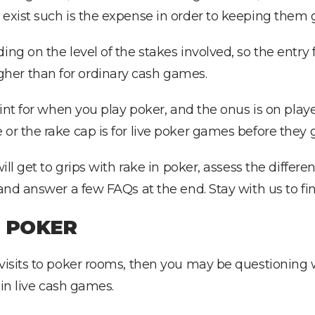
exist such is the expense in order to keeping them 
ng on the level of the stakes involved, so the entry 
er than for ordinary cash games.
oint for when you play poker, and the onus is on play
or the rake cap is for live poker games before they g
will get to grips with rake in poker, assess the diffe
 and answer a few FAQs at the end. Stay with us to fi
N POKER
 visits to poker rooms, then you may be questionin
 in live cash games.