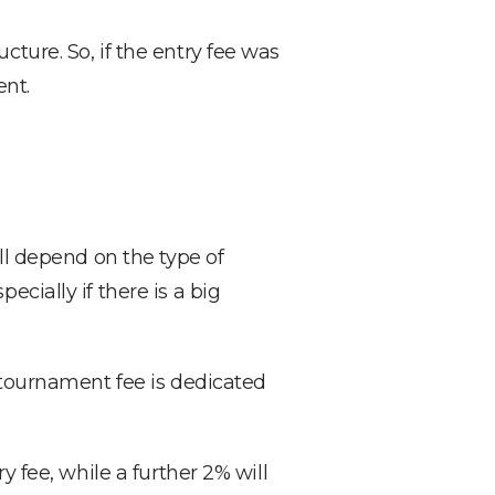
ture. So, if the entry fee was
ent.
ll depend on the type of
cially if there is a big
 tournament fee is dedicated
 fee, while a further 2% will