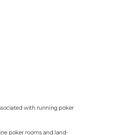
associated with running poker
line poker rooms and land-