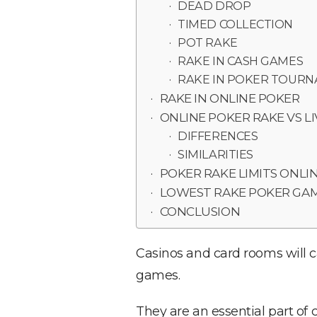
DEAD DROP
TIMED COLLECTION
POT RAKE
RAKE IN CASH GAMES
RAKE IN POKER TOUR
RAKE IN ONLINE POKER
ONLINE POKER RAKE VS L
DIFFERENCES
SIMILARITIES
POKER RAKE LIMITS ONLIN
LOWEST RAKE POKER GA
CONCLUSION
Casinos and card rooms will c
games.
They are an essential part o