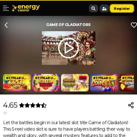
Register
GAME OF GLADIATORS
87,776.48 USD
87,776.48 USD
Hot
87,776.48 USD
4.65
131
Let the battles begin in our latest slot title Game of Gladiators!
This 5-reel video slot is sure to have players battling their way to
wealth and glory, with several mystery features to add to the