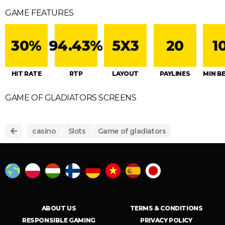
GAME FEATURES
30%
94.43%
5X3
20
1
HIT RATE
RTP
LAYOUT
PAYLINES
GAME OF GLADIATORS SCREENS
casino
Slots
Game of gladiators
ABOUT US
TERMS & CONDITIONS
RESPONSIBLE GAMING
PRIVACY POLICY