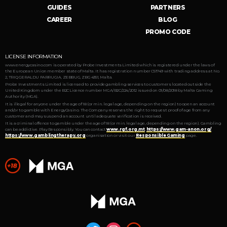
GUIDES
PARTNERS
CAREER
BLOG
PROMO CODE
LICENSE INFORMATION
www.energycasino.com is operated by Probe Investments Limited which is registered under the laws of
the European Union member state of Malta. It has registration number C51749 with trading address at No.
2, TRIQ GERALDU FARRUGIA, ZEBBUG, ZBG 4351, Malta.
Probe Investments Limited is licensed to provide gambling services to customers located outside the
United Kingdom under the B2C Licence number MGA/B2C/224/2012 issued on 01/08/2018 by Malta Gaming
Authority (MGA).
It is illegal for anyone under the age of 18 (or min. legal age, depending on the region) to open an account
and/or to gamble with EnergyCasino. The Company reserves the right to request proof of age from any
customer and may suspend an account until adequate verification is received.
It is a criminal offence to gamble under the age of 18 (or min. legal age, depending on the region). Gambling
can be addictive. Play Responsibly. You can contact
www.rgf.org.mt
,
https://www.gam-anon.org/
,
https://www.gamblingtherapy.org
organisation or visit our
Responsible Gaming
page.