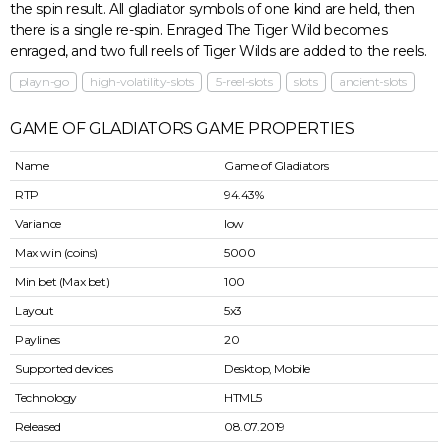
the spin result. All gladiator symbols of one kind are held, then
there is a single re-spin. Enraged The Tiger Wild becomes
enraged, and two full reels of Tiger Wilds are added to the reels.
playn-go
high-volatility-slots
5-reel-slots
slots
ancient-slots
GAME OF GLADIATORS GAME PROPERTIES
Name
Game of Gladiators
RTP
94.43%
Variance
low
Max win (coins)
5000
Min bet (Max bet)
100
Layout
5x3
Paylines
20
Supported devices
Desktop, Mobile
Technology
HTML5
Released
08.07.2019