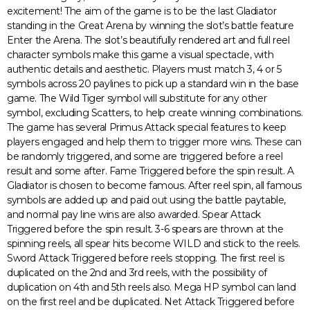
excitement! The aim of the game is to be the last Gladiator
standing in the Great Arena by winning the slot’s battle feature
Enter the Arena. The slot’s beautifully rendered art and full reel
character symbols make this game a visual spectacle, with
authentic details and aesthetic. Players must match 3, 4 or 5
symbols across 20 paylines to pick up a standard win in the base
game. The Wild Tiger symbol will substitute for any other
symbol, excluding Scatters, to help create winning combinations.
The game has several Primus Attack special features to keep
players engaged and help them to trigger more wins. These can
be randomly triggered, and some are triggered before a reel
result and some after. Fame Triggered before the spin result. A
Gladiator is chosen to become famous. After reel spin, all famous
symbols are added up and paid out using the battle paytable,
and normal pay line wins are also awarded. Spear Attack
Triggered before the spin result. 3-6 spears are thrown at the
spinning reels, all spear hits become WILD and stick to the reels.
Sword Attack Triggered before reels stopping. The first reel is
duplicated on the 2nd and 3rd reels, with the possibility of
duplication on 4th and 5th reels also. Mega HP symbol can land
on the first reel and be duplicated. Net Attack Triggered before