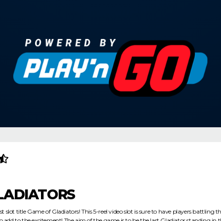
LADIATORS
st slot title Game of Gladiators! This 5-reel video slot is sure to have players battling
o add to the excitement! The aim of the game is to be the last Gladiator standing i