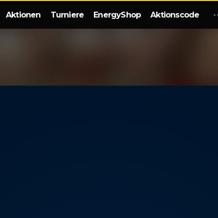
Aktionen
Turniere
EnergyShop
Aktionscode