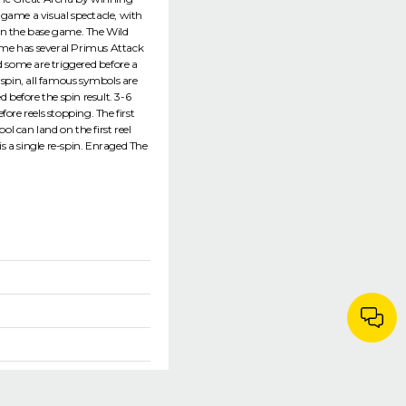
s game a visual spectacle, with
 in the base game. The Wild
game has several Primus Attack
 some are triggered before a
 spin, all famous symbols are
 before the spin result. 3-6
ore reels stopping. The first
ol can land on the first reel
is a single re-spin. Enraged The