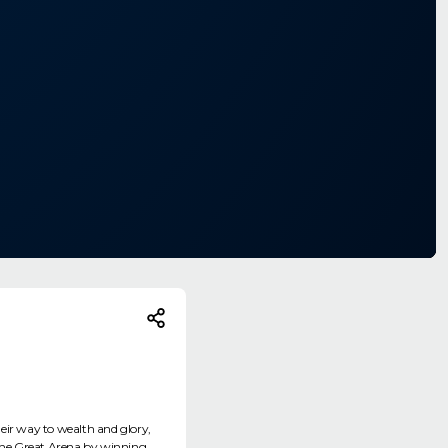
 their way to wealth and glory,
n the Great Arena by winning