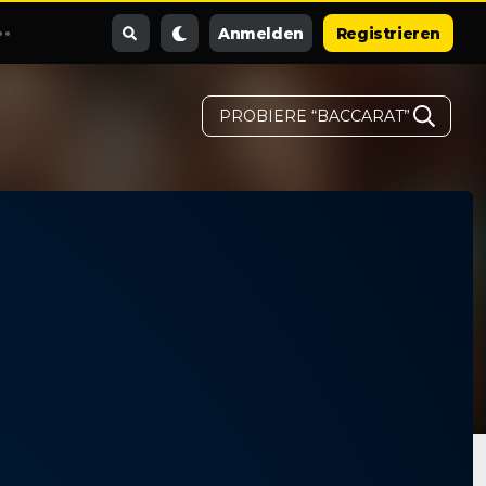
Anmelden
Registrieren