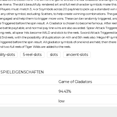
the Arena. The slot’s beautifully rendered art and full reel character symbols make thi
c. Players must match 3, 4 or 5 symbols across 20 paylines to pick up a standard win
or any other symbol, excluding Scatters, to help create winning combinations. The 
rs engaged and help them to trigger more wins. These can be randomly triggered, and
e Triggered before the spin result. A Gladiator is chosen to become famous. After reel
 battle paytable, and normal pay line wins are also awarded. Spear Attack Triggered
g reels, all spear hits become WILD and stick to the reels. Sword Attack Triggered bef
d 3rd reels, with the possibility of duplication on 4th and 5th reels also. Mega HP symb
iggered before the spin result. All gladiator symbols of one kind are held, then there 
two full reels of Tiger Wilds are added to the reels.
lity-slots
5-reel-slots
slots
ancient-slots
 SPIELEIGENSCHAFTEN
Game of Gladiators
94.43%
low
5000