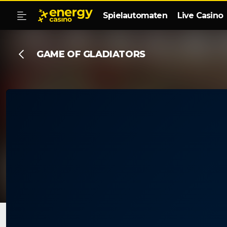
Spielautomaten
Live Casino
GAME OF GLADIATORS