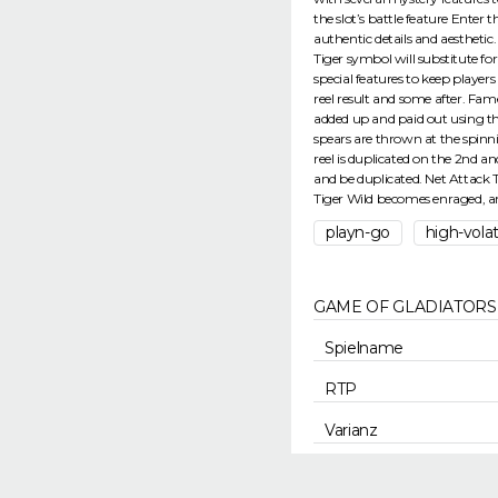
the slot’s battle feature Enter 
authentic details and aestheti
Tiger symbol will substitute f
special features to keep playe
reel result and some after. Fam
added up and paid out using the
spears are thrown at the spinnin
reel is duplicated on the 2nd an
and be duplicated. Net Attack Tr
Tiger Wild becomes enraged, and 
playn-go
high-volati
GAME OF GLADIATORS
Spielname
RTP
Varianz
Maximaleinsatz