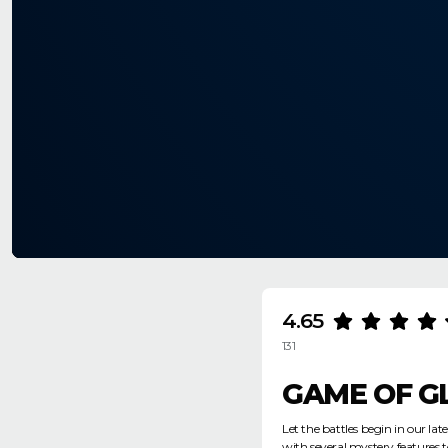
4.65
131
GAME OF G
Let the battles begin in our late
with several mystery features t