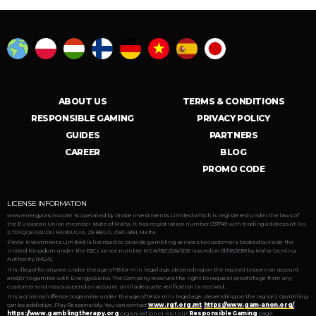
online casino
.
WHAT ARE VEGAS SLOTS?
Many slots can be characterised by being quick and dynamic, which are
the reason
slots
games are so incredibly popular. Your entire gaming
experience could change within seconds. Classic online slot games are
an imitation of slot games we all know and love in Vegas. The most
basic slots include three or five spinning reels, usually containing five
ABOUT US
TERMS & CONDITIONS
paylines. Although we have come a long way since the creation of these
slots, they still remain to be one of the most popular slot machines out
RESPONSIBLE GAMING
PRIVACY POLICY
there.
GUIDES
PARTNERS
NEW VEGAS SLOTS
CAREER
BLOG
The base elements of a Vegas slot that were so popular in the 1980s
PROMO CODE
and 1990s, are always kept the same, allowing players to easily
distinguish between classic Vegas slots and more complex,
modernised video slots. Elements such as these are quite simple as
LICENSE INFORMATION
they rely entirely on spinning reels, and any extra features beyond this
www.energycasino.com is operated by Probe Investments Limited which is registered under the laws of
are quite limited.
the European Union member state of Malta. It has registration number C51749 with trading address at No.
2, TRIQ GERALDU FARRUGIA, ZEBBUG, ZBG 4351, Malta.
Probe Investments Limited is licensed to provide gambling services to customers located outside the
SYMBOLS
United Kingdom under the B2C Licence number MGA/B2C/224/2012 issued on 01/08/2018 by Malta Gaming
Authority (MGA).
Vegas slots generally include classic fruit symbols into the games. For
It is illegal for anyone under the age of 18 (or min. legal age, depending on the region) to open an account
example, grapes, apples, bananas, and cherries are very popular
and/or to gamble with EnergyCasino. The Company reserves the right to request proof of age from any
symbols that you may find. However, others may include the BAR, stars,
customer and may suspend an account until adequate verification is received.
bells or sevens. The lucky sevens are frequently responsible for the
It is a criminal offence to gamble under the age of 18 (or min. legal age, depending on the region). Gambling
highest wins in the game and, therefore, Vegas slots are sometimes
can be addictive. Play Responsibly. You can contact
www.rgf.org.mt
,
https://www.gam-anon.org/
,
https://www.gamblingtherapy.org
organisation or visit our
Responsible Gaming
page.