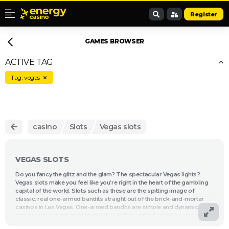
Register
GAMES BROWSER
ACTIVE TAG
Tag: vegas
casino
Slots
Vegas slots
VEGAS SLOTS
Do you fancy the glitz and the glam? The spectacular Vegas lights?
Vegas slots make you feel like you’re right in the heart of the gambling
capital of the world. Slots such as these are the spitting image of
classic, real one-armed bandits straight out of the brick-and-mortar
casinos in Las Vegas. One-armed bandits are simple and dynamic
games popular among players all over the world. It should come as no
surprise that they are also one of the most popular games in every top