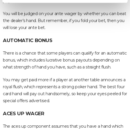
play an ante bet on at least one of them.
You will be judged on your ante wager by whether you can beat
the dealer’s hand. But remember, if you fold your bet, then you
will lose your ante bet.
AUTOMATIC BONUS
There is a chance that some players can qualify for an automatic
bonus, which includes lucrative bonus payouts depending on
what strength of hand you have, such as a straight flush.
You may get paid more if a player at another table announces a
royal flush, which represents a strong poker hand. The best four
card hand will pay out handsomely, so keep your eyes peeled for
special offers advertised.
ACES UP WAGER
The aces up component assumes that you have a hand which