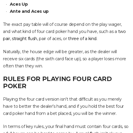
Aces Up
Ante and Aces up
The exact pay table will of course depend on the play wager,
and what kind of four card poker hand you have, such as a
two
pair
,
straight flush
, pair of aces, or
three of a kind
.
Naturally, the house edge will be greater, as the dealer will
receive six cards (the sixth card face up), so a player loses more
often than they win.
RULES FOR PLAYING FOUR CARD
POKER
Playing the four card version isn’t that difficult as you merely
have to better the dealer’s hand, and if you hold the best four
card poker hand from a bet placed, you will be the winner.
In terms of key rules, your final hand must contain four cards, so