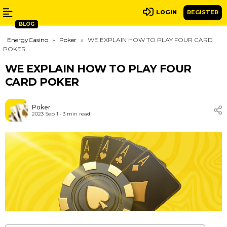
Skip
LOGIN
REGISTER
to
BLOG
content
EnergyCasino
»
Poker
»
WE EXPLAIN HOW TO PLAY FOUR CARD
POKER
WE EXPLAIN HOW TO PLAY FOUR
CARD POKER
Poker
2023 Sep 1
3 min read