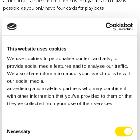
a full house can be hard to come by. A
royal flush
isn’t always
possible as you only have four cards for play bets.
Player bets will surpass the dealer if they have the best four card
poker hand. The dealer receives six cards, five cards will be face
down, while the sixth card will be face up.
This website uses cookies
Meanwhile, an ante wager will create a win if you receive a pair
of aces or better with your starting bet. The odds of a payout for
We use cookies to personalise content and ads, to
a player’s hand ranges from even money to 50/1.
provide social media features and to analyse our traffic.
We also share information about your use of our site with
In the next section, we have listed card poker hand rankings,
our social media,
including three of a kind and
four of a kind
.
advertising and analytics partners who may combine it
with other information that you’ve provided to them or that
HAND RANKING FOR FOUR CARD
they’ve collected from your use of their services.
POKER
Let’s now remind us of the four card
hand poker rankings
, from
Consent
the highest ranking card through to the lowest.
Necessary
Selection