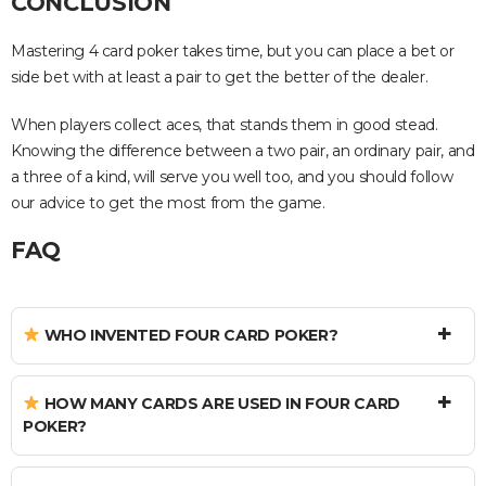
CONCLUSION
Mastering 4 card poker takes time, but you can place a bet or
side bet with at least a pair to get the better of the dealer.
When players collect aces, that stands them in good stead.
Knowing the difference between a two pair, an ordinary pair, and
a three of a kind, will serve you well too, and you should follow
our advice to get the most from the game.
FAQ
WHO INVENTED FOUR CARD POKER?
Roger Snow is credited with inventing 4 card poker.
HOW MANY CARDS ARE USED IN FOUR CARD
POKER?
Four cards are used, but the dealer gives himself six cards, which is an