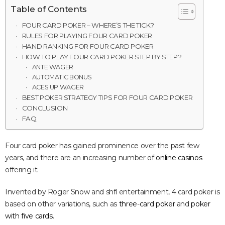
Table of Contents
FOUR CARD POKER – WHERE’S THE TICK?
RULES FOR PLAYING FOUR CARD POKER
HAND RANKING FOR FOUR CARD POKER
HOW TO PLAY FOUR CARD POKER STEP BY STEP?
ANTE WAGER
AUTOMATIC BONUS
ACES UP WAGER
BEST POKER STRATEGY TIPS FOR FOUR CARD POKER
CONCLUSION
FAQ
Four card poker has gained prominence over the past few
years, and there are an increasing number of
online casinos
offering it.
Invented by Roger Snow and shfl entertainment, 4 card poker is
based on other variations, such as
three-card poker
and
poker
with five cards
.