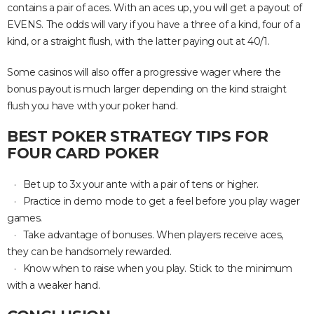
contains a pair of aces. With an aces up, you will get a payout of
EVENS. The odds will vary if you have a three of a kind, four of a
kind, or a straight flush, with the latter paying out at 40/1.
Some casinos will also offer a progressive wager where the
bonus payout is much larger depending on the kind straight
flush you have with your poker hand.
BEST POKER STRATEGY TIPS FOR
FOUR CARD POKER
Bet up to 3x your ante with a pair of tens or higher.
Practice in demo mode to get a feel before you play wager
games.
Take advantage of bonuses. When players receive aces,
they can be handsomely rewarded.
Know when to raise when you play. Stick to the minimum
with a weaker hand.