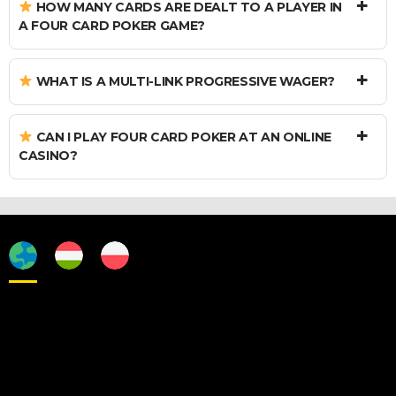
extra card.
HOW MANY CARDS ARE DEALT TO A PLAYER IN
A FOUR CARD POKER GAME?
Players will be dealt five cards by the dealer at the start of each round.
WHAT IS A MULTI-LINK PROGRESSIVE WAGER?
This is an optional side bet players can use to try and raise their bonus
amount. A player can beat the deal with card poker aces.
CAN I PLAY FOUR CARD POKER AT AN ONLINE
CASINO?
Yes, but make sure you check to see if it is in the casino's library of
games first before proceeding.