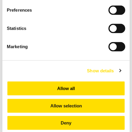
Four of a Kind
Straight Flush
Preferences
Three of a Kind
Flush
Statistics
Straight
Two Pair
Pair of Aces
Marketing
High Card
HOW TO PLAY FOUR CARD POKER
Show details
STEP BY STEP?
Let’s give you a quick run through of 4 card poker. The key
Allow all
stages have been outlined when you play and make a side bet.
ANTE WAGER
Allow selection
Starting with ante wagers, there are two components here —
Deny
the ante bet and the aces up wager. Players will be required to