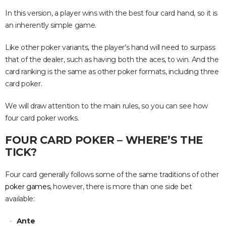
In this version, a player wins with the best four card hand, so it is
an inherently simple game.
Like other poker variants, the player’s hand will need to surpass
that of the dealer, such as having both the aces, to win. And the
card ranking is the same as other poker formats, including three
card poker.
We will draw attention to the main rules, so you can see how
four card poker works.
FOUR CARD POKER – WHERE’S THE
TICK?
Four card generally follows some of the same traditions of other
poker games
, however, there is more than one side bet
available:
Ante