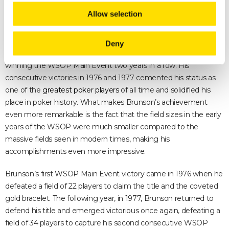
most enduring tales associated with Brunson revolves around
Allow selection
his remarkable back-to-back victories in the World Series of
Poker (WSOP) Main Event.
Deny
In 1976, Doyle Brunson achieved an extraordinary feat by
winning the WSOP Main Event two years in a row. His
consecutive victories in 1976 and 1977 cemented his status as
one of the
greatest poker players
of all time and solidified his
place in poker history. What makes Brunson’s achievement
even more remarkable is the fact that the field sizes in the early
years of the WSOP were much smaller compared to the
massive fields seen in modern times, making his
accomplishments even more impressive.
Brunson’s first WSOP Main Event victory came in 1976 when he
defeated a field of 22 players to claim the title and the coveted
gold bracelet. The following year, in 1977, Brunson returned to
defend his title and emerged victorious once again, defeating a
field of 34 players to capture his second consecutive WSOP