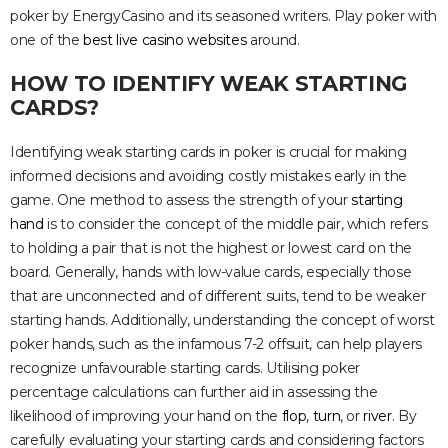
poker by EnergyCasino and its seasoned writers. Play poker with
one of the
best live casino websites
around.
HOW TO IDENTIFY WEAK STARTING
CARDS?
Identifying weak starting cards in poker is crucial for making
informed decisions and avoiding costly mistakes early in the
game. One method to assess the strength of your
starting
hand
is to consider the concept of the middle pair, which refers
to holding a pair that is not the highest or lowest card on the
board. Generally, hands with low-value cards, especially those
that are unconnected and of different suits, tend to be weaker
starting hands. Additionally, understanding the concept of worst
poker hands, such as the infamous 7-2 offsuit, can help players
recognize unfavourable starting cards. Utilising poker
percentage calculations can further aid in assessing the
likelihood of improving your hand on the
flop
,
turn
, or
river
. By
carefully evaluating your starting cards and considering factors