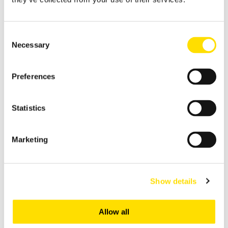
have notoriously low win percentages and are statistically
considered losers over the long term. These combinations rarely
win pots and can quickly drain a
gambler’s bankroll
if played
Consent
indiscriminately. Hands such as 7-2 offsuit, commonly dubbed as
Necessary
Selection
the “worst hand in poker,” fall into this category, boasting a
meagre win rate and little potential for improvement. Similarly,
Preferences
hands like 8-3 offsuit, 9-2 offsuit, and 6-2 offsuit also tend to fare
poorly in terms of win percentage, often leaving players empty-
handed and regretting their decision to invest in such weak
Statistics
holdings. Recognizing these statistical losers and folding them
pre-flop is essential for savvy players looking to mitigate losses
Marketing
and preserve their bankrolls in the long run.
THE LEGEND OF DOYLE BRUNSON
AND HIS TWO WORLD SERIES OF
Show details
POKER BRACELETS
Doyle Brunson, often referred to as the “Godfather of Poker,” is
Allow all
a legendary figure in the world of professional poker. One of the