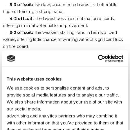
5-3 offsuit:
Two low, unconnected cards that offer little
hope of forming a strong hand.
4-2 offsuit:
The lowest possible combination of cards,
offering minimal potential for improvement.
3-2 offsuit:
The weakest starting hand in terms of card
values, offering little chance of winning without significant luck
on the board.
These hands are generally considered unfavourable because
they lack high cards, connectivity, or potential for forming
strong combinations, making it difficult to win pots without
This website uses cookies
significant improvement on the flop, turn, or river.
We use cookies to personalise content and ads, to
WHAT STARTING HAND
provide social media features and to analyse our traffic.
COMBINATIONS MOST COMMONLY
We also share information about your use of our site with
FAIL TO WIN A FEW POTS AND CAUSE
our social media,
YOU TO LOSE MONEY?
advertising and analytics partners who may combine it
with other information that you’ve provided to them or that
In
Texas Hold’em Poker
, certain starting hand combinations
they’ve collected from your use of their services.