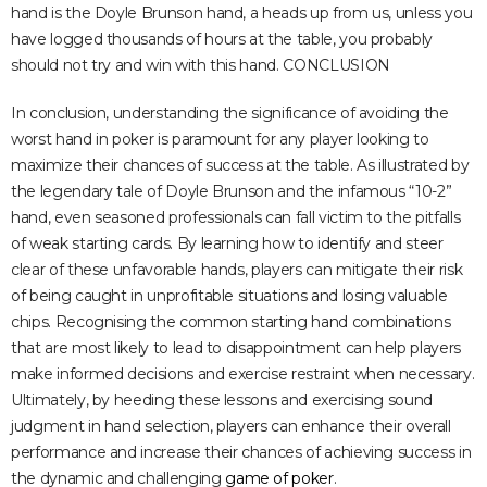
hand is the Doyle Brunson hand, a heads up from us, unless you
have logged thousands of hours at the table, you probably
should not try and win with this hand. CONCLUSION
In conclusion, understanding the significance of avoiding the
worst hand in poker is paramount for any player looking to
maximize their chances of success at the table. As illustrated by
the legendary tale of Doyle Brunson and the infamous “10-2”
hand, even seasoned professionals can fall victim to the pitfalls
of weak starting cards. By learning how to identify and steer
clear of these unfavorable hands, players can mitigate their risk
of being caught in unprofitable situations and losing valuable
chips. Recognising the common starting hand combinations
that are most likely to lead to disappointment can help players
make informed decisions and exercise restraint when necessary.
Ultimately, by heeding these lessons and exercising sound
judgment in hand selection, players can enhance their overall
performance and increase their chances of achieving success in
the dynamic and challenging
game of poker
.