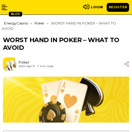
Skip
LOGIN
REGISTER
to
BLOG
content
EnergyCasino
»
Poker
»
WORST HAND IN POKER – WHAT TO
AVOID
WORST HAND IN POKER – WHAT TO
AVOID
Poker
2024 Apr 9
7 min read