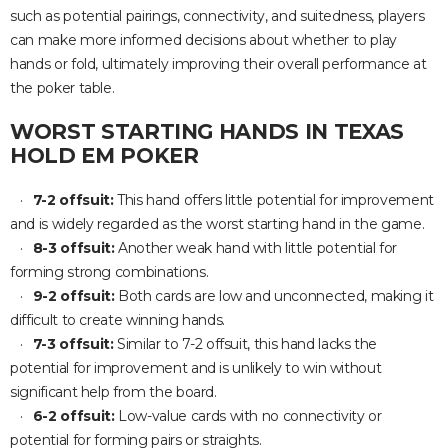
such as potential pairings, connectivity, and suitedness, players
can make more informed decisions about whether to play
hands or fold, ultimately improving their overall performance at
the poker table.
WORST STARTING HANDS IN TEXAS
HOLD EM POKER
7-2 offsuit:
This hand offers little potential for improvement
and is widely regarded as the worst starting hand in the game.
8-3 offsuit:
Another weak hand with little potential for
forming strong combinations.
9-2 offsuit:
Both cards are low and unconnected, making it
difficult to create winning hands.
7-3 offsuit:
Similar to 7-2 offsuit, this hand lacks the
potential for improvement and is unlikely to win without
significant help from the board.
6-2 offsuit:
Low-value cards with no connectivity or
potential for forming pairs or straights.