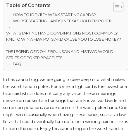
Table of Contents
HOW TO IDENTIFY WEAK STARTING CARDS?
WORST STARTING HANDS IN TEXAS HOLD EM POKER
WHAT STARTING HAND COMBINATIONS MOST COMMONLY
FAIL TO WIN A FEW POTS AND CAUSE YOU TO LOSE MONEY?
THE LEGEND OF DOYLE BRUNSON AND HIS TWO WORLD
SERIES OF POKER BRACELETS
FAQ
In this casino blog, we are going to dive deep into what makes
the worst hand in poker. For some, a high card is the lowest or a
face card which does not carry any value. These meanings
derive from
poker hand rankings
that are known worldwide and
some computations can be done on the worst poker hand. One
might win occasionally when having these hands, such as a low
flush that could eventually turn up to be a winning pair but this is
far from the norm. Enjoy this casino blog on the worst hand in