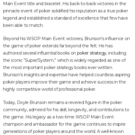
Main Event title and bracelet. His back-to-back victories in the
pinnacle event of poker solidified his reputation as a true poker
legend and established a standard of excellence that few have
been able to match.
Beyond his WSOP Main Event victories, Brunson’s influence on
the game of poker extends far beyond the felt. He has
authored several influential books on
poker strategy
, including
the iconic “Super/System,” which is widely regarded as one of
the most important poker strategy books ever written.
Brunson’s insights and expertise have helped countless aspiring
poker players improve their game and achieve success in the
highly competitive world of professional poker.
Today, Doyle Brunson remains a revered figure in the poker
community, admired for his skill, longevity, and contributions to
the game. His legacy as a two-time WSOP Main Event
champion and ambassador for the game continues to inspire
generations of poker players around the world. A well-known