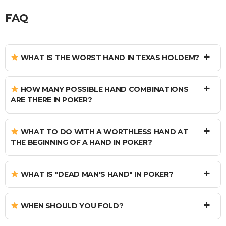
FAQ
WHAT IS THE WORST HAND IN TEXAS HOLDEM?
In Texas Hold'em poker, the worst hand you can be dealt is
commonly referred to as a "7-2 offsuit" or simply "7-2." This hand
HOW MANY POSSIBLE HAND COMBINATIONS
consists of seven of any suit and two of any suit, neither of which are
ARE THERE IN POKER?
connected or of the same suit.
In poker, the number of possible hand combinations depends on the
variant being played and the specific rules governing hand rankings.
WHAT TO DO WITH A WORTHLESS HAND AT
However, in standard Texas Hold'em, which is one of the most
THE BEGINNING OF A HAND IN POKER?
popular variants, there are a total of 2,598,960 possible five-card
poker hands.
When you're dealt a worthless hand at the beginning of a poker
hand, such as a low-value or unconnected hand like 7-2 offsuit, your
WHAT IS "DEAD MAN'S HAND" IN POKER?
This number is derived from the mathematical concept of
best course of action is typically to fold. Folding means that you
combinations, which calculates the number of unique ways to
choose not to continue playing the hand and forfeit any bets you've
The "Dead Man's Hand" is famous in poker lore, consisting of two
choose a subset of items from a larger set, without regard to the order
already placed.
pairs: aces and eights, with an additional card that varies. The specific
WHEN SHOULD YOU FOLD?
in which they are chosen. In the case of poker hands, this means
combination typically associated with the Dead Man's Hand is two
considering all possible combinations of five cards from a standard 52-
black aces (clubs and spades), two black eights (clubs and spades),
card deck.
There are a couple of instances where one should fold a hand in poker.