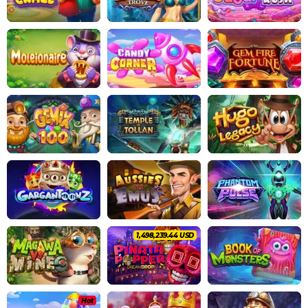
1,885,201.73 USD
Hot