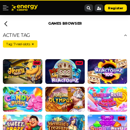
Register
GAMES BROWSER
ACTIVE TAG
Tag: 7-reel-slots
Hot
Hot
Hot