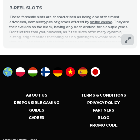
7-REEL SLOTS
These fantastic slots are characterised as being one of the most
advanced, complex types of games offered by
online casino
. They are
the new kids on the block, having only been around for a couple years.
Don’t let this fool you, however, as 7-reel slots offer many dynamic,
cutting-edge features that bring casino gaming to a whole new level.
How do 7-reel slots work? What games are currently the most popular
with players? Keep reading to find out!
ONLINE 7- REEL SLOTS
These slot machines are composed of, you guessed it, seven reels
consisting of an assortment of
slots
arranged with a varied number of
rows. Such a large number of rows does translate into a large number
of winning paylines as well and so, players can enjoy mega payouts in
these slot games!
CLASSIC 7- REEL SLOTS
ABOUT US
TERMS & CONDITIONS
RESPONSIBLE GAMING
PRIVACY POLICY
The rules between 7-reel slots and classic slots do not differ, and
remain to be quite simple. All you would need to do is set a wager, spin
GUIDES
PARTNERS
the reels, and await your results. If you manage to land a sequence of
CAREER
BLOG
symbols on a winning payline, then you will receive a payout. That being
said, this does not mean that 7-reel slots are your typical slot machines,
PROMO CODE
as they do include many special functions.
GRID SLOTS WITH SYMBOL CLUSTERS