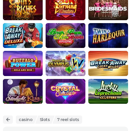
casino
Slots
7 reel slots