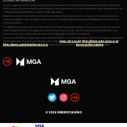
LICENSE INFORMATION
www.energycasino.com is operated by Probe Investments Limited which is registered under the laws of
I think we can all agree that 7-reel slots are not your average slot game.
the European Union member state of Malta. It has registration number C51749 with trading address at No.
Try playing a grid slot and you have yourself a whole new gaming
2, TRIQ GERALDU FARRUGIA, ZEBBUG, ZBG 4351, Malta.
experience. Wins in grid slots are awarded when landing clusters of
Probe Investments Limited is licensed to provide gambling services to customers located outside the
United Kingdom under the B2C Licence number MGA/B2C/224/2012 issued on 01/08/2018 by Malta Gaming
identical symbols that are adjacent to one another. A popular 7-reel slot
Authority (MGA).
machine with this function is Reactoonz, designed by Play’n GO. This is
It is illegal for anyone under the age of 18 (or min. legal age, depending on the region) to open an account
a perfect example of a slot enriched with a range of innovative
and/or to gamble with EnergyCasino. The Company reserves the right to request proof of age from any
functions.
customer and may suspend an account until adequate verification is received.
It is a criminal offence to gamble under the age of 18 (or min. legal age, depending on the region). Gambling
can be addictive. Play Responsibly. You can contact
www.rgf.org.mt
,
https://www.gam-anon.org/
,
BONUS FUNCTIONS
https://www.gamblingtherapy.org
organisation or visit our
Responsible Gaming
page.
Many fun bonus functions are included in 7-reel slots that raise the
likelihood of forming winning combinations. See below for the most
common functions in dynamic 7-reel slots.
Wild and Scatter Symbols
– Wild and Scatter symbols are often used
in slot games that help players form winning paylines and boost
winnings. Wild symbols may have the function to substitute for any
other standard symbol on the reel, with the exception of the
Scatter, and in doing so, may complete a winning payline or cluster.
In turn, Scatter symbols may show up anywhere on the reels and
give you the chance to trigger the bonus feature in the game.
Symbol Transformations
– many 7-reel slots offer a random function
under which symbols chosen by the machine are replaced with
© 2026 ENERGYCASINO
another symbol, usually of a higher value.
Combo
­– The function in which you can form many combination
sequences during one spin. Every other combination may offer a