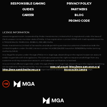
RESPONSIBLE GAMING
PRIVACY POLICY
GUIDES
PARTNERS
CAREER
BLOG
PROMO CODE
LICENSE INFORMATION
www.energycasino.com is operated by Probe Investments Limited which is registered under the laws of
the European Union member state of Malta. It has registration number C51749 with trading address at No.
2, TRIQ GERALDU FARRUGIA, ZEBBUG, ZBG 4351, Malta.
Probe Investments Limited is licensed to provide gambling services to customers located outside the
United Kingdom under the B2C Licence number MGA/B2C/224/2012 issued on 01/08/2018 by Malta Gaming
Authority (MGA).
It is illegal for anyone under the age of 18 (or min. legal age, depending on the region) to open an account
and/or to gamble with EnergyCasino. The Company reserves the right to request proof of age from any
customer and may suspend an account until adequate verification is received.
It is a criminal offence to gamble under the age of 18 (or min. legal age, depending on the region). Gambling
can be addictive. Play Responsibly. You can contact
www.rgf.org.mt
,
https://www.gam-anon.org/
,
https://www.gamblingtherapy.org
organisation or visit our
Responsible Gaming
page.