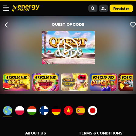
Register
QUEST OF GODS
87,872.10 USD
87,872.10 USD
Hot
87,872.10 USD
87,872.1
ABOUT US
TERMS & CONDITIONS