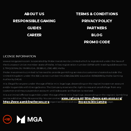
With its avant-garde solutions, one could describe Pragmatic Play as a
front runner for innovative slots. And thanks to its impressive set of
ABOUT US
TERMS & CONDITIONS
skills, Pragmatic Play has graced the industry with games like Wolf
Gold™, Sweet Bonanza™ and over 200 other games that are all the
RESPONSIBLE GAMING
PRIVACY POLICY
rage. You wouldn’t believe the features and bonuses Pragmatic Play
GUIDES
PARTNERS
has come up with — each slot is somehow more unique and awesome
than the one before.
CAREER
BLOG
PRAGMATIC PLAY FEATURES
PROMO CODE
The refreshing features in Pragmatic Play slots are just what the
iGaming industry needed. They perfectly complement the theme and
LICENSE INFORMATION
level up the gameplay, all the while being totally unique and
www.energycasino.com is operated by Probe Investments Limited which is registered under the laws of
incomparable — players have no trouble singling out Pragmatic Play
the European Union member state of Malta. It has registration number C51749 with trading address at No.
games with features like these! While these slots sport timeless
2, TRIQ GERALDU FARRUGIA, ZEBBUG, ZBG 4351, Malta.
features such as Wilds, Multipliers and Free Spins bonuses they also
Probe Investments Limited is licensed to provide gambling services to customers located outside the
United Kingdom under the B2C Licence number MGA/B2C/224/2012 issued on 01/08/2018 by Malta Gaming
have features unique to the games, such as the Lucky Treasure Bag in
Authority (MGA).
Pirate Gold™ Deluxe or the Money Collect feature in John Hunter and the
It is illegal for anyone under the age of 18 (or min. legal age, depending on the region) to open an account
Tomb of the Scarab Queen™ — and we’re excited to see what
and/or to gamble with EnergyCasino. The Company reserves the right to request proof of age from any
Pragmatic Play features are in the books next!
customer and may suspend an account until adequate verification is received.
It is a criminal offence to gamble under the age of 18 (or min. legal age, depending on the region). Gambling
can be addictive. Play Responsibly. You can contact
www.rgf.org.mt
,
https://www.gam-anon.org/
,
PRAGMATIC PLAY JACKPOTS
https://www.gamblingtherapy.org
organisation or visit our
Responsible Gaming
page.
Pragmatic Play slots are already quite extraordinary, slapping on a
jackpot prize is practically the icing on the cake. If you’re unfamiliar with
jackpot slots, they basically act like any other slot game with an extra
tasty twist — a massive prize pot. This pot is triggered randomly and is
often very difficult to obtain, but that only adds to the fun. The value of
the pot really depends on whether it's a fixed or progressive pot. A