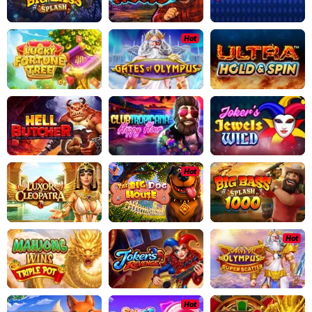
Hot
Hot
Hot
Hot