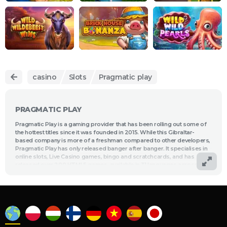
casino
Slots
Pragmatic play
PRAGMATIC PLAY
Pragmatic Play is a gaming provider that has been rolling out some of
the hottest titles since it was founded in 2015. While this Gibraltar-
based company is more of a freshman compared to other developers,
Pragmatic Play has only released banger after banger. It specialises in
online slots, Live Casino games, bingo and scratchcards, and has
released over 200 HTML5 games, available in 31 languages across all
major markets — talk about going all out! Its groundbreaking games
did not go unnoticed, as in 2020 alone, Pragmatic Play bagged the IGA
Best iGaming Software Supplier, WhichBingo Best Slots Provider and
the SBC Innovation In Mobile Gaming awards! Let’s take a look at how
Pragmatic Play has become the unstoppable force we all know it to be.
WHAT IS PRAGMATIC PLAY?