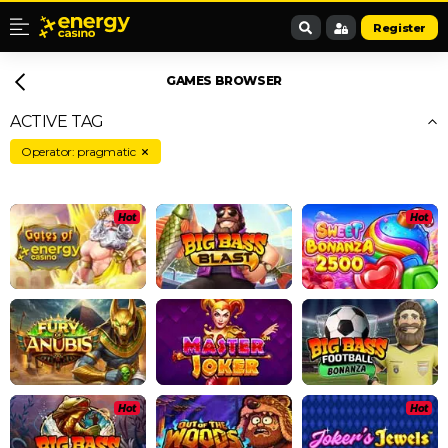
Register
GAMES BROWSER
ACTIVE TAG
Operator: pragmatic
Hot
Hot
Hot
Hot