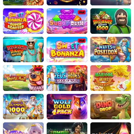
Hot
Hot
Hot