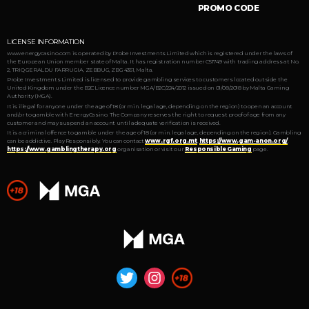
know the exact time the jackpot may land; it can either be triggered right
PROMO CODE
before midnight, in the early hours of the morning or at random during
the day. Bear in mind that the longer the jackpot remains active, the
larger the sum it accumulates.
LICENSE INFORMATION
www.energycasino.com is operated by Probe Investments Limited which is registered under the laws of
CASINO DAILY JACKPOTS OVERVIEW
the European Union member state of Malta. It has registration number C51749 with trading address at No.
2, TRIQ GERALDU FARRUGIA, ZEBBUG, ZBG 4351, Malta.
Probe Investments Limited is licensed to provide gambling services to customers located outside the
You can find a variety of different slots – from classic fruit machines to
United Kingdom under the B2C Licence number MGA/B2C/224/2012 issued on 01/08/2018 by Malta Gaming
more advanced slots revolving around a diversity of themes, and each
Authority (MGA).
player can find a game that meets their expectations. The Daily
It is illegal for anyone under the age of 18 (or min. legal age, depending on the region) to open an account
Jackpots slot collection is continuously updated at the discretion of the
and/or to gamble with EnergyCasino. The Company reserves the right to request proof of age from any
customer and may suspend an account until adequate verification is received.
casino, which selects the titles and determines how long the games will
It is a criminal offence to gamble under the age of 18 (or min. legal age, depending on the region). Gambling
remain available.
can be addictive. Play Responsibly. You can contact
www.rgf.org.mt
,
https://www.gam-anon.org/
,
https://www.gamblingtherapy.org
organisation or visit our
Responsible Gaming
page.
Keep in mind that games which are included in the Daily Jackpots
section must have a unique in-built mechanism which enables this
bonus feature. In other words, the game developer would have needed
to integrate a system whereby stakes can accumulate, which in turn are
paid out daily to a lucky winner. Several slots have more than one
jackpot – the primary pot which all players dream of winning, and a
couple of smaller consolation pots.
Apart from the Daily Jackpots section, EnergyCasino also offers a rich
portfolio of other jackpot slots - where prize pots can accumulate for
several weeks or even months. Such slots naturally boast much higher
jackpots.
HOW TO PLAY DAILY JACKPOTS