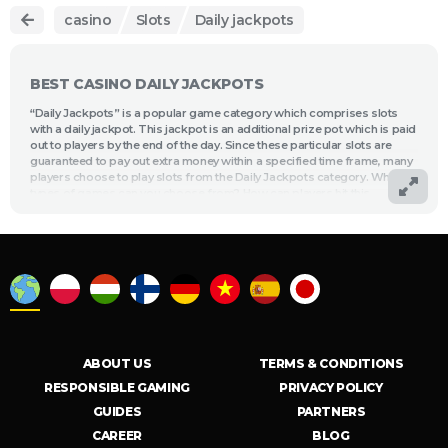
casino
Slots
Daily jackpots
BEST CASINO DAILY JACKPOTS
“Daily Jackpots” is a popular game category which comprises slots
with a daily jackpot. This jackpot is an additional prize pot which is paid
out to players by the end of the day. Since these particular slots are
guaranteed to pay out extra money within a specified time frame, many
players choose to play slots from the Daily Jackpots category. What
types of games can you choose from? How can players hit this
jackpot? Let’s explore all there is to know about daily jackpots.
INTRODUCTION TO PROGRESSIVE JACKPOTS
Let’s start with a short description of how slots with a progressive
jackpot work. These types of games feature a prize pot which
increases with every bet a player places on that particular slot. Thus, it
accumulates to an attractive sum which several online players try to get
their hands on. These types of jackpots build up for several weeks and
months, sometimes reaching seven or eight figures in slots like
Mega
ABOUT US
TERMS & CONDITIONS
Fortune
and
Mega Moolah
. When the pot is won, it resets to a
predetermined value.
RESPONSIBLE GAMING
PRIVACY POLICY
Slots in the Daily Jackpots category deviate from jackpot slots. The
GUIDES
PARTNERS
games are also equipped with a bonus prize pot, but players can know
CAREER
BLOG
for sure that the jackpot will hit by the end of the day. Naturally, you can’t