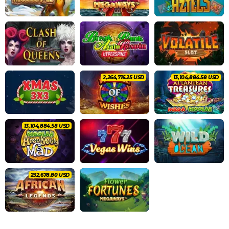
2,264,716.25 USD
13,104,884.58 USD
13,104,884.58 USD
232,678.80 USD