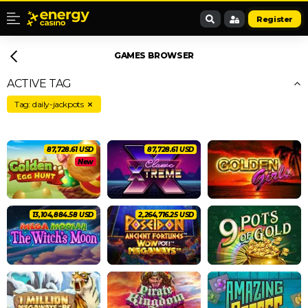
Register
GAMES BROWSER
ACTIVE TAG
Tag: daily-jackpots
87,728.61 USD
87,728.61 USD
New
13,104,884.58 USD
2,264,716.25 USD