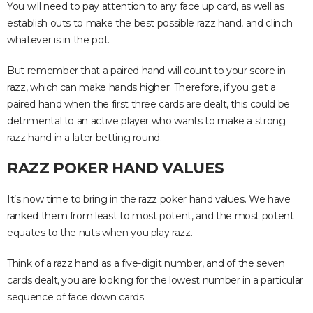
You will need to pay attention to any face up card, as well as
establish outs to make the best possible razz hand, and clinch
whatever is in the pot.
But remember that a paired hand will count to your score in
razz, which can make hands higher. Therefore, if you get a
paired hand when the first three cards are dealt, this could be
detrimental to an active player who wants to make a strong
razz hand in a later betting round.
RAZZ POKER HAND VALUES
It’s now time to bring in the razz poker hand values. We have
ranked them from least to most potent, and the most potent
equates to the nuts when you play razz.
Think of a razz hand as a five-digit number, and of the seven
cards dealt, you are looking for the lowest number in a particular
sequence of face down cards.