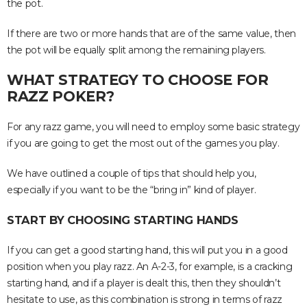
the pot.
If there are two or more hands that are of the same value, then
the pot will be equally split among the remaining players.
WHAT STRATEGY TO CHOOSE FOR
RAZZ POKER?
For any razz game, you will need to employ some basic strategy
if you are going to get the most out of the games you play.
We have outlined a couple of tips that should help you,
especially if you want to be the “bring in” kind of player.
START BY CHOOSING STARTING HANDS
If you can get a good starting hand, this will put you in a good
position when you play razz. An A-2-3, for example, is a cracking
starting hand, and if a player is dealt this, then they shouldn’t
hesitate to use, as this combination is strong in terms of razz