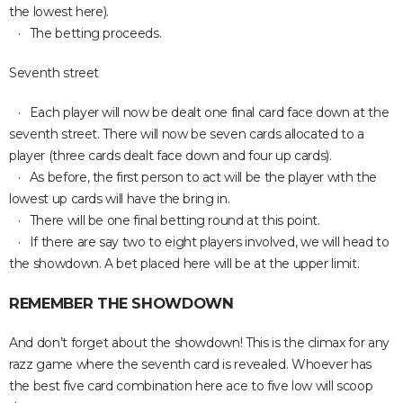
the lowest here).
The betting proceeds.
Seventh street
Each player will now be dealt one final card face down at the
seventh street. There will now be seven cards allocated to a
player (three cards dealt face down and four up cards).
As before, the first person to act will be the player with the
lowest up cards will have the bring in.
There will be one final betting round at this point.
If there are say two to eight players involved, we will head to
the showdown. A bet placed here will be at the upper limit.
REMEMBER THE SHOWDOWN
And don’t forget about the showdown! This is the climax for any
razz game where the seventh card is revealed. Whoever has
the best five card combination here ace to five low will scoop