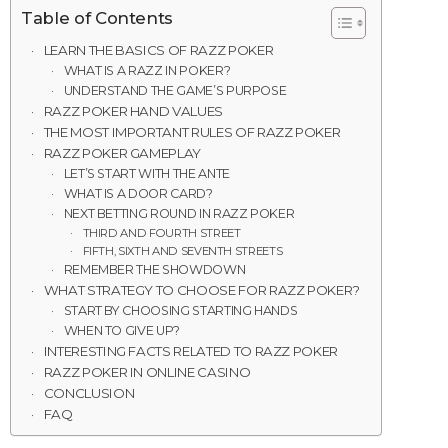
Table of Contents
LEARN THE BASICS OF RAZZ POKER
WHAT IS A RAZZ IN POKER?
UNDERSTAND THE GAME’S PURPOSE
RAZZ POKER HAND VALUES
THE MOST IMPORTANT RULES OF RAZZ POKER
RAZZ POKER GAMEPLAY
LET’S START WITH THE ANTE
WHAT IS A DOOR CARD?
NEXT BETTING ROUND IN RAZZ POKER
THIRD AND FOURTH STREET
FIFTH, SIXTH AND SEVENTH STREETS
REMEMBER THE SHOWDOWN
WHAT STRATEGY TO CHOOSE FOR RAZZ POKER?
START BY CHOOSING STARTING HANDS
WHEN TO GIVE UP?
INTERESTING FACTS RELATED TO RAZZ POKER
RAZZ POKER IN ONLINE CASINO
CONCLUSION
FAQ