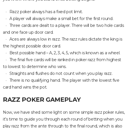
Razz poker always has a fixed pot limit.
A player will always make a small bet for the first round.
Three cards are dealt to a player. There will be two hole cards
and one face up door card.
Aces are always low in razz. The razz rules dictate the king is
the highest possible door card.
Best possible hand – A, 2, 3, 4, 5, which is known as a wheel.
The final five cards will be ranked in poker razz from highest
to lowest to determine who wins.
Straights and flushes do not count when you play razz.
There is no qualifying hand. The player with the lowest five
card hand wins the pot.
RAZZ POKER GAMEPLAY
Now, we have shed some light on some simple razz poker rules,
it’s time to guide you through each round of betting when you
play razz from the ante through to the final round, which is also