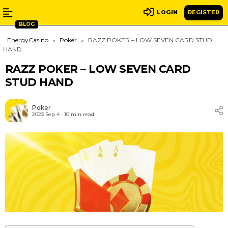
Skip
LOGIN
REGISTER
to
BLOG
content
EnergyCasino
»
Poker
»
RAZZ POKER – LOW SEVEN CARD STUD
HAND
RAZZ POKER – LOW SEVEN CARD
STUD HAND
Poker
2023 Sep 4
10 min read