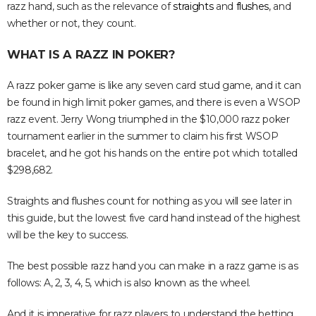
razz hand, such as the relevance of
straights
and
flushes
, and
whether or not, they count.
WHAT IS A RAZZ IN POKER?
A razz poker game is like any seven card stud game, and it can
be found in high limit poker games, and there is even a WSOP
razz event. Jerry Wong triumphed in the $10,000 razz poker
tournament earlier in the summer to claim his first WSOP
bracelet, and he got his hands on the entire pot which totalled
$298,682.
Straights and flushes count for nothing as you will see later in
this guide, but the lowest five card hand instead of the highest
will be the key to success.
The best possible razz hand you can make in a razz game is as
follows: A, 2, 3, 4, 5, which is also known as the wheel.
And it is imperative for razz players to understand the betting