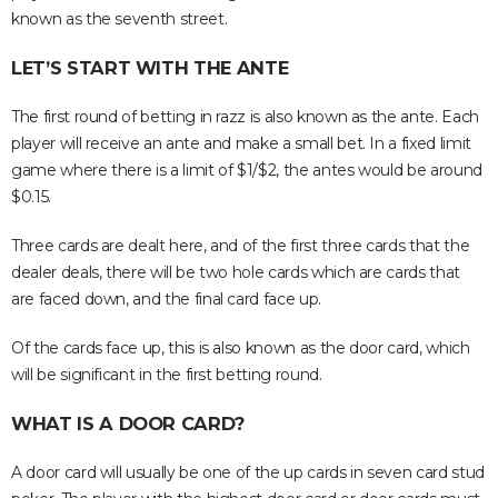
known as the seventh street.
LET’S START WITH THE ANTE
The first round of betting in razz is also known as the ante. Each
player will receive an ante and make a small bet. In a fixed limit
game where there is a limit of $1/$2, the antes would be around
$0.15.
Three cards are dealt here, and of the first three cards that the
dealer deals, there will be two hole cards which are cards that
are faced down, and the final card face up.
Of the cards face up, this is also known as the door card, which
will be significant in the first betting round.
WHAT IS A DOOR CARD?
A door card will usually be one of the up cards in seven card stud