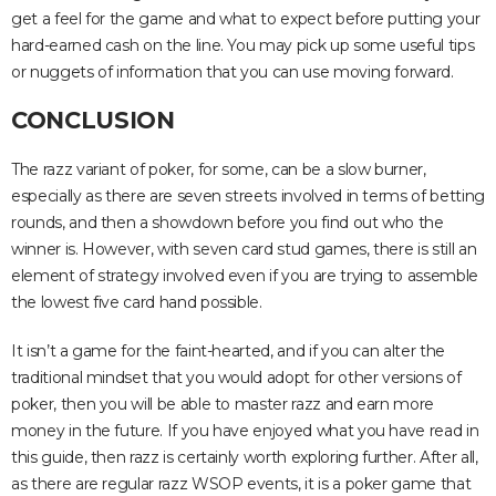
get a feel for the game and what to expect before putting your
hard-earned cash on the line. You may pick up some useful tips
or nuggets of information that you can use moving forward.
CONCLUSION
The razz variant of poker, for some, can be a slow burner,
especially as there are seven streets involved in terms of betting
rounds, and then a showdown before you find out who the
winner is. However, with seven card stud games, there is still an
element of strategy involved even if you are trying to assemble
the lowest five card hand possible.
It isn’t a game for the faint-hearted, and if you can alter the
traditional mindset that you would adopt for other versions of
poker, then you will be able to master razz and earn more
money in the future. If you have enjoyed what you have read in
this guide, then razz is certainly worth exploring further. After all,
as there are regular razz WSOP events, it is a poker game that