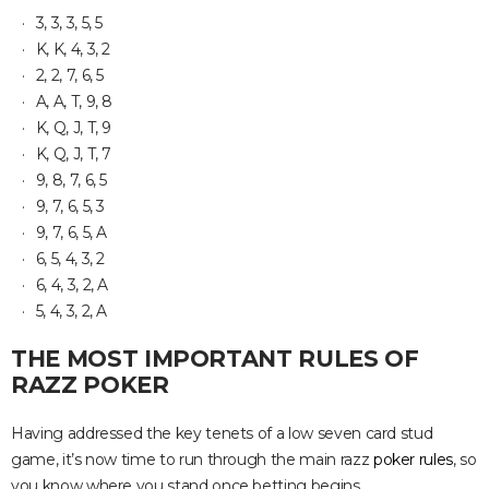
3, 3, 3, 5, 5
K, K, 4, 3, 2
2, 2, 7, 6, 5
A, A, T, 9, 8
K, Q, J, T, 9
K, Q, J, T, 7
9, 8, 7, 6, 5
9, 7, 6, 5, 3
9, 7, 6, 5, A
6, 5, 4, 3, 2
6, 4, 3, 2, A
5, 4, 3, 2, A
THE MOST IMPORTANT RULES OF
RAZZ POKER
Having addressed the key tenets of a low seven card stud
game, it’s now time to run through the main razz
poker rules
, so
you know where you stand once betting begins.