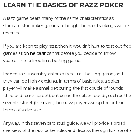
LEARN THE BASICS OF RAZZ POKER
A razz game bears many of the same characteristics as
standard stud
poker games
, although the hand rankings will be
reversed.
If you are keen to play razz, then it wouldn’t hurt to test out free
games at
online casinos
first before you decide to throw
yourself into a fixed limit betting game.
Indeed, razz invariably entails a fixed limit betting game, and
they can be highly exciting. In terms of basic rules, a poker
player will make a small bet during the first couple of rounds
(third and fourth street), but come the latter rounds, such as the
seventh street (the
river
), then razz players will up the ante in
terms of stake size.
Anyway, in this seven card stud guide, we will provide a broad
overview of the razz poker rules and discuss the significance of a