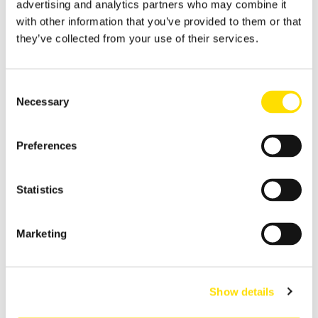
advertising and analytics partners who may combine it
fourth street.
with other information that you’ve provided to them or that
Third Street
they’ve collected from your use of their services.
The player with the highest exposed cards is the bring in at
this point. Those with exposed cards will start the action.
Consent
Necessary
They must make another nominal bet.
Selection
Or they can choose a full bet of the small bet amount.
The action continues clockwise around the razz
poker table
.
Preferences
Fourth Street
Statistics
In this round of betting, each player receives another
exposed card ( a community card dealt face up in the centre of
the table).
Marketing
The first player with the strong exposed hard will act (lowest
hand on the fourth street).
A player must check or bet with their fourth card.
Show details
The amount will be a small bet for a $1/$2 limit game, and