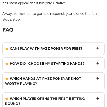
has mass appeal and it is highly lucrative.
Always remember to gamble responsibly, and once the fun
stops, stop!
FAQ
CAN I PLAY WITH RAZZ POKER FOR FREE?
Yes, you will find many razz games available for free, so you can try it
out and see what you think first before you compete for real money.
HOW DO I CHOOSE MY STARTING HANDS?
If you haven't played razz before, it is best to do so for free first rather
than relinquish large sums of cash.
You will get the information you need from the starting hands you
get — three cards, of which two will be face down and one face up. To
WHICH HANDS AT RAZZ POKER ARE NOT
pick your starting cards, you should assess to see what is happening
WORTH PLAYING?
around the table, and see how your cards stack up after another
player is dealt their cards.
Any hands where you have flushes, such as straight flushes, aren't
worth holding onto for razz. Straights and other flushes don't count
WHICH PLAYER OPENS THE FIRST BETTING
From here, you can weigh up which cards to put down, but the best
for anything in razz, and suits will be entirely inconsequential.
ROUND?
possible starting hand is A-2-3 unsuited, and the ace has only a low