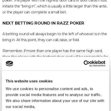
poker. The player with the highest door card or door cards must
initiate the “bring in”, which is usually a little larger than the ante,
or the player can complete a small bet.
NEXT BETTING ROUND IN RAZZ POKER
A betting round will always begin to the left of whoever is in the
bring in. At this point, they can call, raise, or fold.
Remember, if more than one player has the same high card,
then the player with the highest door card will be responsible for
making the bring in for a round of betting.
As you would find in any other seven card stud poker game, a
player will decide based on the first three cards that are dealt as
This website uses cookies
to whether or not to continue with their starting hand.
We use cookies to personalise content and ads, to
provide social media features and to analyse our traffic.
THIRD AND FOURTH STREET
We also share information about your use of our site with
our social media,
Here is how things unravel for razz poker come the third and