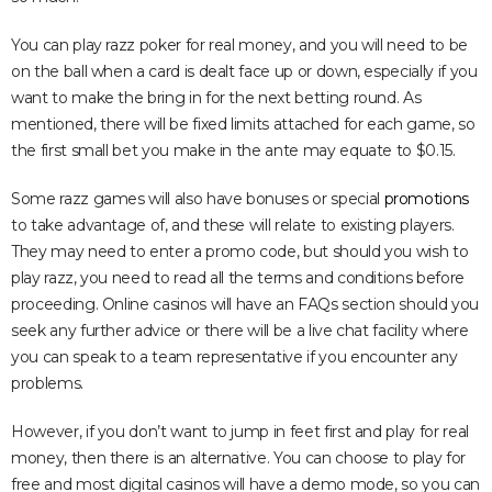
You can play razz poker for real money, and you will need to be
on the ball when a card is dealt face up or down, especially if you
want to make the bring in for the next betting round. As
mentioned, there will be fixed limits attached for each game, so
the first small bet you make in the ante may equate to $0.15.
Some razz games will also have bonuses or special
promotions
to take advantage of, and these will relate to existing players.
They may need to enter a promo code, but should you wish to
play razz, you need to read all the terms and conditions before
proceeding. Online casinos will have an FAQs section should you
seek any further advice or there will be a live chat facility where
you can speak to a team representative if you encounter any
problems.
However, if you don’t want to jump in feet first and play for real
money, then there is an alternative. You can choose to play for
free and most digital casinos will have a demo mode, so you can