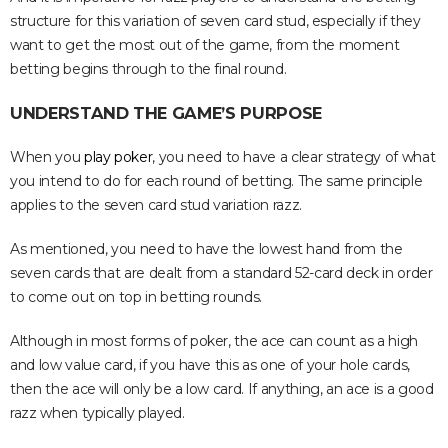
structure for this variation of seven card stud, especially if they
want to get the most out of the game, from the moment
betting begins through to the final round.
UNDERSTAND THE GAME’S PURPOSE
When you
play poker
, you need to have a clear strategy of what
you intend to do for each round of betting. The same principle
applies to the seven card stud variation razz.
As mentioned, you need to have the lowest hand from the
seven cards that are dealt from a standard 52-card deck in order
to come out on top in betting rounds.
Although in most forms of poker, the ace can count as a high
and low value card, if you have this as one of your hole cards,
then the ace will only be a low card. If anything, an ace is a good
razz when typically played.