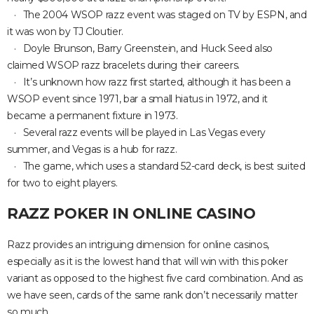
The 2004 WSOP razz event was staged on TV by ESPN, and
it was won by TJ Cloutier.
Doyle Brunson, Barry Greenstein, and Huck Seed also
claimed WSOP razz bracelets during their careers.
It’s unknown how razz first started, although it has been a
WSOP event since 1971, bar a small hiatus in 1972, and it
became a permanent fixture in 1973.
Several razz events will be played in Las Vegas every
summer, and Vegas is a hub for razz.
The game, which uses a standard 52-card deck, is best suited
for two to eight players.
RAZZ POKER IN ONLINE CASINO
Razz provides an intriguing dimension for online casinos,
especially as it is the lowest hand that will win with this poker
variant as opposed to the highest five card combination. And as
we have seen, cards of the same rank don’t necessarily matter
so much.