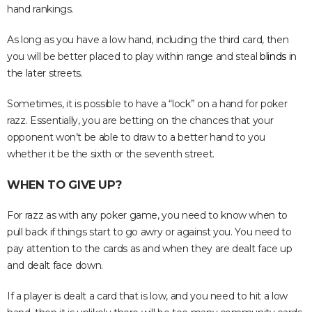
hand rankings.
As long as you have a low hand, including the third card, then
you will be better placed to play within range and steal
blinds
in
the later streets.
Sometimes, it is possible to have a “lock” on a hand for poker
razz. Essentially, you are betting on the chances that your
opponent won’t be able to draw to a better hand to you
whether it be the sixth or the seventh street.
WHEN TO GIVE UP?
For razz as with any poker game, you need to know when to
pull back if things start to go awry or against you. You need to
pay attention to the cards as and when they are dealt face up
and dealt face down.
If a player is dealt a card that is low, and you need to hit a low