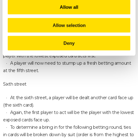
there will be a round of betting to bring in bets.
Allow all
FIFTH, SIXTH AND SEVENTH STREETS
Allow selection
Fifth street
Each player is dealt another card (a fifth card) face up.
Deny
A round of betting commences in the fifth street and the
player with the lowest exposed card acts first.
A player will now need to stump up a fresh betting amount
at the fifth street.
Sixth street
At the sixth street, a player will be dealt another card face up
(the sixth card).
Again, the first player to act will be the player with the lowest
exposed cards face up.
To determine a bring in for the following betting round, ties
in cards will be broken down by suit (order is from the highest to