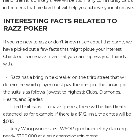
hand, then it is unlikely there will be too many community cards
in the deck that are low that will help you achieve your objective.
INTERESTING FACTS RELATED TO
RAZZ POKER
If you are new to razz or don’t know much about the game, we
have picked out a few facts that might pique your interest.
Check out some razz trivia that you can impress your friends
with.
Razz has a bring in tie-breaker on the third street that will
determine which player must pay the bring in. The ranking of
the suits is as follows (lowest to highest): Clubs, Diamonds,
Hearts, and Spades.
Fixed limit caps – For razz games, there will be fixed limits
attached, so for example, if there is a $1/2 limit, the antes will be
$0.15.
Jerry Wong won his first WSOP gold bracelet by claiming
nearly $300,000 at a razz championship event.