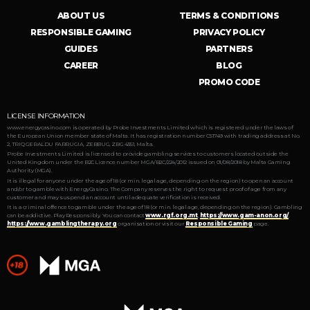
check out the EnergyCasino review. Let’s take a look at the history of
ABOUT US
TERMS & CONDITIONS
poker, its variants, and the core gameplay mechanics.
RESPONSIBLE GAMING
PRIVACY POLICY
WHAT IS ONLINE POKER?
GUIDES
PARTNERS
Online poker is just like the poker you’d play at a casino or around a
CAREER
BLOG
table with friends, except it happens on your phone, tablet, or
computer. You can log in, join a table, and play at any time. Online
PROMO CODE
casinos like EnergyCasino host dozens of online poker games for you
to explore and enjoy. We'll fill you in on how to play online poker below.
LICENSE INFORMATION
HOW TO PLAY ONLINE POKER
www.energycasino.com is operated by Probe Investments Limited which is registered under the laws of
the European Union member state of Malta. It has registration number C51749 with trading address at No.
Playing poker online isn’t as complicated as it looks. Here’s a quick
2, TRIQ GERALDU FARRUGIA, ZEBBUG, ZBG 4351, Malta.
breakdown:
Probe Investments Limited is licensed to provide gambling services to customers located outside the
United Kingdom under the B2C Licence number MGA/B2C/224/2012 issued on 01/08/2018 by Malta Gaming
Authority (MGA).
Create an account – Sign up at a poker site like EnergyCasino so
It is illegal for anyone under the age of 18 (or min. legal age, depending on the region) to open an account
you can join games and keep track of your balance.
and/or to gamble with EnergyCasino. The Company reserves the right to request proof of age from any
customer and may suspend an account until adequate verification is received.
Add some funds – Deposit money into your account to use as
It is a criminal offence to gamble under the age of 18 (or min. legal age, depending on the region). Gambling
can be addictive. Play Responsibly. You can contact
www.rgf.org.mt
,
https://www.gam-anon.org/
,
chips at the tables.
https://www.gamblingtherapy.org
organisation or visit our
Responsible Gaming
page.
Choose a game – Pick from different poker formats or
tournaments depending on your budget and style.
Learn the hands – Make sure you know which hands are stronger
so you can play confidently.
Make your moves – Decide whether to fold, check, bet, call, or
raise during each round.