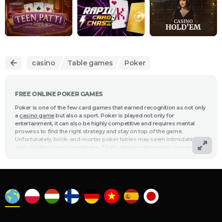
casino
Table games
Poker
FREE ONLINE POKER GAMES
Poker is one of the few card games that earned recognition as not only
a
casino game
but also a sport. Poker is played not only for
entertainment, it can also be highly competitive and requires mental
prowess to find the right strategy and stay on top of the game.
Unfortunately, brick-and-mortar poker tables may seem intimidating
and uninviting to novice players. That’s where online poker comes in! At
EnergyCasino players can enjoy several variants of poker, including
Live
Poker
, without the stresses of a real table setting. You can jump straight
into the action with an
EnergyCasino login
or play anytime using the
casino mobile app
.
Poker is a game of chance and wit, so before taking a seat at one of
the tables, players should have a solid grasp of the rules. Knowing the
ins and outs of the game may help players in making quick, informed,
and strategic decisions. For a comprehensive look at our platform,