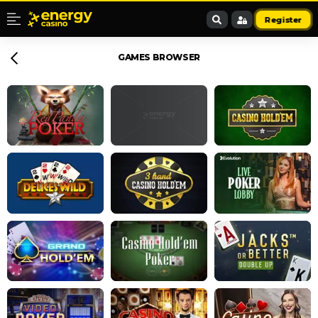
Register
GAMES BROWSER