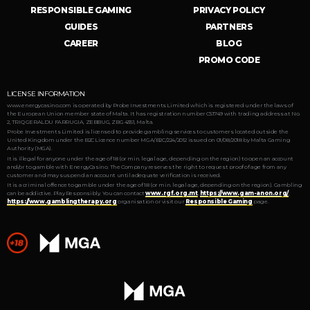
RESPONSIBLE GAMING
PRIVACY POLICY
GUIDES
PARTNERS
CAREER
BLOG
PROMO CODE
LICENSE INFORMATION
www.energycasino.com is operated by Probe Investments Limited which is registered under the laws of
the European Union member state of Malta. It has registration number C51749 with trading address at No.
2, TRIQ GERALDU FARRUGIA, ZEBBUG, ZBG 4351, Malta.
Probe Investments Limited is licensed to provide gambling services to customers located outside the
United Kingdom under the B2C Licence number MGA/B2C/224/2012 issued on 01/08/2018 by Malta Gaming
Authority (MGA).
It is illegal for anyone under the age of 18 (or min. legal age, depending on the region) to open an account
and/or to gamble with EnergyCasino. The Company reserves the right to request proof of age from any
customer and may suspend an account until adequate verification is received.
It is a criminal offence to gamble under the age of 18 (or min. legal age, depending on the region). Gambling
can be addictive. Play Responsibly. You can contact
www.rgf.org.mt
,
https://www.gam-anon.org/
,
https://www.gamblingtherapy.org
organisation or visit our
Responsible Gaming
page.