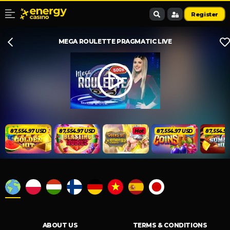
Register
MEGA ROULETTE PRAGMATIC LIVE
87,554.97 USD
87,554.97 USD
Hot
87,554.97 USD
87,554.9
ABOUT US
TERMS & CONDITIONS