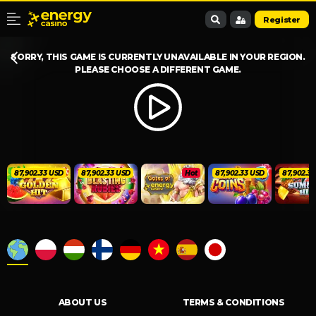
Register
SORRY, THIS GAME IS CURRENTLY UNAVAILABLE IN YOUR REGION.
PLEASE CHOOSE A DIFFERENT GAME.
87,902.33 USD
87,902.33 USD
Hot
87,902.33 USD
87,902.3
ABOUT US
TERMS & CONDITIONS