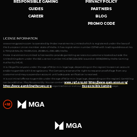
RESPONSIBLE GAMING
PRIVACY POLICY
GUIDES
PARTNERS
CAREER
BLOG
PROMO CODE
LICENSE INFORMATION
www.energycasino.com is operated by Probe Investments Limited which is registered under the laws of
the European Union member state of Malta. It has registration number C51749 with trading address at No.
2, TRIQ GERALDU FARRUGIA, ZEBBUG, ZBG 4351, Malta.
Probe Investments Limited is licensed to provide gambling services to customers located outside the
United Kingdom under the B2C Licence number MGA/B2C/224/2012 issued on 01/08/2018 by Malta Gaming
Authority (MGA).
It is illegal for anyone under the age of 18 (or min. legal age, depending on the region) to open an account
and/or to gamble with EnergyCasino. The Company reserves the right to request proof of age from any
customer and may suspend an account until adequate verification is received.
It is a criminal offence to gamble under the age of 18 (or min. legal age, depending on the region). Gambling
can be addictive. Play Responsibly. You can contact
www.rgf.org.mt
,
https://www.gam-anon.org/
,
https://www.gamblingtherapy.org
organisation or visit our
Responsible Gaming
page.