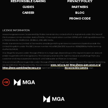
RESPONSIBLE GAMING
PRIVACY POLICY
GUIDES
PARTNERS
CAREER
BLOG
PROMO CODE
LICENSE INFORMATION
www.energycasino.com is operated by Probe Investments Limited which is registered under the laws of
the European Union member state of Malta. It has registration number C51749 with trading address at No.
2, TRIQ GERALDU FARRUGIA, ZEBBUG, ZBG 4351, Malta.
Probe Investments Limited is licensed to provide gambling services to customers located outside the
United Kingdom under the B2C Licence number MGA/B2C/224/2012 issued on 01/08/2018 by Malta Gaming
Authority (MGA).
It is illegal for anyone under the age of 18 (or min. legal age, depending on the region) to open an account
and/or to gamble with EnergyCasino. The Company reserves the right to request proof of age from any
customer and may suspend an account until adequate verification is received.
It is a criminal offence to gamble under the age of 18 (or min. legal age, depending on the region). Gambling
can be addictive. Play Responsibly. You can contact
www.rgf.org.mt
,
https://www.gam-anon.org/
,
https://www.gamblingtherapy.org
organisation or visit our
Responsible Gaming
page.