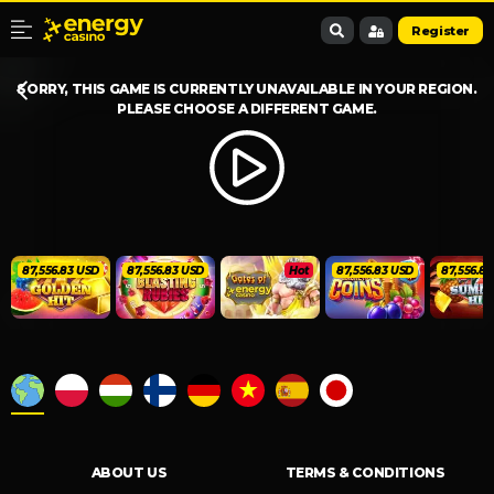
Register
SORRY, THIS GAME IS CURRENTLY UNAVAILABLE IN YOUR REGION.
PLEASE CHOOSE A DIFFERENT GAME.
87,556.83 USD
87,556.83 USD
Hot
87,556.83 USD
87,556.8
ABOUT US
TERMS & CONDITIONS