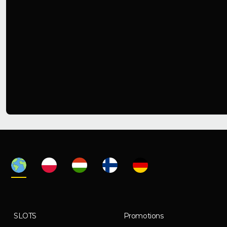
SLOTS
Promotions