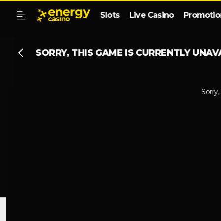
Slots
Live Casino
Promotio
SORRY, THIS GAME IS CURRENTLY UNAV
Sorry,