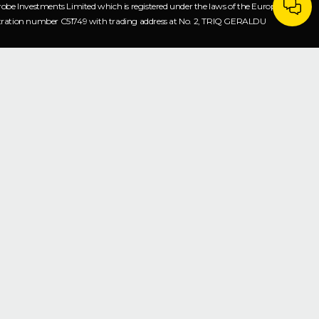
be Investments Limited which is registered under the laws of the European
istration number C51749 with trading address at No. 2, TRIQ GERALDU
provide gambling services to customers located outside the United Kingdom
224/2012 issued on 01/08/2018 by Malta Gaming Authority (MGA).
8 (or min. legal age, depending on the region) to open an account and/or to
reserves the right to request proof of age from any customer and may
tion is received.
he age of 18 (or min. legal age, depending on the region). Gambling can be
act
www.rgf.org.mt
,
https://www.gam-anon.org/
,
organisation or visit our
Responsible Gaming
page.