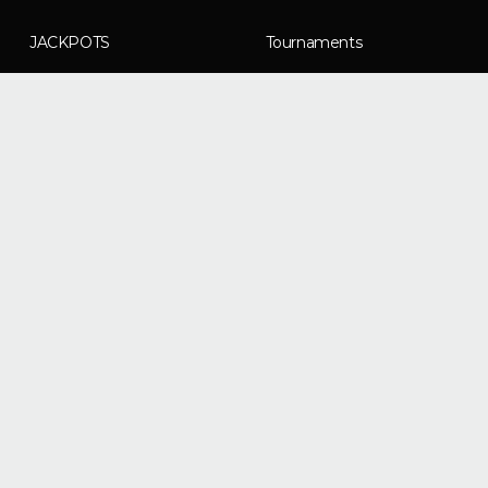
JACKPOTS
Tournaments
DAILY JACKPOTS
EnergyShop
LIVE CASINO
Guides
AVIATOR
Partners
Career