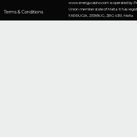
www.energycasino.com is operated by Pro
Union member state of Malta. It has reg
Terms & Conditions
FARRUGIA, ZEBBUG, ZBG 4351, Malta.
Probe Investments Limited is licensed to 
under the B2C Licence number MGA/B2C/
Responsible Gaming
It is illegal for anyone under the age of 1
gamble with EnergyCasino. The Company 
Privacy Policy
suspend an account until adequate verifica
It is a criminal offence to gamble under t
addictive. Play Responsibly. You can cont
Blog
https://www.gamblingtherapy.org
Promo Code