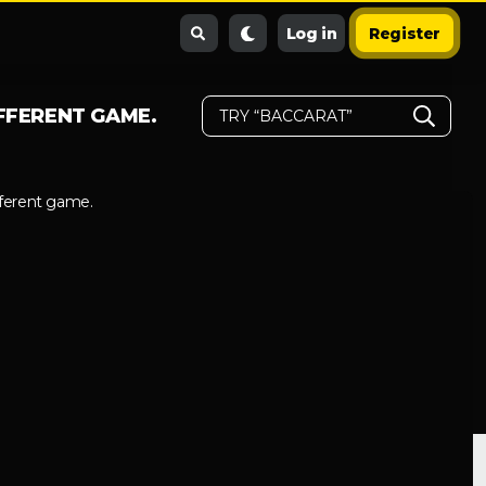
Log in
Register
IFFERENT GAME.
ifferent game.