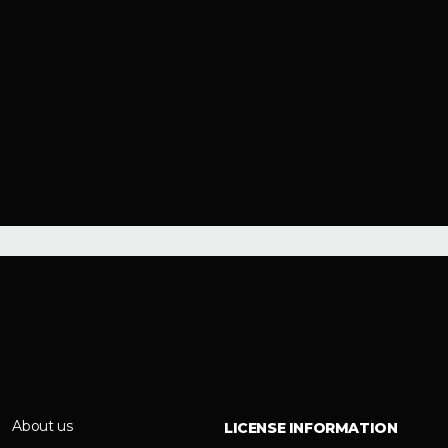
About us
LICENSE INFORMATION