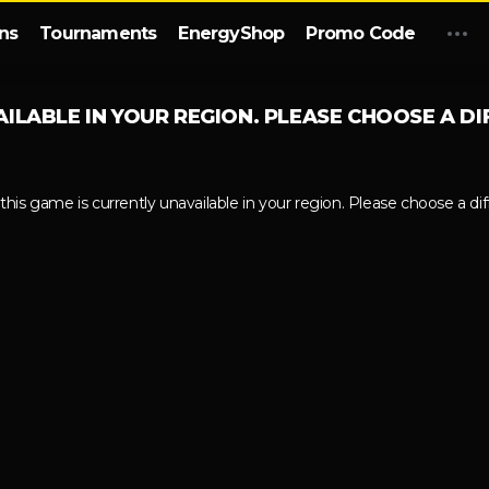
ns
Tournaments
EnergyShop
Promo Code
AILABLE IN YOUR REGION. PLEASE CHOOSE A D
 this game is currently unavailable in your region. Please choose a d