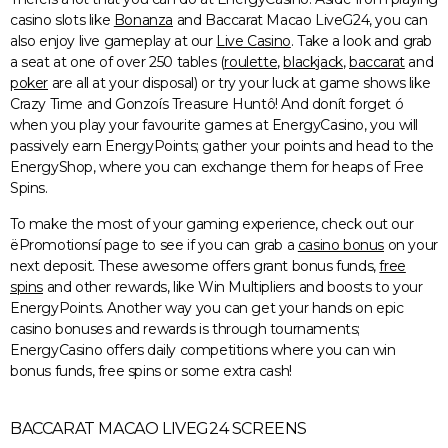
casino slots like
Bonanza
and Baccarat Macao LiveG24, you can
also enjoy live gameplay at our
Live Casino
. Take a look and grab
a seat at one of over 250 tables (
roulette
,
blackjack
,
baccarat
and
poker
are all at your disposal) or try your luck at game shows like
Crazy Time and Gonzoís Treasure Huntô! And donít forget ó
when you play your favourite games at EnergyCasino, you will
passively earn EnergyPoints; gather your points and head to the
EnergyShop, where you can exchange them for heaps of Free
Spins.
To make the most of your gaming experience, check out our
ëPromotionsí page to see if you can grab a
casino bonus
on your
next deposit. These awesome offers grant bonus funds,
free
spins
and other rewards, like Win Multipliers and boosts to your
EnergyPoints. Another way you can get your hands on epic
casino bonuses and rewards is through tournaments;
EnergyCasino offers daily competitions where you can win
bonus funds, free spins or some extra cash!
BACCARAT MACAO LIVEG24 SCREENS