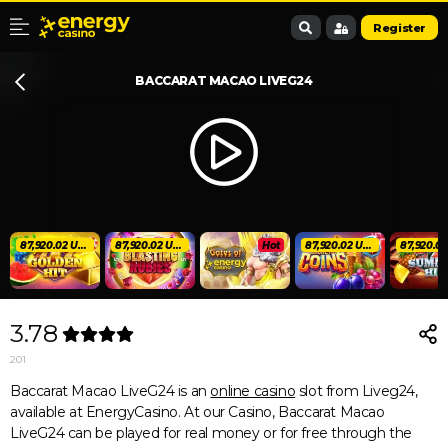
Register
BACCARAT MACAO LIVEG24
87,920.02 USD
87,920.02 USD
Hot
87,920.02 USD
3.78
201
Baccarat Macao LiveG24 is an
online casino
slot from Liveg24,
available at EnergyCasino. At our Casino, Baccarat Macao
LiveG24 can be played for real money or for free through the