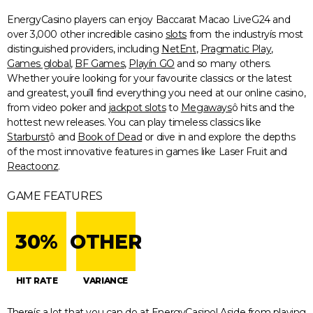
EnergyCasino players can enjoy Baccarat Macao LiveG24 and
over 3,000 other incredible casino
slots
from the industryís most
distinguished providers, including
NetEnt
,
Pragmatic Play
,
Games global
,
BF Games
,
Playín GO
and so many others.
Whether youíre looking for your favourite classics or the latest
and greatest, youíll find everything you need at our online casino,
from video poker and
jackpot slots
to
Megaways
ô hits and the
hottest new releases. You can play timeless classics like
Starburst
ô and
Book of Dead
or dive in and explore the depths
of the most innovative features in games like Laser Fruit and
Reactoonz
.
GAME FEATURES
30%
OTHER
HIT RATE
VARIANCE
Thereís a lot that you can do at EnergyCasino! Aside from playing