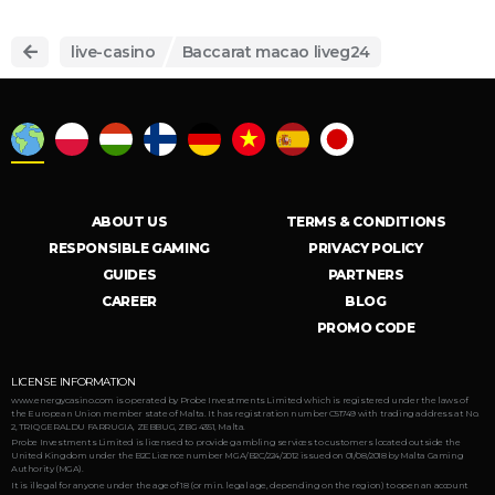
live-casino
Baccarat macao liveg24
ABOUT US
TERMS & CONDITIONS
RESPONSIBLE GAMING
PRIVACY POLICY
GUIDES
PARTNERS
CAREER
BLOG
PROMO CODE
LICENSE INFORMATION
www.energycasino.com is operated by Probe Investments Limited which is registered under the laws of
the European Union member state of Malta. It has registration number C51749 with trading address at No.
2, TRIQ GERALDU FARRUGIA, ZEBBUG, ZBG 4351, Malta.
Probe Investments Limited is licensed to provide gambling services to customers located outside the
United Kingdom under the B2C Licence number MGA/B2C/224/2012 issued on 01/08/2018 by Malta Gaming
Authority (MGA).
It is illegal for anyone under the age of 18 (or min. legal age, depending on the region) to open an account