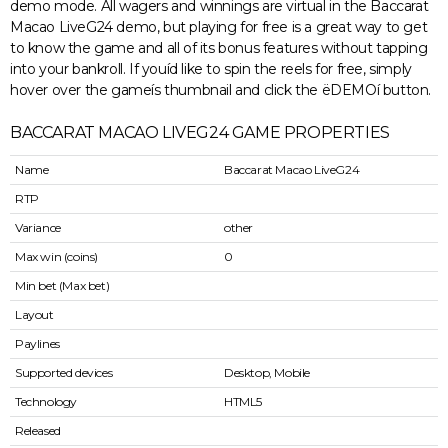
demo mode. All wagers and winnings are virtual in the Baccarat
Macao LiveG24 demo, but playing for free is a great way to get
to know the game and all of its bonus features without tapping
into your bankroll. If youíd like to spin the reels for free, simply
hover over the gameís thumbnail and click the ëDEMOí button.
BACCARAT MACAO LIVEG24 GAME PROPERTIES
Name
Baccarat Macao LiveG24
RTP
Variance
other
Max win (coins)
0
Min bet (Max bet)
Layout
Paylines
Supported devices
Desktop, Mobile
Technology
HTML5
Released