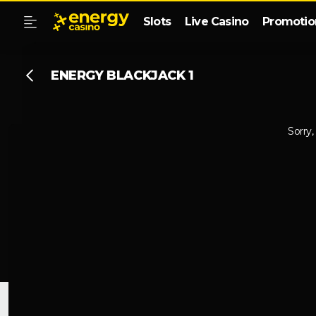
Slots
Live Casino
Promotio
ENERGY BLACKJACK 1
Sorry,