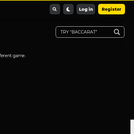
Log in
Register
ifferent game.