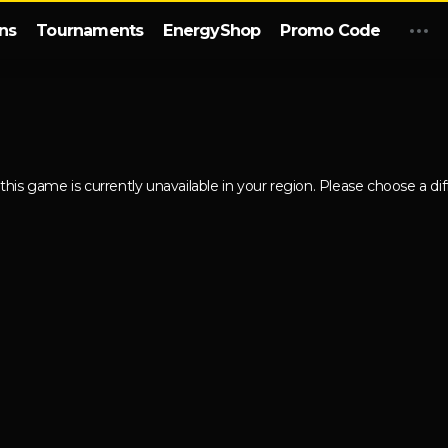
ns
Tournaments
EnergyShop
Promo Code
 this game is currently unavailable in your region. Please choose a d