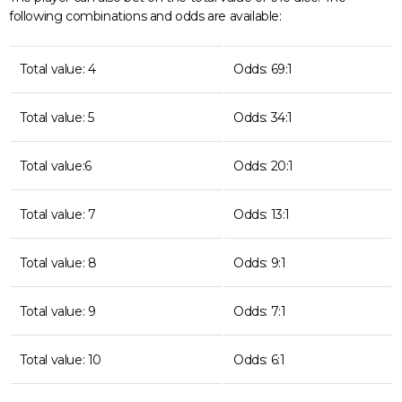
following combinations and odds are available:
Total value: 4
Odds: 69:1
Total value: 5
Odds: 34:1
Total value:6
Odds: 20:1
Total value: 7
Odds: 13:1
Total value: 8
Odds: 9:1
Total value: 9
Odds: 7:1
Total value: 10
Odds: 6:1