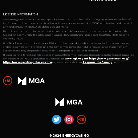
LICENSE INFORMATION
www.energycasino.com is operated by Probe Investments Limited which is registered under the laws of
the European Union member state of Malta. It has registration number C51749 with trading address at No.
2, TRIQ GERALDU FARRUGIA, ZEBBUG, ZBG 4351, Malta.
Probe Investments Limited is licensed to provide gambling services to customers located outside the
United Kingdom under the B2C Licence number MGA/B2C/224/2012 issued on 01/08/2018 by Malta Gaming
Authority (MGA).
It is illegal for anyone under the age of 18 (or min. legal age, depending on the region) to open an account
and/or to gamble with EnergyCasino. The Company reserves the right to request proof of age from any
customer and may suspend an account until adequate verification is received.
It is a criminal offence to gamble under the age of 18 (or min. legal age, depending on the region). Gambling
can be addictive. Play Responsibly. You can contact
www.rgf.org.mt
,
https://www.gam-anon.org/
,
https://www.gamblingtherapy.org
organisation or visit our
Responsible Gaming
page.
© 2026 ENERGYCASINO