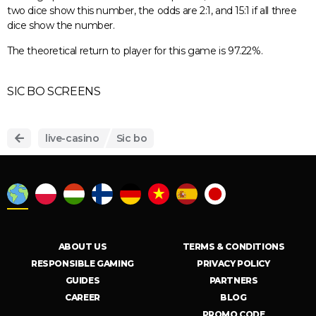
two dice show this number, the odds are 2:1, and 15:1 if all three
dice show the number.
The theoretical return to player for this game is 97.22%.
SIC BO SCREENS
live-casino
Sic bo
ABOUT US
TERMS & CONDITIONS
RESPONSIBLE GAMING
PRIVACY POLICY
GUIDES
PARTNERS
CAREER
BLOG
PROMO CODE