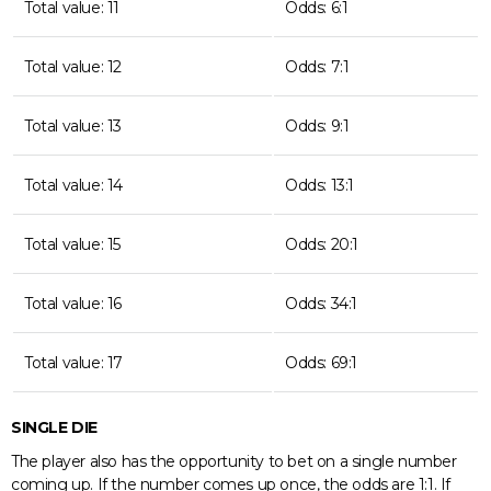
Total value: 11
Odds: 6:1
Total value: 12
Odds: 7:1
Total value: 13
Odds: 9:1
Total value: 14
Odds: 13:1
Total value: 15
Odds: 20:1
Total value: 16
Odds: 34:1
Total value: 17
Odds: 69:1
SINGLE DIE
The player also has the opportunity to bet on a single number
coming up. If the number comes up once, the odds are 1:1. If