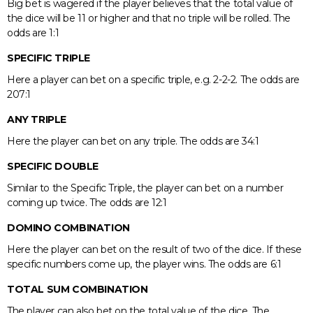
Big bet is wagered if the player believes that the total value of
the dice will be 11 or higher and that no triple will be rolled. The
odds are 1:1
SPECIFIC TRIPLE
Here a player can bet on a specific triple, e.g. 2-2-2. The odds are
207:1
ANY TRIPLE
Here the player can bet on any triple. The odds are 34:1
SPECIFIC DOUBLE
Similar to the Specific Triple, the player can bet on a number
coming up twice. The odds are 12:1
DOMINO COMBINATION
Here the player can bet on the result of two of the dice. If these
specific numbers come up, the player wins. The odds are 6:1
TOTAL SUM COMBINATION
The player can also bet on the total value of the dice. The