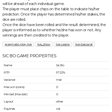
will be ahead of each individual game.
The player must place chips on the table to indicate his/her
prediction. Once the player has determined his/her stakes, the
dice are rolled.
Once the dice have been rolled and the result determined, the
player is informed as to whether he/she has won or not. Any
winnings are then credited to the player.
pragmatic-play-live
live_show
live-casino
live-baccarat
SIC BO GAME PROPERTIES
Name
Sic Bo
RTP
97.22%
Variance
mid
Max win (coins)
0
Min bet (Max bet)
0
Layout
other
Paylines
n/a