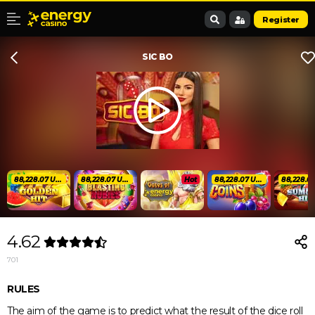
Register
SIC BO
88,228.09 USD
88,228.09 USD
Hot
88,228.09 USD
4.62
701
RULES
The aim of the game is to predict what the result of the dice roll