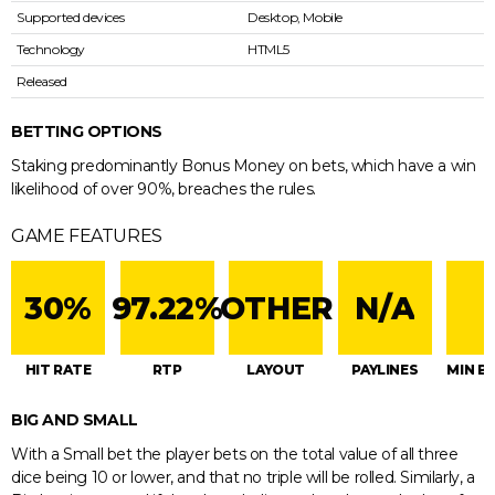
Supported devices
Desktop, Mobile
Technology
HTML5
Released
BETTING OPTIONS
Staking predominantly Bonus Money on bets, which have a win
likelihood of over 90%, breaches the rules.
GAME FEATURES
30%
97.22%
OTHER
N/A
HIT RATE
RTP
LAYOUT
PAYLINES
BIG AND SMALL
With a Small bet the player bets on the total value of all three
dice being 10 or lower, and that no triple will be rolled. Similarly, a