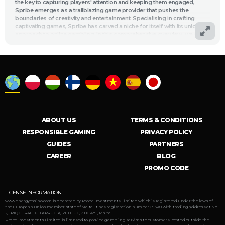
the key to capturing players' attention and keeping them engaged,
Spribe emerges as a trailblazing game provider that pushes the
boundaries of creativity and entertainment. Specialising in crafting
captivating games, Spribe has carved a niche for itself with its unique
approach to online gambling. In this comprehensive overview, we delve
into the world of Spribe, exploring its origins, standout features, and its
jackpot offerings.
WHAT IS SPRIBE?
At its core, Spribe is a dynamic and forward-thinking software
company that has taken the iGaming industry by storm. Founded by a
team of passionate and experienced individuals, Spribe has swiftly
risen through the ranks to establish itself as a prominent player in the
competitive realm of online games. What sets Spribe apart from the
ABOUT US
TERMS & CONDITIONS
crowd is its unwavering commitment to innovation and creativity, as
evidenced by its portfolio of top-quality games.
RESPONSIBLE GAMING
PRIVACY POLICY
FEATURES
GUIDES
PARTNERS
Spribe's meteoric rise can be attributed to an array of innovative
CAREER
BLOG
features that have captivated players and garnered attention within the
PROMO CODE
industry. Let's take a closer look at some of these defining features:
Engaging Gameplay Dynamics
: Spribe's games are built upon
LICENSE INFORMATION
engaging and immersive gameplay dynamics that ensure players
www.energycasino.com is operated by Probe Investments Limited which is registered under the laws of
are constantly on the edge of their seats. The company's
the European Union member state of Malta. It has registration number C51749 with trading address at No.
signature game, "Aviator," exemplifies this approach perfectly.
2, TRIQ GERALDU FARRUGIA, ZEBBUG, ZBG 4351, Malta.
Probe Investments Limited is licensed to provide gambling services to customers located outside the
Players are tasked with strategically timing their cashouts as a