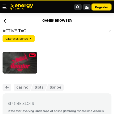
Register
GAMES BROWSER
ACTIVE TAG
Operator: spribe
Hot
casino
Slots
Spribe
SPRIBE SLOTS
In the ever-evolving landscape of online gambling, where innovation is