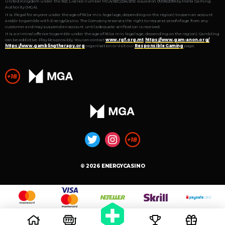
United Kingdom under the B2C Licence number MGA/B2C/224/2012 issued on 01/08/2018 by Malta Gaming
multiplier increases – an exhilarating test of nerves and strategy
Authority (MGA).
that keeps players returning for more.
It is illegal for anyone under the age of 18 (or min. legal age, depending on the region) to open an account
and/or to gamble with EnergyCasino. The Company reserves the right to request proof of age from any
Skill-Based Elements
: Unlike classic
slots
that rely solely on chance,
customer and may suspend an account until adequate verification is received.
Spribe's creations incorporate skill-based elements that
It is a criminal offence to gamble under the age of 18 (or min. legal age, depending on the region). Gambling
can be addictive. Play Responsibly. You can contact
www.rgf.org.mt
,
https://www.gam-anon.org/
,
empower players to influence the outcome. This unique blend of
https://www.gamblingtherapy.org
organisation or visit our
Responsible Gaming
page.
skill and chance adds a layer of depth and involvement that
resonates with a wide range of players.
Social Interaction
: Spribe recognises the importance of social
interaction in modern gaming experiences. Their unique games
often feature multiplayer components, fostering a sense of
community and friendly competition among players. This social
aspect adds a new dimension to the gaming experience, making it
even more enjoyable and memorable, as every social multiplayer
game should be.
Sleek Visual Aesthetics
: From visually stunning graphics to smooth
animations, Spribe's slots games are a feast for the eyes. The
attention to detail in both the design and execution of their games
contribute to an immersive and visually captivating experience, so
bonus points to Spribe for that!
© 2026 ENERGYCASINO
Cross-Platform Compatibility
: To cater to the diverse preferences of
modern players, Spribe ensures that their games are accessible
across various platforms. Whether you're gaming on a desktop
computer, tablet, or mobile device, Spribe's slots seamlessly
adapt to provide an optimised experience.
JACKPOTS