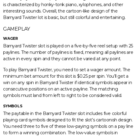
is characterized by honky-tonk piano, xylophones, and other
interesting sounds. Overall, the cartoon-like design of the
Barnyard Twister lot is basic, but still colorful and entertaining.
GAMEPLAY
WAGER
Barnyard Twister slot is played on a five-by-five reel setup with 25
paylines. The number of paylines is fixed, meaning all paylines are
active in every spin and they cannot be varied at any point.
To play Barnyard Twister, you need to set a wager amount. The
minimum bet amount for this slot is $0.25 per spin. You’ll get a
win on any spin in Barnyard Twister if identical symbols appear in
consecutive positions on an active payline. The matching
symbols must land from left to right to be considered valid.
SYMBOLS
The paytable in the Barnyard Twister slot includes five colorful
playing card symbols designed to fit the slot’s cartoonish design.
You need three to five of these low-paying symbols on a pay line
to form a winning combination. The low-value symbols in