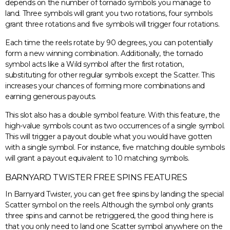
depends on the number of tornado symbols you manage to
land. Three symbols will grant you two rotations, four symbols
grant three rotations and five symbols will trigger four rotations.
Each time the reels rotate by 90 degrees, you can potentially
form a new winning combination. Additionally, the tornado
symbol acts like a Wild symbol after the first rotation,
substituting for other regular symbols except the Scatter. This
increases your chances of forming more combinations and
earning generous payouts.
This slot also has a double symbol feature. With this feature, the
high-value symbols count as two occurrences of a single symbol.
This will trigger a payout double what you would have gotten
with a single symbol. For instance, five matching double symbols
will grant a payout equivalent to 10 matching symbols.
BARNYARD TWISTER FREE SPINS FEATURES
In Barnyard Twister, you can get free spins by landing the special
Scatter symbol on the reels. Although the symbol only grants
three spins and cannot be retriggered, the good thing here is
that you only need to land one Scatter symbol anywhere on the