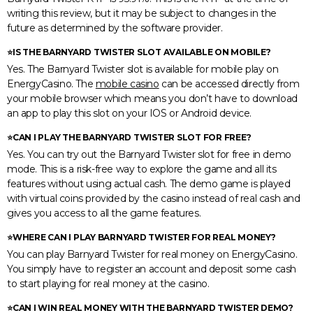
writing this review, but it may be subject to changes in the
future as determined by the software provider.
⭐IS THE BARNYARD TWISTER SLOT AVAILABLE ON MOBILE?
Yes. The Barnyard Twister slot is available for mobile play on
EnergyCasino. The
mobile casino
can be accessed directly from
your mobile browser which means you don’t have to download
an app to play this slot on your IOS or Android device.
⭐CAN I PLAY THE BARNYARD TWISTER SLOT FOR FREE?
Yes. You can try out the Barnyard Twister slot for free in demo
mode. This is a risk-free way to explore the game and all its
features without using actual cash. The demo game is played
with virtual coins provided by the casino instead of real cash and
gives you access to all the game features.
⭐WHERE CAN I PLAY BARNYARD TWISTER FOR REAL MONEY?
You can play Barnyard Twister for real money on EnergyCasino.
You simply have to register an account and deposit some cash
to start playing for real money at the casino.
⭐CAN I WIN REAL MONEY WITH THE BARNYARD TWISTER DEMO?