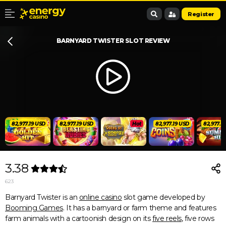
Register
BARNYARD TWISTER SLOT REVIEW
87,367.49 USD
87,367.49 USD
Hot
87,367.49 USD
87,367.4
3.38
623
Barnyard Twister is an
online casino
slot game developed by
Booming Games
. It has a barnyard or farm theme and features
farm animals with a cartoonish design on its
five reels
, five rows