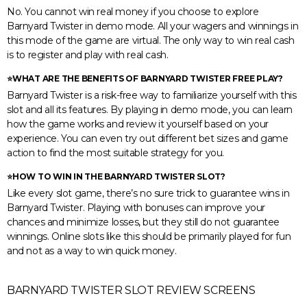
No. You cannot win real money if you choose to explore
Barnyard Twister in demo mode. All your wagers and winnings in
this mode of the game are virtual. The only way to win real cash
is to register and play with real cash.
⭐WHAT ARE THE BENEFITS OF BARNYARD TWISTER FREE PLAY?
Barnyard Twister is a risk-free way to familiarize yourself with this
slot and all its features. By playing in demo mode, you can learn
how the game works and review it yourself based on your
experience. You can even try out different bet sizes and game
action to find the most suitable strategy for you.
⭐HOW TO WIN IN THE BARNYARD TWISTER SLOT?
Like every slot game, there’s no sure trick to guarantee wins in
Barnyard Twister. Playing with bonuses can improve your
chances and minimize losses, but they still do not guarantee
winnings. Online slots like this should be primarily played for fun
and not as a way to win quick money.
BARNYARD TWISTER SLOT REVIEW SCREENS