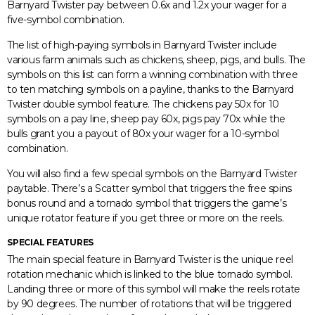
Barnyard Twister pay between 0.6x and 1.2x your wager for a
five-symbol combination.
The list of high-paying symbols in Barnyard Twister include
various farm animals such as chickens, sheep, pigs, and bulls. The
symbols on this list can form a winning combination with three
to ten matching symbols on a payline, thanks to the Barnyard
Twister double symbol feature. The chickens pay 50x for 10
symbols on a pay line, sheep pay 60x, pigs pay 70x while the
bulls grant you a payout of 80x your wager for a 10-symbol
combination.
You will also find a few special symbols on the Barnyard Twister
paytable. There’s a Scatter symbol that triggers the free spins
bonus round and a tornado symbol that triggers the game’s
unique rotator feature if you get three or more on the reels.
SPECIAL FEATURES
The main special feature in Barnyard Twister is the unique reel
rotation mechanic which is linked to the blue tornado symbol.
Landing three or more of this symbol will make the reels rotate
by 90 degrees. The number of rotations that will be triggered