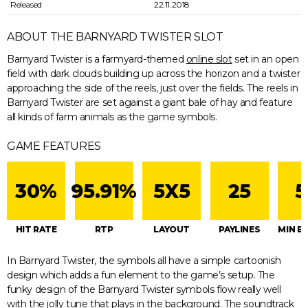
Released
22.11.2018
ABOUT THE BARNYARD TWISTER SLOT
Barnyard Twister is a farmyard-themed
online slot
set in an open
field with dark clouds building up across the horizon and a twister
approaching the side of the reels, just over the fields. The reels in
Barnyard Twister are set against a giant bale of hay and feature
all kinds of farm animals as the game symbols.
GAME FEATURES
30%
95.91%
5X5
25
5
HIT RATE
RTP
LAYOUT
PAYLINES
In Barnyard Twister, the symbols all have a simple cartoonish
design which adds a fun element to the game’s setup. The
funky design of the Barnyard Twister symbols flow really well
with the jolly tune that plays in the background. The soundtrack