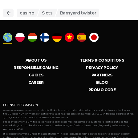
casino
Slots
Barnyard twister
ABOUT US
TERMS & CONDITIONS
RESPONSIBLE GAMING
PRIVACY POLICY
GUIDES
PARTNERS
CAREER
BLOG
PROMO CODE
LICENSE INFORMATION
www.energycasino.com is operated by Probe Investments Limited which is registered under the laws of
the European Union member state of Malta. It has registration number C51749 with trading address at No.
2, TRIQ GERALDU FARRUGIA, ZEBBUG, ZBG 4351, Malta.
Probe Investments Limited is licensed to provide gambling services to customers located outside the
United Kingdom under the B2C Licence number MGA/B2C/224/2012 issued on 01/08/2018 by Malta Gaming
Authority (MGA).
It is illegal for anyone under the age of 18 (or min. legal age, depending on the region) to open an account
and/or to gamble with EnergyCasino. The Company reserves the right to request proof of age from any