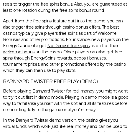
reels to trigger the free spins bonus. Also, you are guaranteed at
least one rotation during the free spins bonus round.
Apart from the free spins feature built into the game, you can
also trigger free spins through
casino bonus
offers. The best
casinos typically give players
free spins
as part of Welcome
Bonuses and other promotions. For instance, new players on the
EnergyCasino site get
No Deposit-free spins
as part of their
welcome bonus
on the casino. Older players can also get free
spins through EnergySpins rewards, deposit bonuses,
tournament
prizes, and other promotions offered by the casino
which they can then use to play slots.
BARNYARD TWISTER FREE PLAY (DEMO)
Before playing Barnyard Twister for real money, you might want
to try it out first in demo mode. Playing in demo mode is a good
way to familiarise yourself with the slot and all its features before
committing fully to the game until you’re ready.
In the Barnyard Twister demo version, the casino gives you
virtual funds, which work just like real money and can be used to