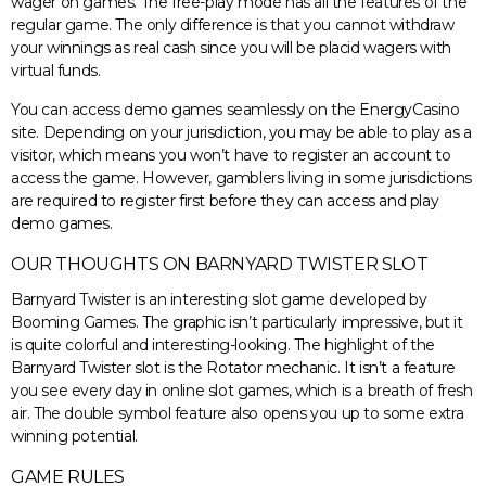
wager on games. The free-play mode has all the features of the
regular game. The only difference is that you cannot withdraw
your winnings as real cash since you will be placid wagers with
virtual funds.
You can access demo games seamlessly on the EnergyCasino
site. Depending on your jurisdiction, you may be able to play as a
visitor, which means you won’t have to register an account to
access the game. However, gamblers living in some jurisdictions
are required to register first before they can access and play
demo games.
OUR THOUGHTS ON BARNYARD TWISTER SLOT
Barnyard Twister is an interesting slot game developed by
Booming Games. The graphic isn’t particularly impressive, but it
is quite colorful and interesting-looking. The highlight of the
Barnyard Twister slot is the Rotator mechanic. It isn’t a feature
you see every day in online slot games, which is a breath of fresh
air. The double symbol feature also opens you up to some extra
winning potential.
GAME RULES