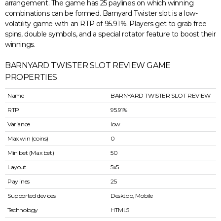
arrangement. The game has 25 paylines on which winning
combinations can be formed. Barnyard Twister slot is a low-
volatility game with an RTP of 95.91%. Players get to grab free
spins, double symbols, and a special rotator feature to boost their
winnings.
BARNYARD TWISTER SLOT REVIEW GAME
PROPERTIES
Name
BARNYARD TWISTER SLOT REVIEW
RTP
95.91%
Variance
low
Max win (coins)
0
Min bet (Max bet)
50
Layout
5x5
Paylines
25
Supported devices
Desktop, Mobile
Technology
HTML5