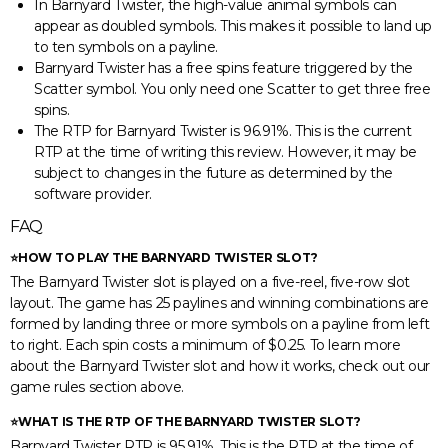
In Barnyard Twister, the high-value animal symbols can
appear as doubled symbols. This makes it possible to land up
to ten symbols on a payline.
Barnyard Twister has a free spins feature triggered by the
Scatter symbol. You only need one Scatter to get three free
spins.
The RTP for Barnyard Twister is 96.91%. This is the current
RTP at the time of writing this review. However, it may be
subject to changes in the future as determined by the
software provider.
FAQ
⭐HOW TO PLAY THE BARNYARD TWISTER SLOT?
The Barnyard Twister slot is played on a five-reel, five-row slot
layout. The game has 25 paylines and winning combinations are
formed by landing three or more symbols on a payline from left
to right. Each spin costs a minimum of $0.25. To learn more
about the Barnyard Twister slot and how it works, check out our
game rules section above.
⭐WHAT IS THE RTP OF THE BARNYARD TWISTER SLOT?
Barnyard Twister RTP is 95.91%. This is the RTP at the time of