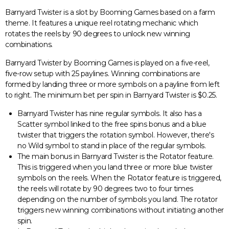
Barnyard Twister is a slot by Booming Games based on a farm
theme. It features a unique reel rotating mechanic which
rotates the reels by 90 degrees to unlock new winning
combinations.
Barnyard Twister by Booming Games is played on a five-reel,
five-row setup with 25 paylines. Winning combinations are
formed by landing three or more symbols on a payline from left
to right. The minimum bet per spin in Barnyard Twister is $0.25.
Barnyard Twister has nine regular symbols. It also has a
Scatter symbol linked to the free spins bonus and a blue
twister that triggers the rotation symbol. However, there's
no Wild symbol to stand in place of the regular symbols.
The main bonus in Barnyard Twister is the Rotator feature.
This is triggered when you land three or more blue twister
symbols on the reels. When the Rotator feature is triggered,
the reels will rotate by 90 degrees two to four times
depending on the number of symbols you land. The rotator
triggers new winning combinations without initiating another
spin.