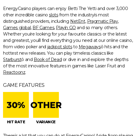
EnergyCasino players can enjoy Betti The Yetti and over 3,000
other incredible casino
slots
from the industryís most
distinguished providers, including
NetEnt
,
Pragmatic Play
,
Games global
,
BF Games
,
Playín GO
and so many others.
Whether youíre looking for your favourite classics or the latest
and greatest, youíll find everything you need at our online casino,
from video poker and
jackpot slots
to
Megaways
ô hits and the
hottest new releases. You can play timeless classics like
Starburst
ô and
Book of Dead
or dive in and explore the depths
of the most innovative features in games like Laser Fruit and
Reactoonz
.
GAME FEATURES
30%
OTHER
HIT RATE
VARIANCE
Thereís a lot that you can do at EnergyCasino! Aside from playing