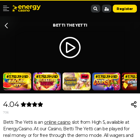
Register
BETTI THE YETTI
87,752.39 USD
87,752.39 USD
Hot
87,752.39 USD
87,752.3
4.04
706
Betti The Yetti is an
online casino
slot from High 5, available at
EnergyCasino. At our Casino, Betti The Yetti can be played for
real money or for free through the demo mode. All wagers and