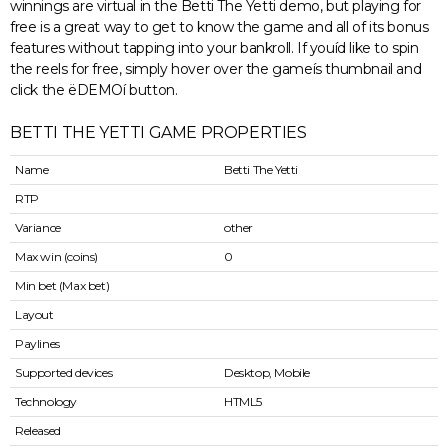
winnings are virtual in the Betti The Yetti demo, but playing for
free is a great way to get to know the game and all of its bonus
features without tapping into your bankroll. If youíd like to spin
the reels for free, simply hover over the gameís thumbnail and
click the ëDEMOí button.
BETTI THE YETTI GAME PROPERTIES
Name
Betti The Yetti
RTP
Variance
other
Max win (coins)
0
Min bet (Max bet)
Layout
Paylines
Supported devices
Desktop, Mobile
Technology
HTML5
Released