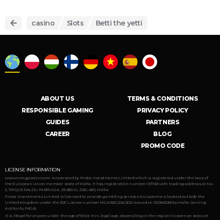
casino
Slots
Betti the yetti
ABOUT US
TERMS & CONDITIONS
RESPONSIBLE GAMING
PRIVACY POLICY
GUIDES
PARTNERS
CAREER
BLOG
PROMO CODE
LICENSE INFORMATION
www.energycasino.com is operated by Probe Investments Limited which is registered under the laws of
the European Union member state of Malta. It has registration number C51749 with trading address at No.
2, TRIQ GERALDU FARRUGIA, ZEBBUG, ZBG 4351, Malta.
Probe Investments Limited is licensed to provide gambling services to customers located outside the
United Kingdom under the B2C Licence number MGA/B2C/224/2012 issued on 01/08/2018 by Malta Gaming
Authority (MGA).
It is illegal for anyone under the age of 18 (or min. legal age, depending on the region) to open an account