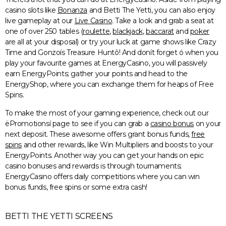
casino slots like
Bonanza
and Betti The Yetti, you can also enjoy
live gameplay at our
Live Casino
. Take a look and grab a seat at
one of over 250 tables (
roulette
,
blackjack
,
baccarat
and
poker
are all at your disposal) or try your luck at game shows like Crazy
Time and Gonzoís Treasure Huntô! And donít forget ó when you
play your favourite games at EnergyCasino, you will passively
earn EnergyPoints; gather your points and head to the
EnergyShop, where you can exchange them for heaps of Free
Spins.
To make the most of your gaming experience, check out our
ëPromotionsí page to see if you can grab a
casino bonus
on your
next deposit. These awesome offers grant bonus funds,
free
spins
and other rewards, like Win Multipliers and boosts to your
EnergyPoints. Another way you can get your hands on epic
casino bonuses and rewards is through tournaments;
EnergyCasino offers daily competitions where you can win
bonus funds, free spins or some extra cash!
BETTI THE YETTI SCREENS