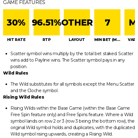
GAME FEATURES
30%
96.51%
OTHER
7
M
HIT RATE
RTP
LAYOUT
MIN BET (MAX BET)
VARI
Scatter symbol wins multiply by the total bet staked. Scatter
wins add to Payline wins. The Scatter symbol pays in any
position.
Wild Rules
The Wild substitutes for all symbols except the Menu Scatter
and the Cloche symbol.
Rising Wild Rules
Rising Wilds within the Base Game (within the Base Game
Free Spin feature only) and Free Spins feature. Where a Wild
symbol lands on row 2 or 3 (row 3 being the bottom row), the
original Wild symbol holds and duplicates, with the duplicated
Wild symbol rising upwards, creating a Rising Wild.