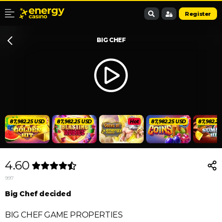
Register
BIG CHEF
87,982.25 USD
87,982.25 USD
Hot
87,982.25 USD
87,982.2
4.60
997
Big Chef decided
BIG CHEF GAME PROPERTIES