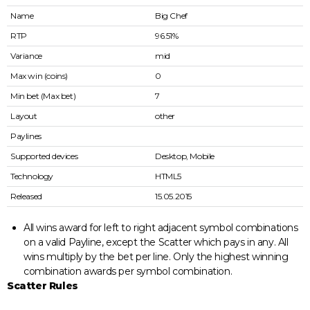
Name
Big Chef
RTP
96.51%
Variance
mid
Max win (coins)
0
Min bet (Max bet)
7
Layout
other
Paylines
Supported devices
Desktop, Mobile
Technology
HTML5
Released
15.05.2015
All wins award for left to right adjacent symbol combinations
on a valid Payline, except the Scatter which pays in any. All
wins multiply by the bet per line. Only the highest winning
combination awards per symbol combination.
Scatter Rules