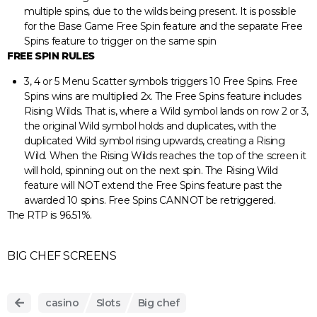
multiple spins, due to the wilds being present. It is possible
for the Base Game Free Spin feature and the separate Free
Spins feature to trigger on the same spin
FREE SPIN RULES
3, 4 or 5 Menu Scatter symbols triggers 10 Free Spins. Free
Spins wins are multiplied 2x. The Free Spins feature includes
Rising Wilds. That is, where a Wild symbol lands on row 2 or 3,
the original Wild symbol holds and duplicates, with the
duplicated Wild symbol rising upwards, creating a Rising
Wild. When the Rising Wilds reaches the top of the screen it
will hold, spinning out on the next spin. The Rising Wild
feature will NOT extend the Free Spins feature past the
awarded 10 spins. Free Spins CANNOT be retriggered.
The RTP is 96.51%.
BIG CHEF SCREENS
casino
Slots
Big chef