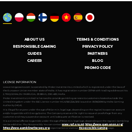
ABOUT US
TERMS & CONDITIONS
RESPONSIBLE GAMING
PRIVACY POLICY
GUIDES
PARTNERS
CAREER
BLOG
PROMO CODE
LICENSE INFORMATION
www.energycasino.com is operated by Probe Investments Limited which is registered under the laws of
the European Union member state of Malta. It has registration number C51749 with trading address at No.
2, TRIQ GERALDU FARRUGIA, ZEBBUG, ZBG 4351, Malta.
Probe Investments Limited is licensed to provide gambling services to customers located outside the
United Kingdom under the B2C Licence number MGA/B2C/224/2012 issued on 01/08/2018 by Malta Gaming
Authority (MGA).
It is illegal for anyone under the age of 18 (or min. legal age, depending on the region) to open an account
and/or to gamble with EnergyCasino. The Company reserves the right to request proof of age from any
customer and may suspend an account until adequate verification is received.
It is a criminal offence to gamble under the age of 18 (or min. legal age, depending on the region). Gambling
can be addictive. Play Responsibly. You can contact
www.rgf.org.mt
,
https://www.gam-anon.org/
,
https://www.gamblingtherapy.org
organisation or visit our
Responsible Gaming
page.