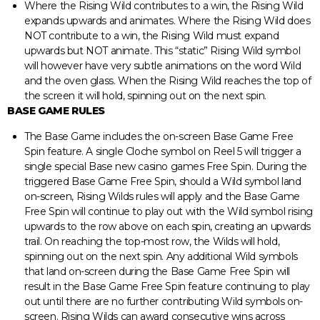
Where the Rising Wild contributes to a win, the Rising Wild
expands upwards and animates. Where the Rising Wild does
NOT contribute to a win, the Rising Wild must expand
upwards but NOT animate. This “static” Rising Wild symbol
will however have very subtle animations on the word Wild
and the oven glass. When the Rising Wild reaches the top of
the screen it will hold, spinning out on the next spin.
BASE GAME RULES
The Base Game includes the on-screen Base Game Free
Spin feature. A single Cloche symbol on Reel 5 will trigger a
single special Base new casino games Free Spin. During the
triggered Base Game Free Spin, should a Wild symbol land
on-screen, Rising Wilds rules will apply and the Base Game
Free Spin will continue to play out with the Wild symbol rising
upwards to the row above on each spin, creating an upwards
trail. On reaching the top-most row, the Wilds will hold,
spinning out on the next spin. Any additional Wild symbols
that land on-screen during the Base Game Free Spin will
result in the Base Game Free Spin feature continuing to play
out until there are no further contributing Wild symbols on-
screen. Rising Wilds can award consecutive wins across