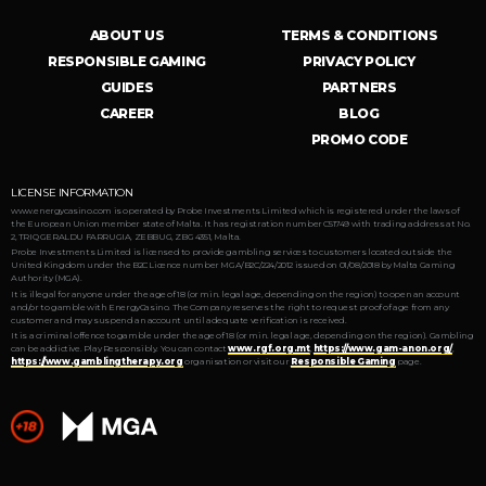
ABOUT US
TERMS & CONDITIONS
RESPONSIBLE GAMING
PRIVACY POLICY
GUIDES
PARTNERS
CAREER
BLOG
PROMO CODE
LICENSE INFORMATION
www.energycasino.com is operated by Probe Investments Limited which is registered under the laws of
the European Union member state of Malta. It has registration number C51749 with trading address at No.
2, TRIQ GERALDU FARRUGIA, ZEBBUG, ZBG 4351, Malta.
Probe Investments Limited is licensed to provide gambling services to customers located outside the
United Kingdom under the B2C Licence number MGA/B2C/224/2012 issued on 01/08/2018 by Malta Gaming
Authority (MGA).
It is illegal for anyone under the age of 18 (or min. legal age, depending on the region) to open an account
and/or to gamble with EnergyCasino. The Company reserves the right to request proof of age from any
customer and may suspend an account until adequate verification is received.
It is a criminal offence to gamble under the age of 18 (or min. legal age, depending on the region). Gambling
can be addictive. Play Responsibly. You can contact
www.rgf.org.mt
,
https://www.gam-anon.org/
,
https://www.gamblingtherapy.org
organisation or visit our
Responsible Gaming
page.