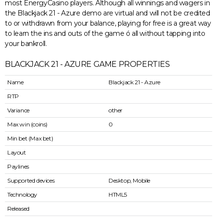
most EnergyCasino players. Although all winnings and wagers in
the Blackjack 21 - Azure demo are virtual and will not be credited
to or withdrawn from your balance, playing for free is a great way
to learn the ins and outs of the game ó all without tapping into
your bankroll.
BLACKJACK 21 - AZURE GAME PROPERTIES
Name
Blackjack 21 - Azure
RTP
Variance
other
Max win (coins)
0
Min bet (Max bet)
Layout
Paylines
Supported devices
Desktop, Mobile
Technology
HTML5
Released