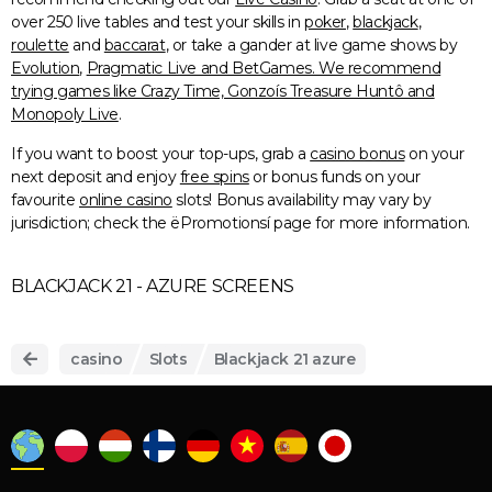
over 250 live tables and test your skills in
poker
,
blackjack
,
roulette
and
baccarat
, or take a gander at live game shows by
Evolution
,
Pragmatic Live and BetGames. We recommend
trying games like Crazy Time, Gonzoís Treasure Huntô and
Monopoly Live
.
If you want to boost your top-ups, grab a
casino bonus
on your
next deposit and enjoy
free spins
or bonus funds on your
favourite
online casino
slots! Bonus availability may vary by
jurisdiction; check the ëPromotionsí page for more information.
BLACKJACK 21 - AZURE SCREENS
casino
Slots
Blackjack 21 azure