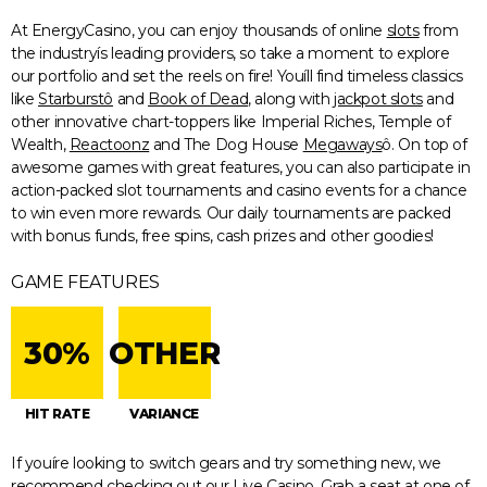
At EnergyCasino, you can enjoy thousands of online
slots
from
the industryís leading providers, so take a moment to explore
our portfolio and set the reels on fire! Youíll find timeless classics
like
Starburstô
and
Book of Dead
, along with
jackpot slots
and
other innovative chart-toppers like Imperial Riches, Temple of
Wealth,
Reactoonz
and The Dog House
Megaways
ô. On top of
awesome games with great features, you can also participate in
action-packed slot tournaments and casino events for a chance
to win even more rewards. Our daily tournaments are packed
with bonus funds, free spins, cash prizes and other goodies!
GAME FEATURES
30%
OTHER
HIT RATE
VARIANCE
If youíre looking to switch gears and try something new, we
recommend checking out our
Live Casino
. Grab a seat at one of