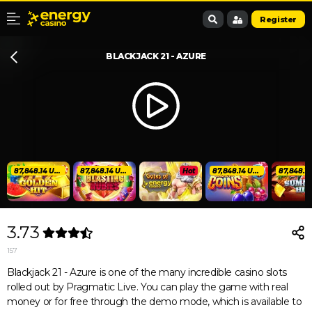
Register
BLACKJACK 21 - AZURE
87,848.15 USD
87,848.15 USD
Hot
87,848.15 USD
87,848.1
3.73
157
Blackjack 21 - Azure is one of the many incredible casino slots
rolled out by Pragmatic Live. You can play the game with real
money or for free through the demo mode, which is available to