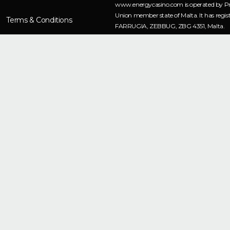
www.energycasino.com is operated by Pro
Union member state of Malta. It has reg
Terms & Conditions
FARRUGIA, ZEBBUG, ZBG 4351, Malta.
Probe Investments Limited is licensed to 
under the B2C Licence number MGA/B2C/
Responsible Gaming
It is illegal for anyone under the age of 1
gamble with EnergyCasino. The Company 
Privacy Policy
suspend an account until adequate verifica
It is a criminal offence to gamble under t
addictive. Play Responsibly. You can cont
Blog
https://www.gamblingtherapy.org
Promo Code