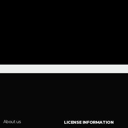
About us
LICENSE INFORMATION