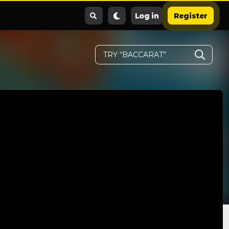
Log in
Register