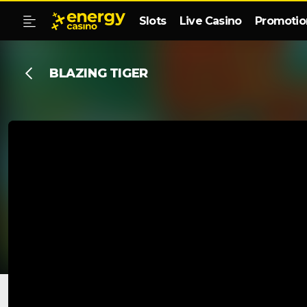
Slots
Live Casino
Promotio
BLAZING TIGER