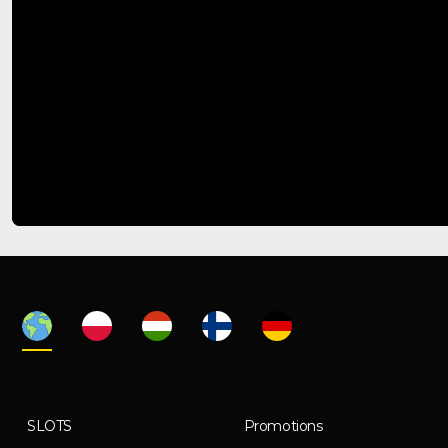
SLOTS
Promotions