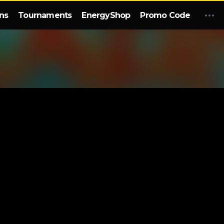
ns
Tournaments
EnergyShop
Promo Code