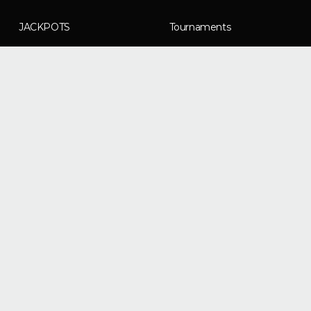
JACKPOTS
Tournaments
DAILY JACKPOTS
EnergyShop
LIVE CASINO
Guides
AVIATOR
Partners
Career