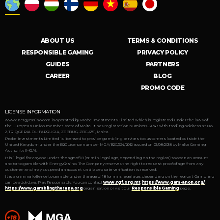
ABOUT US
TERMS & CONDITIONS
RESPONSIBLE GAMING
PRIVACY POLICY
GUIDES
PARTNERS
CAREER
BLOG
PROMO CODE
LICENSE INFORMATION
www.energycasino.com is operated by Probe Investments Limited which is registered under the laws of
the European Union member state of Malta. It has registration number C51749 with trading address at No.
2, TRIQ GERALDU FARRUGIA, ZEBBUG, ZBG 4351, Malta.
Probe Investments Limited is licensed to provide gambling services to customers located outside the
United Kingdom under the B2C Licence number MGA/B2C/224/2012 issued on 01/08/2018 by Malta Gaming
Authority (MGA).
It is illegal for anyone under the age of 18 (or min. legal age, depending on the region) to open an account
and/or to gamble with EnergyCasino. The Company reserves the right to request proof of age from any
customer and may suspend an account until adequate verification is received.
It is a criminal offence to gamble under the age of 18 (or min. legal age, depending on the region). Gambling
can be addictive. Play Responsibly. You can contact
www.rgf.org.mt
,
https://www.gam-anon.org/
,
https://www.gamblingtherapy.org
organisation or visit our
Responsible Gaming
page.