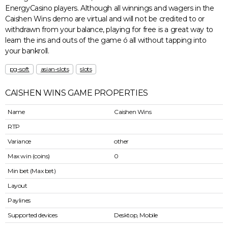
EnergyCasino players. Although all winnings and wagers in the
Caishen Wins demo are virtual and will not be credited to or
withdrawn from your balance, playing for free is a great way to
learn the ins and outs of the game ó all without tapping into
your bankroll.
pg-soft
asian-slots
slots
CAISHEN WINS GAME PROPERTIES
Name
Caishen Wins
RTP
Variance
other
Max win (coins)
0
Min bet (Max bet)
Layout
Paylines
Supported devices
Desktop, Mobile