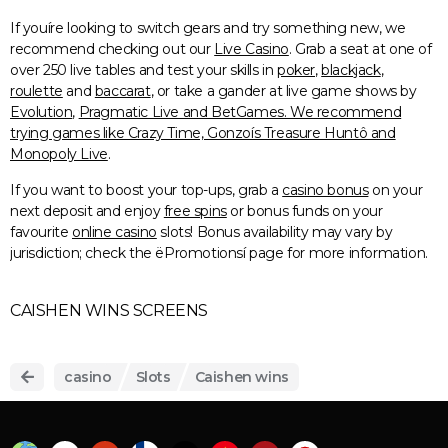
If youíre looking to switch gears and try something new, we
recommend checking out our
Live Casino
. Grab a seat at one of
over 250 live tables and test your skills in
poker
,
blackjack
,
roulette
and
baccarat
, or take a gander at live game shows by
Evolution
,
Pragmatic Live and BetGames. We recommend
trying games like Crazy Time, Gonzoís Treasure Huntô and
Monopoly Live
.
If you want to boost your top-ups, grab a
casino bonus
on your
next deposit and enjoy
free spins
or bonus funds on your
favourite
online casino
slots! Bonus availability may vary by
jurisdiction; check the ëPromotionsí page for more information.
CAISHEN WINS SCREENS
casino
Slots
Caishen wins