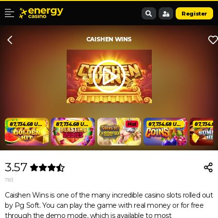
Register
CAISHEN WINS
87,734.68 USD
87,734.68 USD
Hot
87,734.68 USD
3.57
783
Caishen Wins is one of the many incredible casino slots rolled out
by Pg Soft. You can play the game with real money or for free
through the demo mode, which is available to most