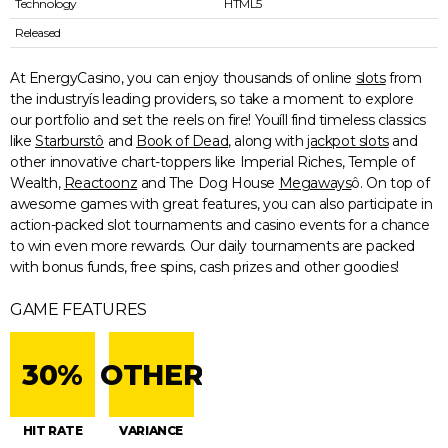
Technology
HTML5
Released
At EnergyCasino, you can enjoy thousands of online
slots
from
the industryís leading providers, so take a moment to explore
our portfolio and set the reels on fire! Youíll find timeless classics
like
Starburstô
and
Book of Dead
, along with
jackpot slots
and
other innovative chart-toppers like Imperial Riches, Temple of
Wealth,
Reactoonz
and The Dog House
Megaways
ô. On top of
awesome games with great features, you can also participate in
action-packed slot tournaments and casino events for a chance
to win even more rewards. Our daily tournaments are packed
with bonus funds, free spins, cash prizes and other goodies!
GAME FEATURES
30%
OTHER
HIT RATE
VARIANCE