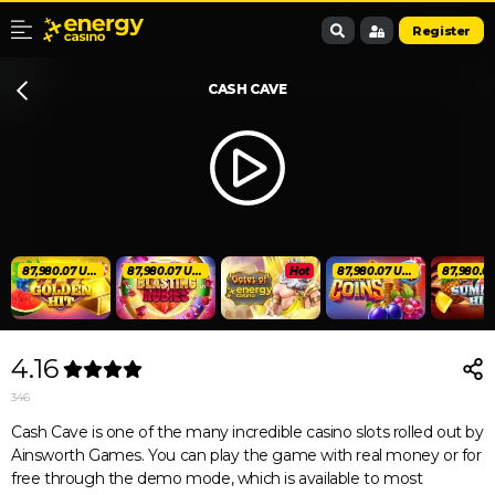
Register
CASH CAVE
87,980.07 USD
87,980.07 USD
Hot
87,980.07 USD
4.16
346
Cash Cave is one of the many incredible casino slots rolled out by
Ainsworth Games. You can play the game with real money or for
free through the demo mode, which is available to most