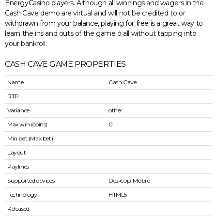
EnergyCasino players. Although all winnings and wagers in the
Cash Cave demo are virtual and will not be credited to or
withdrawn from your balance, playing for free is a great way to
learn the ins and outs of the game ó all without tapping into
your bankroll.
CASH CAVE GAME PROPERTIES
Name
Cash Cave
RTP
Variance
other
Max win (coins)
0
Min bet (Max bet)
Layout
Paylines
Supported devices
Desktop, Mobile
Technology
HTML5
Released