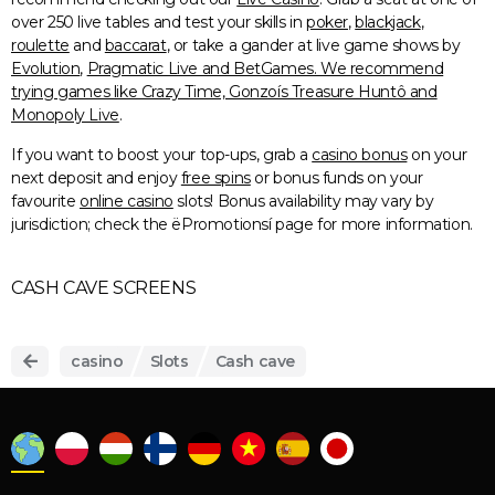
over 250 live tables and test your skills in
poker
,
blackjack
,
roulette
and
baccarat
, or take a gander at live game shows by
Evolution
,
Pragmatic Live and BetGames. We recommend
trying games like Crazy Time, Gonzoís Treasure Huntô and
Monopoly Live
.
If you want to boost your top-ups, grab a
casino bonus
on your
next deposit and enjoy
free spins
or bonus funds on your
favourite
online casino
slots! Bonus availability may vary by
jurisdiction; check the ëPromotionsí page for more information.
CASH CAVE SCREENS
casino
Slots
Cash cave