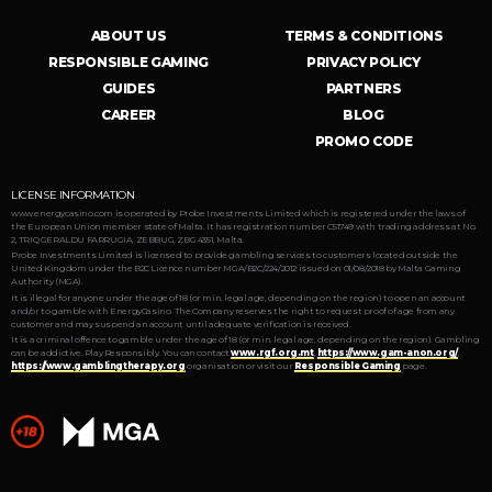
ABOUT US
TERMS & CONDITIONS
RESPONSIBLE GAMING
PRIVACY POLICY
GUIDES
PARTNERS
CAREER
BLOG
PROMO CODE
LICENSE INFORMATION
www.energycasino.com is operated by Probe Investments Limited which is registered under the laws of
the European Union member state of Malta. It has registration number C51749 with trading address at No.
2, TRIQ GERALDU FARRUGIA, ZEBBUG, ZBG 4351, Malta.
Probe Investments Limited is licensed to provide gambling services to customers located outside the
United Kingdom under the B2C Licence number MGA/B2C/224/2012 issued on 01/08/2018 by Malta Gaming
Authority (MGA).
It is illegal for anyone under the age of 18 (or min. legal age, depending on the region) to open an account
and/or to gamble with EnergyCasino. The Company reserves the right to request proof of age from any
customer and may suspend an account until adequate verification is received.
It is a criminal offence to gamble under the age of 18 (or min. legal age, depending on the region). Gambling
can be addictive. Play Responsibly. You can contact
www.rgf.org.mt
,
https://www.gam-anon.org/
,
https://www.gamblingtherapy.org
organisation or visit our
Responsible Gaming
page.