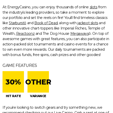
At EnergyCasino, you can enjoy thousands of online
slots
from
the industryís leading providers, so take a moment to explore
our portfolio and set the reels on fire! Youíll find timeless classics
like
Starburstô
and
Book of Dead
, along with
jackpot slots
and
other innovative chart-toppers like Imperial Riches, Temple of
Wealth,
Reactoonz
and The Dog House
Megaways
ô. On top of
awesome games with great features, you can also participate in
action-packed slot tournaments and casino events for a chance
to win even more rewards. Our daily tournaments are packed
with bonus funds, free spins, cash prizes and other goodies!
GAME FEATURES
30%
OTHER
HIT RATE
VARIANCE
If youíre looking to switch gears and try something new, we
recommend checking out our
Live Casino
. Grab a seat at one of