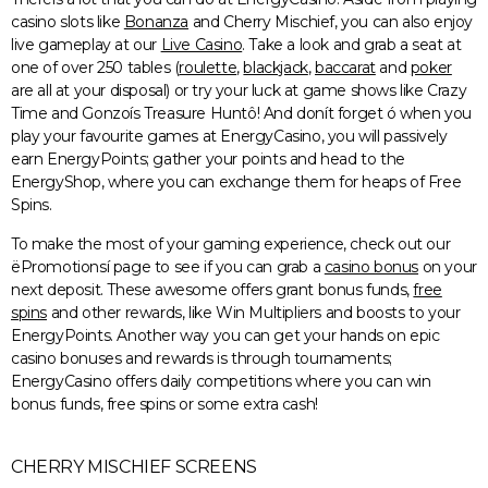
casino slots like
Bonanza
and Cherry Mischief, you can also enjoy
live gameplay at our
Live Casino
. Take a look and grab a seat at
one of over 250 tables (
roulette
,
blackjack
,
baccarat
and
poker
are all at your disposal) or try your luck at game shows like Crazy
Time and Gonzoís Treasure Huntô! And donít forget ó when you
play your favourite games at EnergyCasino, you will passively
earn EnergyPoints; gather your points and head to the
EnergyShop, where you can exchange them for heaps of Free
Spins.
To make the most of your gaming experience, check out our
ëPromotionsí page to see if you can grab a
casino bonus
on your
next deposit. These awesome offers grant bonus funds,
free
spins
and other rewards, like Win Multipliers and boosts to your
EnergyPoints. Another way you can get your hands on epic
casino bonuses and rewards is through tournaments;
EnergyCasino offers daily competitions where you can win
bonus funds, free spins or some extra cash!
CHERRY MISCHIEF SCREENS