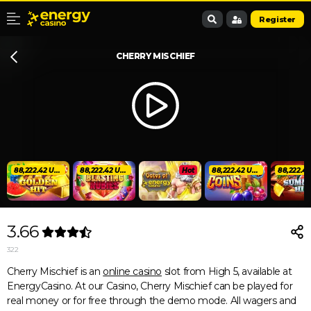
Register
CHERRY MISCHIEF
88,222.43 USD
88,222.43 USD
Hot
88,222.43 USD
3.66
322
Cherry Mischief is an
online casino
slot from High 5, available at
EnergyCasino. At our Casino, Cherry Mischief can be played for
real money or for free through the demo mode. All wagers and