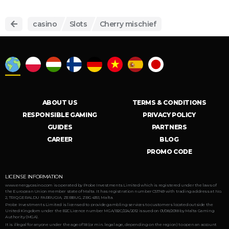
casino
Slots
Cherry mischief
ABOUT US
TERMS & CONDITIONS
RESPONSIBLE GAMING
PRIVACY POLICY
GUIDES
PARTNERS
CAREER
BLOG
PROMO CODE
LICENSE INFORMATION
www.energycasino.com is operated by Probe Investments Limited which is registered under the laws of
the European Union member state of Malta. It has registration number C51749 with trading address at No.
2, TRIQ GERALDU FARRUGIA, ZEBBUG, ZBG 4351, Malta.
Probe Investments Limited is licensed to provide gambling services to customers located outside the
United Kingdom under the B2C Licence number MGA/B2C/224/2012 issued on 01/08/2018 by Malta Gaming
Authority (MGA).
It is illegal for anyone under the age of 18 (or min. legal age, depending on the region) to open an account