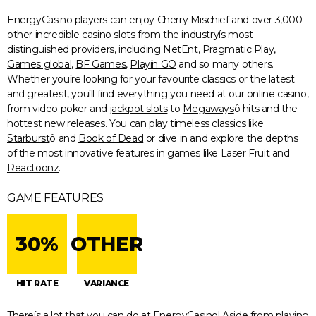
EnergyCasino players can enjoy Cherry Mischief and over 3,000
other incredible casino
slots
from the industryís most
distinguished providers, including
NetEnt
,
Pragmatic Play
,
Games global
,
BF Games
,
Playín GO
and so many others.
Whether youíre looking for your favourite classics or the latest
and greatest, youíll find everything you need at our online casino,
from video poker and
jackpot slots
to
Megaways
ô hits and the
hottest new releases. You can play timeless classics like
Starburst
ô and
Book of Dead
or dive in and explore the depths
of the most innovative features in games like Laser Fruit and
Reactoonz
.
GAME FEATURES
30%
OTHER
HIT RATE
VARIANCE
Thereís a lot that you can do at EnergyCasino! Aside from playing