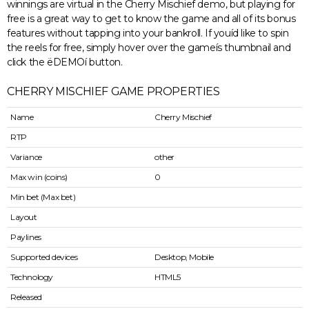
winnings are virtual in the Cherry Mischief demo, but playing for
free is a great way to get to know the game and all of its bonus
features without tapping into your bankroll. If youíd like to spin
the reels for free, simply hover over the gameís thumbnail and
click the ëDEMOí button.
CHERRY MISCHIEF GAME PROPERTIES
Name
Cherry Mischief
RTP
Variance
other
Max win (coins)
0
Min bet (Max bet)
Layout
Paylines
Supported devices
Desktop, Mobile
Technology
HTML5
Released