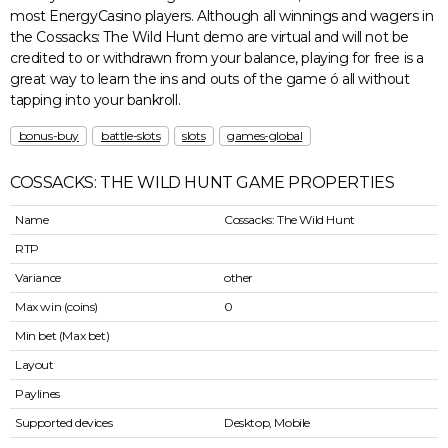
most EnergyCasino players. Although all winnings and wagers in
the Cossacks: The Wild Hunt demo are virtual and will not be
credited to or withdrawn from your balance, playing for free is a
great way to learn the ins and outs of the game ó all without
tapping into your bankroll.
bonus-buy
battle-slots
slots
games-global
COSSACKS: THE WILD HUNT GAME PROPERTIES
Name
Cossacks: The Wild Hunt
RTP
Variance
other
Max win (coins)
0
Min bet (Max bet)
Layout
Paylines
Supported devices
Desktop, Mobile