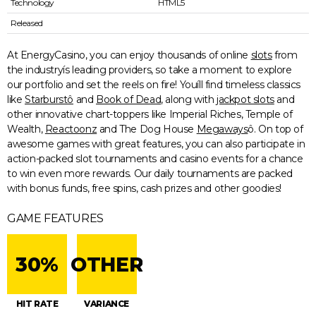
Technology
HTML5
Released
At EnergyCasino, you can enjoy thousands of online
slots
from
the industryís leading providers, so take a moment to explore
our portfolio and set the reels on fire! Youíll find timeless classics
like
Starburstô
and
Book of Dead
, along with
jackpot slots
and
other innovative chart-toppers like Imperial Riches, Temple of
Wealth,
Reactoonz
and The Dog House
Megaways
ô. On top of
awesome games with great features, you can also participate in
action-packed slot tournaments and casino events for a chance
to win even more rewards. Our daily tournaments are packed
with bonus funds, free spins, cash prizes and other goodies!
GAME FEATURES
30%
OTHER
HIT RATE
VARIANCE