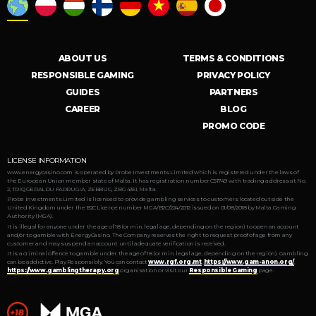
ABOUT US
TERMS & CONDITIONS
RESPONSIBLE GAMING
PRIVACY POLICY
GUIDES
PARTNERS
CAREER
BLOG
PROMO CODE
LICENSE INFORMATION
www.energycasino.com is operated by Probe Investments Limited which is registered under the laws of
the European Union member state of Malta. It has registration number C51749 with trading address at No.
2, TRIQ GERALDU FARRUGIA, ZEBBUG, ZBG 4351, Malta.
Probe Investments Limited is licensed to provide gambling services to customers located outside the
United Kingdom under the B2C Licence number MGA/B2C/224/2012 issued on 01/08/2018 by Malta Gaming
Authority (MGA).
It is illegal for anyone under the age of 18 (or min. legal age, depending on the region) to open an account
and/or to gamble with EnergyCasino. The Company reserves the right to request proof of age from any
customer and may suspend an account until adequate verification is received.
It is a criminal offence to gamble under the age of 18 (or min. legal age, depending on the region). Gambling
can be addictive. Play Responsibly. You can contact
www.rgf.org.mt
,
https://www.gam-anon.org/
,
https://www.gamblingtherapy.org
organisation or visit our
Responsible Gaming
page.