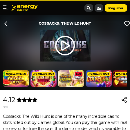
Register
COSSACKS: THE WILD HUNT
87,814.09 USD
87,814.09 USD
Hot
87,814.09 USD
87,814.0
4.12
388
Cossacks: The Wild Hunt is one of the many incredible casino
slots rolled out by Games global. You can play the game with real
money or for free through the demo mode, which is available to