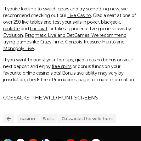
If youíre looking to switch gears and try something new, we
recommend checking out our
Live Casino
. Grab a seat at one of
over 250 live tables and test your skills in
poker
,
blackjack
,
roulette
and
baccarat
, or take a gander at live game shows by
Evolution
,
Pragmatic Live and BetGames. We recommend
trying games like Crazy Time, Gonzoís Treasure Huntô and
Monopoly Live
.
If you want to boost your top-ups, grab a
casino bonus
on your
next deposit and enjoy
free spins
or bonus funds on your
favourite
online casino
slots! Bonus availability may vary by
jurisdiction; check the ëPromotionsí page for more information.
COSSACKS: THE WILD HUNT SCREENS
casino
Slots
Cossacks the wild hunt