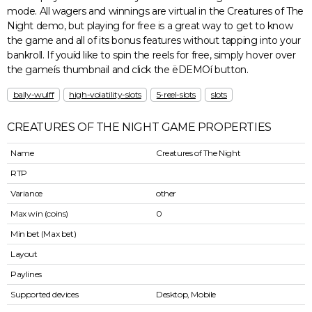
mode. All wagers and winnings are virtual in the Creatures of The
Night demo, but playing for free is a great way to get to know
the game and all of its bonus features without tapping into your
bankroll. If youíd like to spin the reels for free, simply hover over
the gameís thumbnail and click the ëDEMOí button.
bally-wulff
high-volatility-slots
5-reel-slots
slots
CREATURES OF THE NIGHT GAME PROPERTIES
Name
Creatures of The Night
RTP
Variance
other
Max win (coins)
0
Min bet (Max bet)
Layout
Paylines
Supported devices
Desktop, Mobile