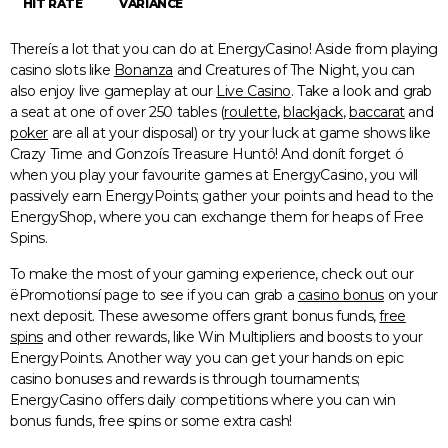
HIT RATE
VARIANCE
Thereís a lot that you can do at EnergyCasino! Aside from playing
casino slots like
Bonanza
and Creatures of The Night, you can
also enjoy live gameplay at our
Live Casino
. Take a look and grab
a seat at one of over 250 tables (
roulette
,
blackjack
,
baccarat
and
poker
are all at your disposal) or try your luck at game shows like
Crazy Time and Gonzoís Treasure Huntô! And donít forget ó
when you play your favourite games at EnergyCasino, you will
passively earn EnergyPoints; gather your points and head to the
EnergyShop, where you can exchange them for heaps of Free
Spins.
To make the most of your gaming experience, check out our
ëPromotionsí page to see if you can grab a
casino bonus
on your
next deposit. These awesome offers grant bonus funds,
free
spins
and other rewards, like Win Multipliers and boosts to your
EnergyPoints. Another way you can get your hands on epic
casino bonuses and rewards is through tournaments;
EnergyCasino offers daily competitions where you can win
bonus funds, free spins or some extra cash!