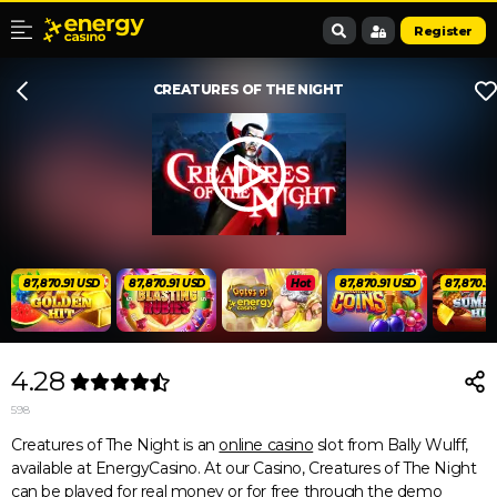
Register
CREATURES OF THE NIGHT
87,870.91 USD
87,870.91 USD
Hot
87,870.91 USD
87,870.9
4.28
598
Creatures of The Night is an
online casino
slot from Bally Wulff,
available at EnergyCasino. At our Casino, Creatures of The Night
can be played for real money or for free through the demo