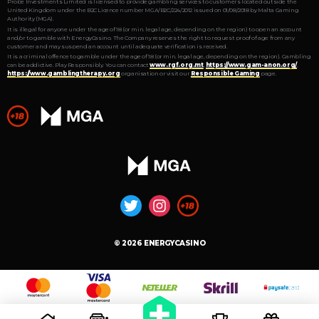
Probe Investments Limited is licensed to provide gambling services to customers located outside the
United Kingdom under the B2C Licence number MGA/B2C/224/2012 issued on 01/08/2018 by Malta Gaming
Authority (MGA).
It is illegal for anyone under the age of 18 (or min. legal age, depending on the region) to open an account
and/or to gamble with EnergyCasino. The Company reserves the right to request proof of age from any
customer and may suspend an account until adequate verification is received.
It is a criminal offence to gamble under the age of 18 (or min. legal age, depending on the region). Gambling
can be addictive. Play Responsibly. You can contact
www.rgf.org.mt
,
https://www.gam-anon.org/
,
https://www.gamblingtherapy.org
organisation or visit our
Responsible Gaming
page.
© 2026 ENERGYCASINO