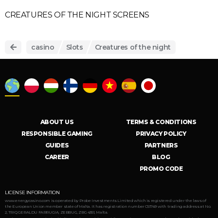
CREATURES OF THE NIGHT SCREENS
casino
Slots
Creatures of the night
ABOUT US
TERMS & CONDITIONS
RESPONSIBLE GAMING
PRIVACY POLICY
GUIDES
PARTNERS
CAREER
BLOG
PROMO CODE
LICENSE INFORMATION
www.energycasino.com is operated by Probe Investments Limited which is registered under the laws of
the European Union member state of Malta. It has registration number C51749 with trading address at No.
2, TRIQ GERALDU FARRUGIA, ZEBBUG, ZBG 4351, Malta.