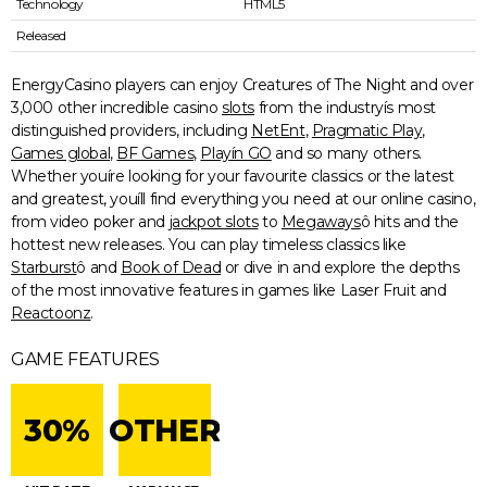
Technology
HTML5
Released
EnergyCasino players can enjoy Creatures of The Night and over
3,000 other incredible casino
slots
from the industryís most
distinguished providers, including
NetEnt
,
Pragmatic Play
,
Games global
,
BF Games
,
Playín GO
and so many others.
Whether youíre looking for your favourite classics or the latest
and greatest, youíll find everything you need at our online casino,
from video poker and
jackpot slots
to
Megaways
ô hits and the
hottest new releases. You can play timeless classics like
Starburst
ô and
Book of Dead
or dive in and explore the depths
of the most innovative features in games like Laser Fruit and
Reactoonz
.
GAME FEATURES
30%
OTHER