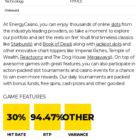
Technology
HTML5
Released
At EnergyCasino, you can enjoy thousands of online
slots
from
the industryís leading providers, so take a moment to explore
our portfolio and set the reels on fire! Youíll find timeless classics
like
Starburstô
and
Book of Dead
, along with
jackpot slots
and
other innovative chart-toppers like Imperial Riches, Temple of
Wealth,
Reactoonz
and The Dog House
Megaways
ô. On top of
awesome games with great features, you can also participate in
action-packed slot tournaments and casino events for a chance
to win even more rewards. Our daily tournaments are packed
with bonus funds, free spins, cash prizes and other goodies!
GAME FEATURES
30%
94.47%
OTHER
HIT RATE
RTP
VARIANCE