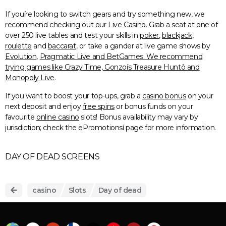
If youíre looking to switch gears and try something new, we
recommend checking out our
Live Casino
. Grab a seat at one of
over 250 live tables and test your skills in
poker
,
blackjack
,
roulette
and
baccarat
, or take a gander at live game shows by
Evolution
,
Pragmatic Live and BetGames. We recommend
trying games like Crazy Time, Gonzoís Treasure Huntô and
Monopoly Live
.
If you want to boost your top-ups, grab a
casino bonus
on your
next deposit and enjoy
free spins
or bonus funds on your
favourite
online casino
slots! Bonus availability may vary by
jurisdiction; check the ëPromotionsí page for more information.
DAY OF DEAD SCREENS
casino
Slots
Day of dead