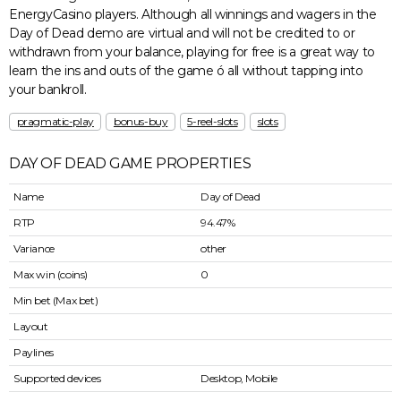
EnergyCasino players. Although all winnings and wagers in the
Day of Dead demo are virtual and will not be credited to or
withdrawn from your balance, playing for free is a great way to
learn the ins and outs of the game ó all without tapping into
your bankroll.
pragmatic-play
bonus-buy
5-reel-slots
slots
DAY OF DEAD GAME PROPERTIES
Name
Day of Dead
RTP
94.47%
Variance
other
Max win (coins)
0
Min bet (Max bet)
Layout
Paylines
Supported devices
Desktop, Mobile