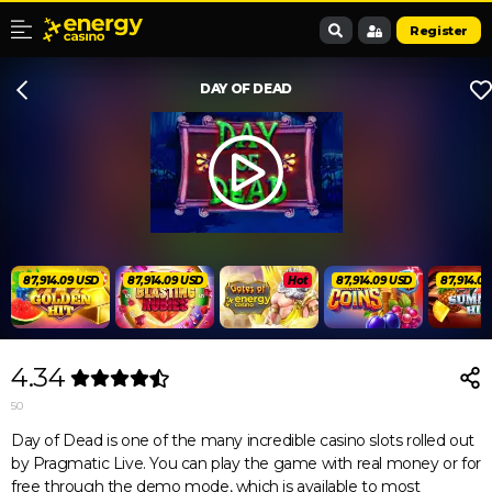
Register
DAY OF DEAD
87,914.09 USD
87,914.09 USD
Hot
87,914.09 USD
87,914.0
4.34
50
Day of Dead is one of the many incredible casino slots rolled out
by Pragmatic Live. You can play the game with real money or for
free through the demo mode, which is available to most