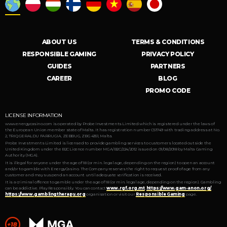
ABOUT US
TERMS & CONDITIONS
RESPONSIBLE GAMING
PRIVACY POLICY
GUIDES
PARTNERS
CAREER
BLOG
PROMO CODE
LICENSE INFORMATION
www.energycasino.com is operated by Probe Investments Limited which is registered under the laws of
the European Union member state of Malta. It has registration number C51749 with trading address at No.
2, TRIQ GERALDU FARRUGIA, ZEBBUG, ZBG 4351, Malta.
Probe Investments Limited is licensed to provide gambling services to customers located outside the
United Kingdom under the B2C Licence number MGA/B2C/224/2012 issued on 01/08/2018 by Malta Gaming
Authority (MGA).
It is illegal for anyone under the age of 18 (or min. legal age, depending on the region) to open an account
and/or to gamble with EnergyCasino. The Company reserves the right to request proof of age from any
customer and may suspend an account until adequate verification is received.
It is a criminal offence to gamble under the age of 18 (or min. legal age, depending on the region). Gambling
can be addictive. Play Responsibly. You can contact
www.rgf.org.mt
,
https://www.gam-anon.org/
,
https://www.gamblingtherapy.org
organisation or visit our
Responsible Gaming
page.