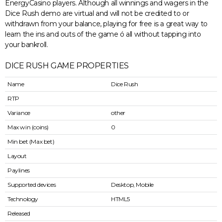
EnergyCasino players. Although all winnings and wagers in the
Dice Rush demo are virtual and will not be credited to or
withdrawn from your balance, playing for free is a great way to
learn the ins and outs of the game ó all without tapping into
your bankroll.
DICE RUSH GAME PROPERTIES
Name
Dice Rush
RTP
Variance
other
Max win (coins)
0
Min bet (Max bet)
Layout
Paylines
Supported devices
Desktop, Mobile
Technology
HTML5
Released