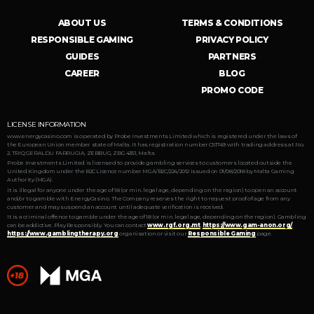
ABOUT US
TERMS & CONDITIONS
RESPONSIBLE GAMING
PRIVACY POLICY
GUIDES
PARTNERS
CAREER
BLOG
PROMO CODE
LICENSE INFORMATION
www.energycasino.com is operated by Probe Investments Limited which is registered under the laws of
the European Union member state of Malta. It has registration number C51749 with trading address at No.
2, TRIQ GERALDU FARRUGIA, ZEBBUG, ZBG 4351, Malta.
Probe Investments Limited is licensed to provide gambling services to customers located outside the
United Kingdom under the B2C Licence number MGA/B2C/224/2012 issued on 01/08/2018 by Malta Gaming
Authority (MGA).
It is illegal for anyone under the age of 18 (or min. legal age, depending on the region) to open an account
and/or to gamble with EnergyCasino. The Company reserves the right to request proof of age from any
customer and may suspend an account until adequate verification is received.
It is a criminal offence to gamble under the age of 18 (or min. legal age, depending on the region). Gambling
can be addictive. Play Responsibly. You can contact
www.rgf.org.mt
,
https://www.gam-anon.org/
,
https://www.gamblingtherapy.org
organisation or visit our
Responsible Gaming
page.