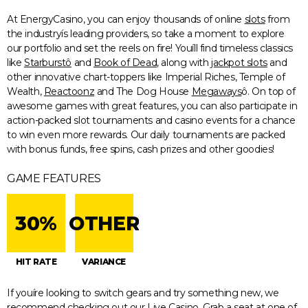
At EnergyCasino, you can enjoy thousands of online
slots
from
the industryís leading providers, so take a moment to explore
our portfolio and set the reels on fire! Youíll find timeless classics
like
Starburstô
and
Book of Dead
, along with
jackpot slots
and
other innovative chart-toppers like Imperial Riches, Temple of
Wealth,
Reactoonz
and The Dog House
Megaways
ô. On top of
awesome games with great features, you can also participate in
action-packed slot tournaments and casino events for a chance
to win even more rewards. Our daily tournaments are packed
with bonus funds, free spins, cash prizes and other goodies!
GAME FEATURES
30%
OTHER
HIT RATE
VARIANCE
If youíre looking to switch gears and try something new, we
recommend checking out our
Live Casino
. Grab a seat at one of