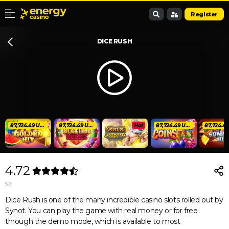
Register
DICE RUSH
87,724.49 USD
87,724.49 USD
Hot
87,724.49 USD
4.72
501
Dice Rush is one of the many incredible casino slots rolled out by
Synot. You can play the game with real money or for free
through the demo mode, which is available to most