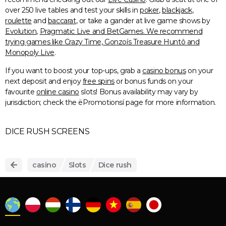
over 250 live tables and test your skills in
poker
,
blackjack
,
roulette
and
baccarat
, or take a gander at live game shows by
Evolution
,
Pragmatic Live and BetGames. We recommend
trying games like Crazy Time, Gonzoís Treasure Huntô and
Monopoly Live
.
If you want to boost your top-ups, grab a
casino bonus
on your
next deposit and enjoy
free spins
or bonus funds on your
favourite
online casino
slots! Bonus availability may vary by
jurisdiction; check the ëPromotionsí page for more information.
DICE RUSH SCREENS
casino
Slots
Dice rush