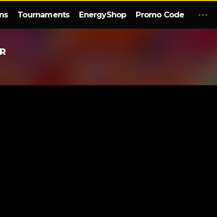
ns
Tournaments
EnergyShop
Promo Code
ER