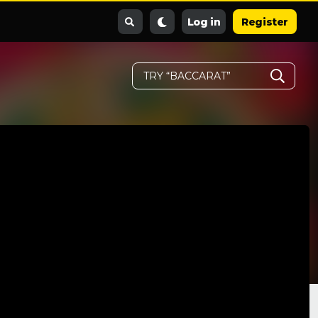
Log in
Register