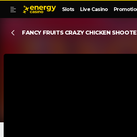
Slots
Live Casino
Promotio
FANCY FRUITS CRAZY CHICKEN SHOOT