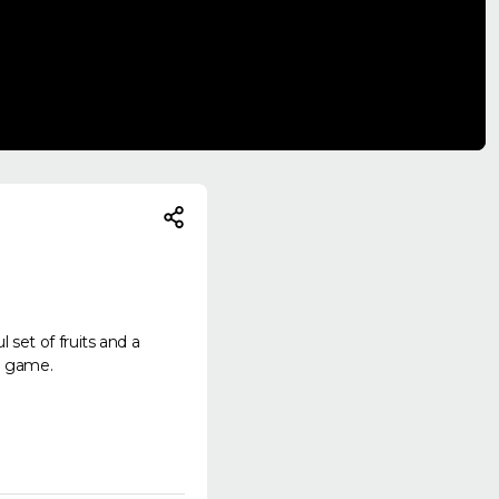
 set of fruits and a
de game.