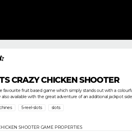
ITS CRAZY CHICKEN SHOOTER
me favourite fruit based game which simply stands out with a colourful
also available with the great adventure of an additional jackpot si
chines
5-reel-slots
slots
 CHICKEN SHOOTER GAME PROPERTIES