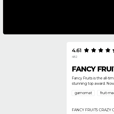
4.61
482
FANCY FRU
Fancy Fruits is the all-ti
stunning top award. Now 
gamomat
fruit-ma
FANCY FRUITS CRAZY