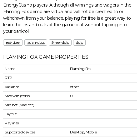
EnergyCasino players. Although all winnings and wagers in the
Flaming Fox demo are virtual and will not be credited to or
withdrawn from your balance, playing for free is a great way to
learn the ins and outs of the game ó all without tapping into
your bankroll.
red-tiger
asian-slots
5-reel-slots
slots
FLAMING FOX GAME PROPERTIES
Name
Flaming Fox
RTP
Variance
other
Max win (coins)
0
Min bet (Max bet)
Layout
Paylines
Supported devices
Desktop, Mobile