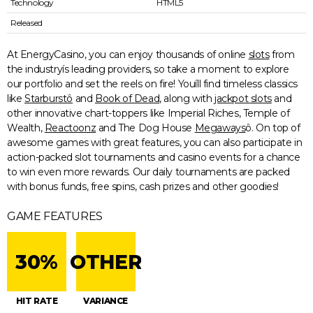
Technology
HTML5
Released
At EnergyCasino, you can enjoy thousands of online
slots
from
the industryís leading providers, so take a moment to explore
our portfolio and set the reels on fire! Youíll find timeless classics
like
Starburstô
and
Book of Dead
, along with
jackpot slots
and
other innovative chart-toppers like Imperial Riches, Temple of
Wealth,
Reactoonz
and The Dog House
Megaways
ô. On top of
awesome games with great features, you can also participate in
action-packed slot tournaments and casino events for a chance
to win even more rewards. Our daily tournaments are packed
with bonus funds, free spins, cash prizes and other goodies!
GAME FEATURES
30%
OTHER
HIT RATE
VARIANCE