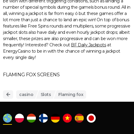
be won with different triggering conditions, such as landing a
number of special symbols during the gameís bonus round. All in
all, winning a jackpot is far from easy ó but these games offer a
lot more than just a chance to land an epic win! On top of bonus
features like Free Spins rounds and multipliers, some progressive
jackpot slots also have daily and even hourly jackpot drops; albeit
smaller, these prizes are also progressive and can be won more
frequently! Interested? Check out
BF Daily Jackpots
at
EnergyCasino to be in with the chance of winning a jackpot
every single day!
FLAMING FOX SCREENS
casino
Slots
Flaming fox