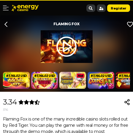
Register
FLAMING FOX
87,164.02 USD
87,164.02 USD
Hot
87,164.02 USD
87,164.0
3.34
376
Flaming Fox is one of the many incredible casino slots rolled out
by Red Tiger. You can play the game with real money or for free
through the demo mode, which is available to most