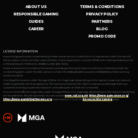
ABOUT US
TERMS & CONDITIONS
RESPONSIBLE GAMING
PRIVACY POLICY
GUIDES
PARTNERS
CAREER
BLOG
PROMO CODE
LICENSE INFORMATION
www.energycasino.com is operated by Probe Investments Limited which is registered under the laws of
the European Union member state of Malta. It has registration number C51749 with trading address at No.
2, TRIQ GERALDU FARRUGIA, ZEBBUG, ZBG 4351, Malta.
Probe Investments Limited is licensed to provide gambling services to customers located outside the
United Kingdom under the B2C Licence number MGA/B2C/224/2012 issued on 01/08/2018 by Malta Gaming
Authority (MGA).
It is illegal for anyone under the age of 18 (or min. legal age, depending on the region) to open an account
and/or to gamble with EnergyCasino. The Company reserves the right to request proof of age from any
customer and may suspend an account until adequate verification is received.
It is a criminal offence to gamble under the age of 18 (or min. legal age, depending on the region). Gambling
can be addictive. Play Responsibly. You can contact
www.rgf.org.mt
,
https://www.gam-anon.org/
,
https://www.gamblingtherapy.org
organisation or visit our
Responsible Gaming
page.