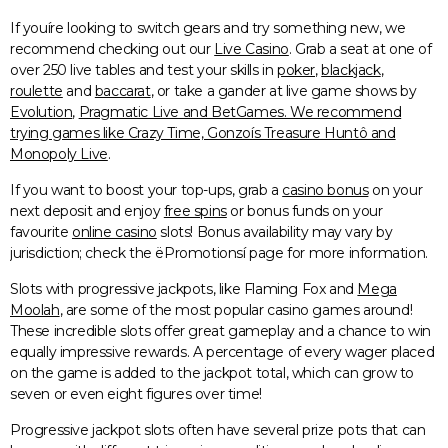
If youíre looking to switch gears and try something new, we
recommend checking out our
Live Casino
. Grab a seat at one of
over 250 live tables and test your skills in
poker
,
blackjack
,
roulette
and
baccarat
, or take a gander at live game shows by
Evolution
,
Pragmatic Live and BetGames. We recommend
trying games like Crazy Time, Gonzoís Treasure Huntô and
Monopoly Live
.
If you want to boost your top-ups, grab a
casino bonus
on your
next deposit and enjoy
free spins
or bonus funds on your
favourite
online casino
slots! Bonus availability may vary by
jurisdiction; check the ëPromotionsí page for more information.
Slots with progressive jackpots, like Flaming Fox and
Mega
Moolah
, are some of the most popular casino games around!
These incredible slots offer great gameplay and a chance to win
equally impressive rewards. A percentage of every wager placed
on the game is added to the jackpot total, which can grow to
seven or even eight figures over time!
Progressive jackpot slots often have several prize pots that can