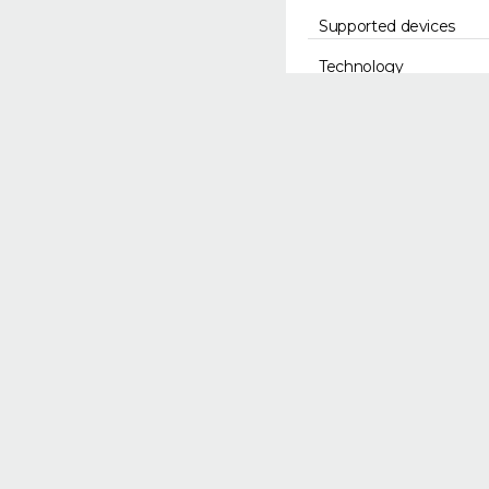
Supported devices
Technology
Released
At EnergyCasino, you ca
explore our portfolio and s
jackpot slots
and other in
House
Megaways
ô. On 
tournaments and casino 
bonus funds, free spins, 
GAME FEATUR
30%
OT