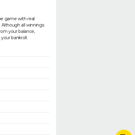
the game with real
 Although all winnings
from your balance,
 your bankroll.