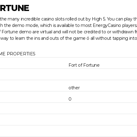
ORTUNE
 the many incredible casino slots rolled out by High 5. You can play 
h the demo mode, which is available to most EnergyCasino players.
 Fortune demo are virtual and will not be credited to or withdrawn 
t way to learn the ins and outs of the game ó all without tapping into
ME PROPERTIES
Fort of Fortune
other
0