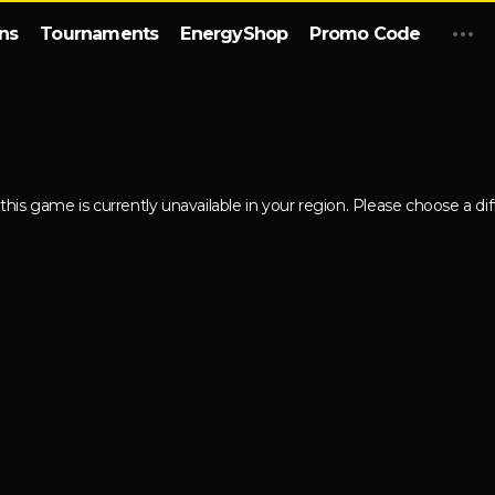
ns
Tournaments
EnergyShop
Promo Code
 this game is currently unavailable in your region. Please choose a d