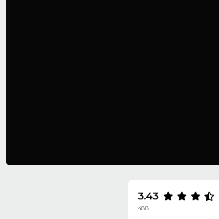
3.43
488