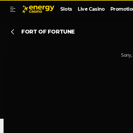
Slots
Live Casino
Promotio
FORT OF FORTUNE
Sorry,