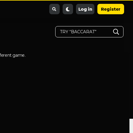
Log in
Register
ifferent game.