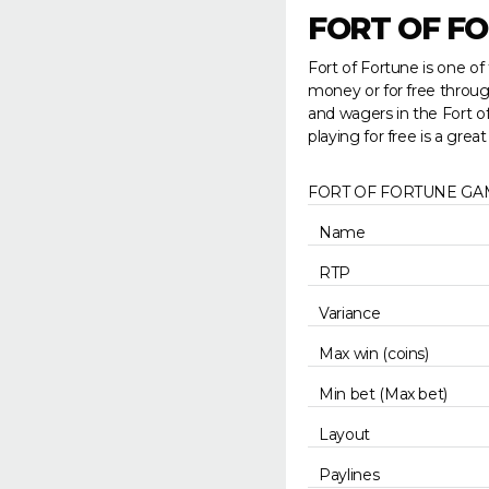
FORT OF F
Fort of Fortune is one of
money or for free throug
and wagers in the Fort of
playing for free is a grea
FORT OF FORTUNE GA
Name
RTP
Variance
Max win (coins)
Min bet (Max bet)
Layout
Paylines