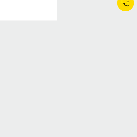
ers, so take a moment to
ook of Dead
, along with
toonz
and The Dog
in action-packed slot
nts are packed with